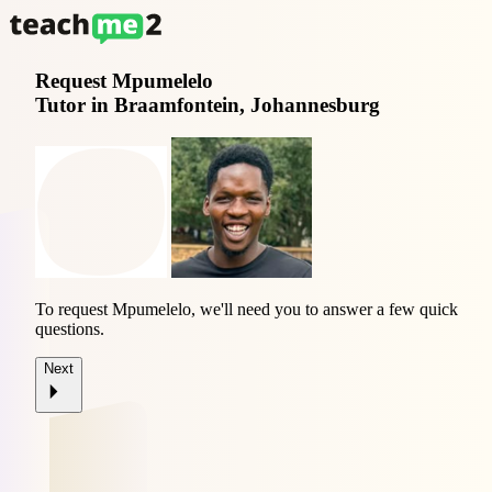
Request
Mpumelelo
Tutor in Braamfontein, Johannesburg
To request Mpumelelo, we'll need you to answer a few quick
questions.
Next