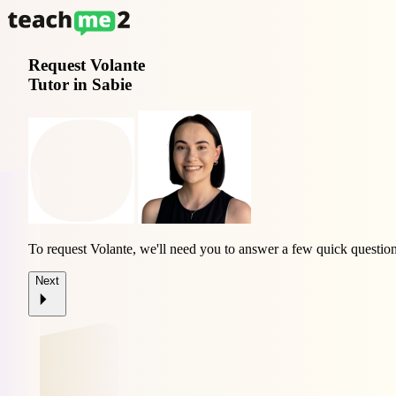
Request
Volante
Tutor in Sabie
To request Volante, we'll need you to answer a few quick question
Next