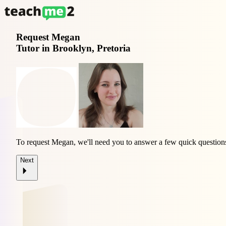
Request
Megan
Tutor in Brooklyn, Pretoria
To request Megan, we'll need you to answer a few quick question
Next