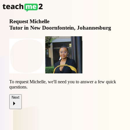
Request
Michelle
Tutor in New Doornfontein, Johannesburg
To request Michelle, we'll need you to answer a few quick
questions.
Next