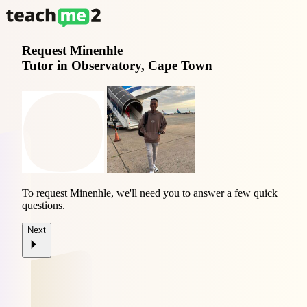
Request
Minenhle
Tutor in Observatory, Cape Town
To request Minenhle, we'll need you to answer a few quick
questions.
Next