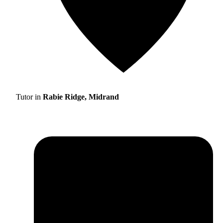
Tutor in
Rabie Ridge, Midrand