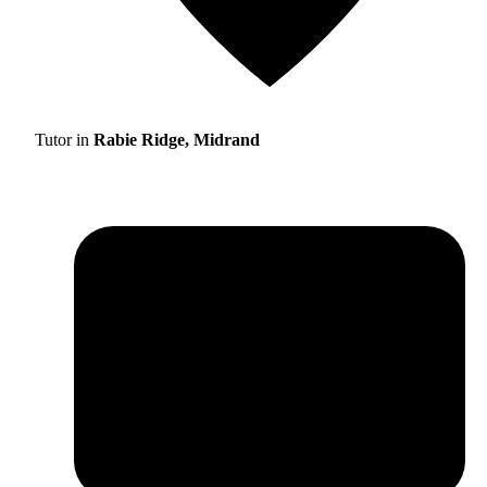
Tutor in
Rabie Ridge, Midrand