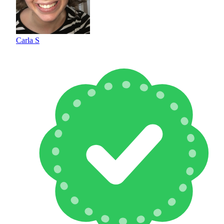
Carla S