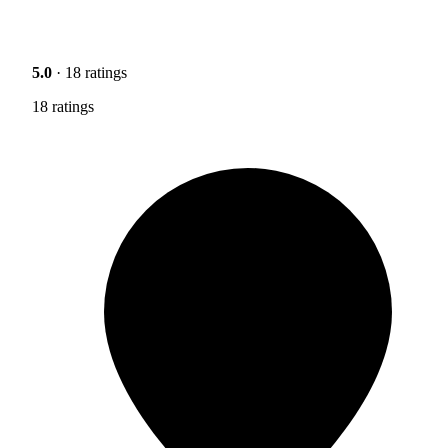
5.0
· 18 ratings
18 ratings