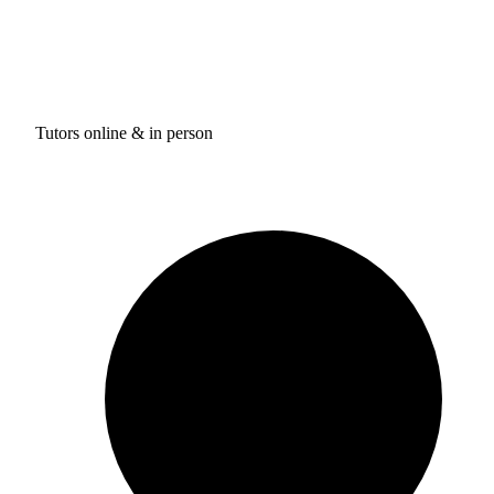
Tutors online & in person