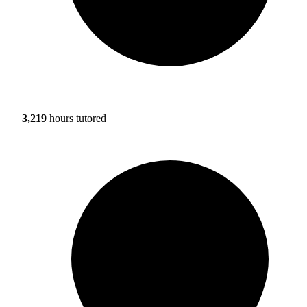
3,219
hours tutored