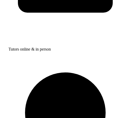
Tutors online & in person