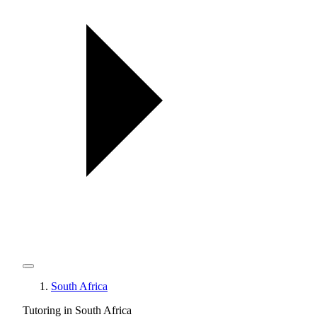
South Africa
Tutoring in South Africa