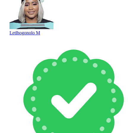
Letlhogonolo M