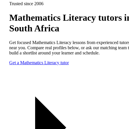
Trusted since 2006
Mathematics Literacy tutors i
South Africa
Get focused Mathematics Literacy lessons from experienced tutor
near you. Compare real profiles below, or ask our matching team 
build a shortlist around your learner and schedule.
Get a Mathematics Literacy tutor