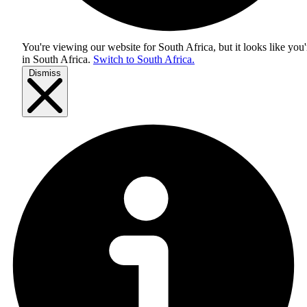
You're viewing our website for South Africa, but it looks like you'
in
South Africa
.
Switch to South Africa.
Dismiss