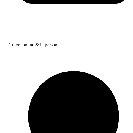
Tutors online & in person