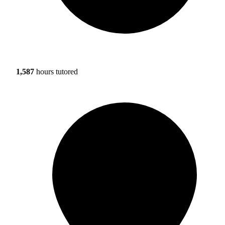
1,587
hours tutored