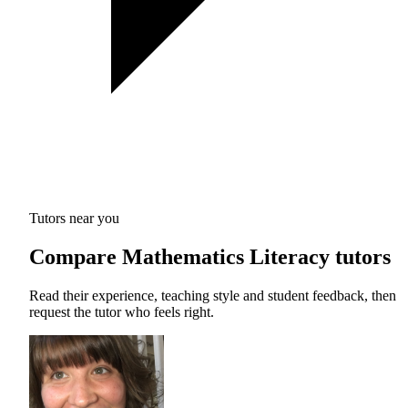
Tutors near you
Compare Mathematics Literacy tutors
Read their experience, teaching style and student feedback, then
request the tutor who feels right.