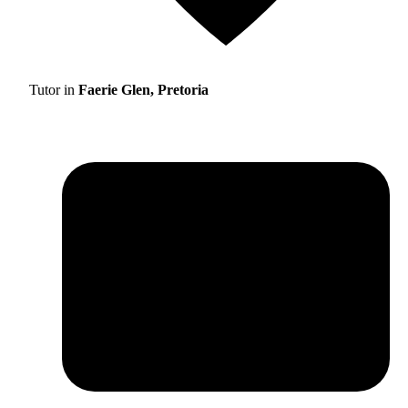
Tutor in
Faerie Glen, Pretoria