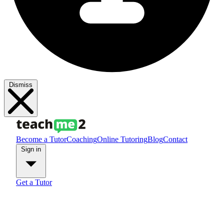
Dismiss
Become a Tutor
Coaching
Online Tutoring
Blog
Contact
Sign in
Get a Tutor