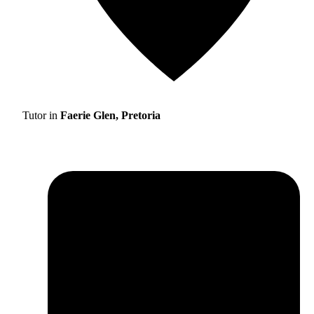
Tutor in
Faerie Glen, Pretoria