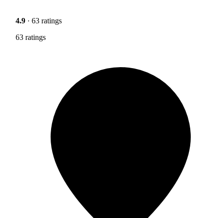
4.9
· 63 ratings
63 ratings