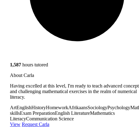
1,587
hours tutored
About Carla
Having excelled at this level, I'm ready to teach advanced concept
and challenging mathematical exercises in the realm of numerical
literacy.
Art
English
History
Homework
Afrikaans
Sociology
Psychology
Mat
skills
Exam Preparation
English Literature
Mathematics
Literacy
Communication Science
View
Request Carla