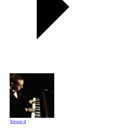
Trevor d