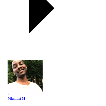
Mlungisi M