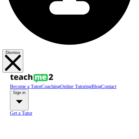
Dismiss
Become a Tutor
Coaching
Online Tutoring
Blog
Contact
Sign in
Get a Tutor