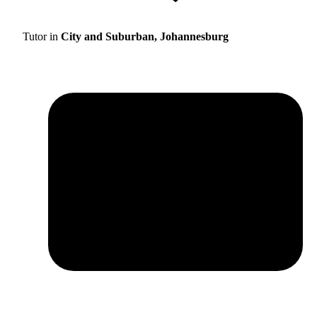
Tutor in
City and Suburban, Johannesburg