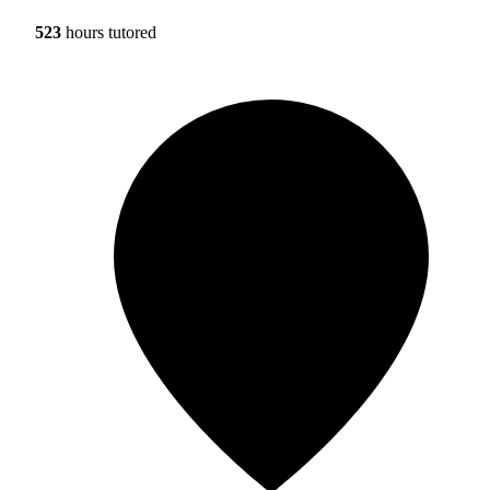
523
hours tutored