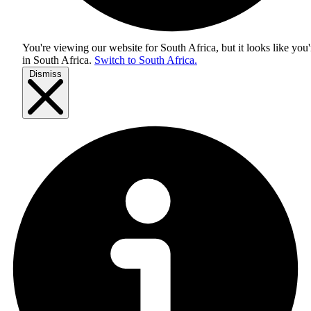
You're viewing our website for South Africa, but it looks like you'
in
South Africa
.
Switch to South Africa.
Dismiss