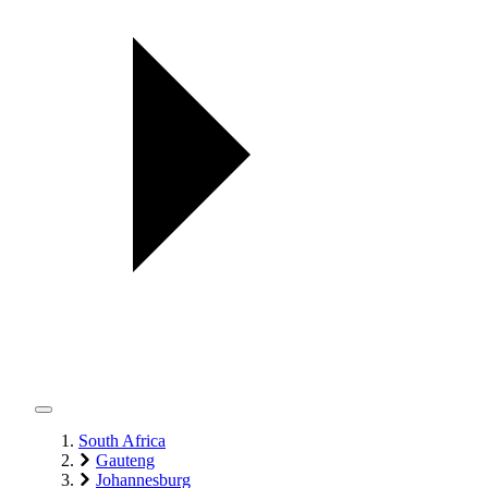
South Africa
Gauteng
Johannesburg