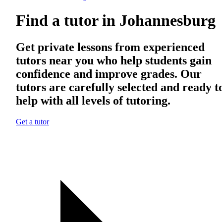
Find a tutor in Johannesburg
Get private lessons from experienced
tutors near you who help students gain
confidence and improve grades. Our
tutors are carefully selected and ready t
help with all levels of tutoring.
Get a tutor