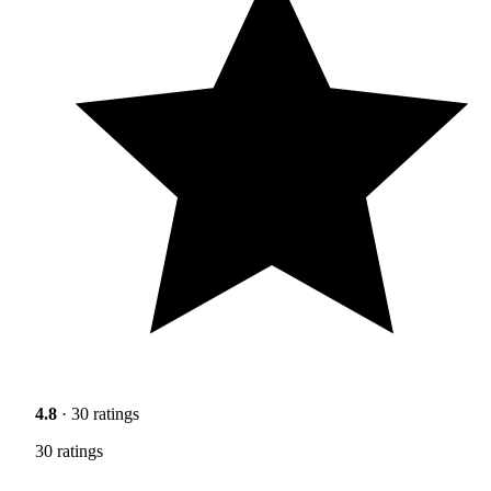
4.8
· 30 ratings
30 ratings