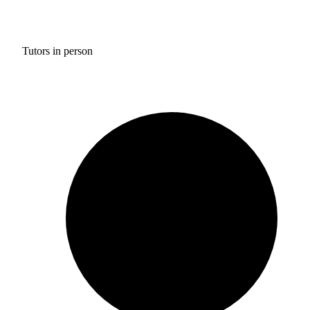
Tutors in person