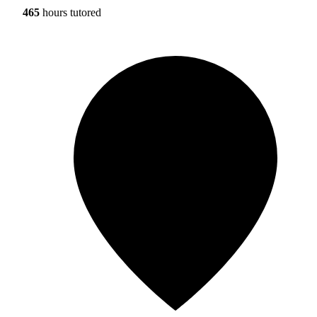
465
hours tutored