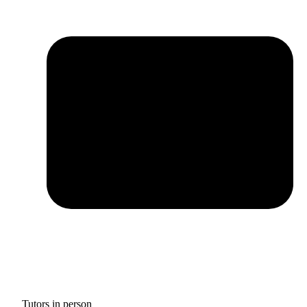
Tutors in person