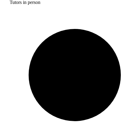
Tutors in person