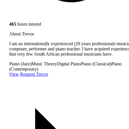
465
hours tutored
About Trevor
I am an internationally experienced (29 years professional) musici
composer, performer and piano teacher. I have acquired experienc
that very few South African professional musicians have.
Piano (Jazz)
Music Theory
Digital Piano
Piano (Classical)
Piano
(Contemporary)
View
Request Trevor