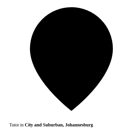
Tutor in
City and Suburban, Johannesburg