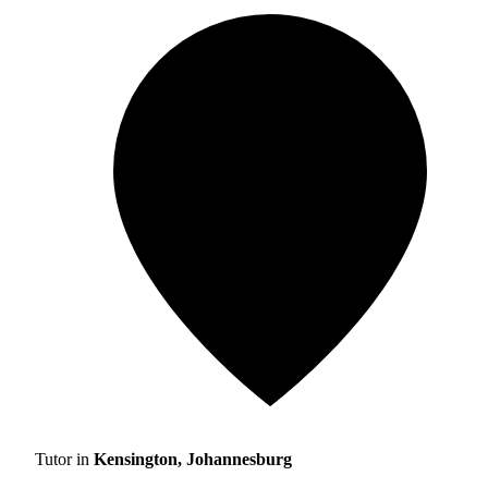
Tutor in
Kensington, Johannesburg