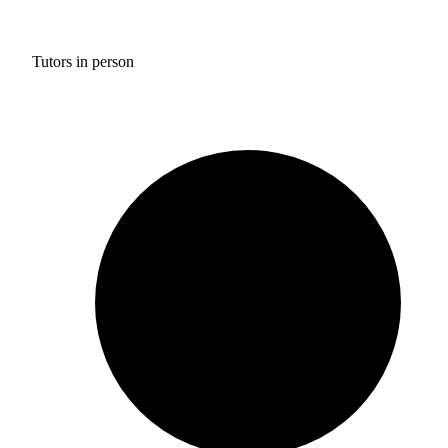
Tutors in person