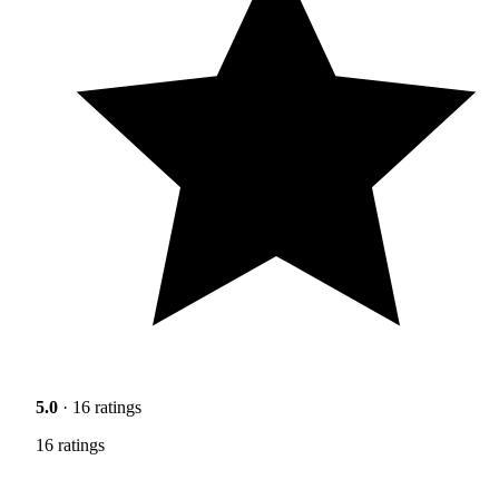
5.0
· 16 ratings
16 ratings