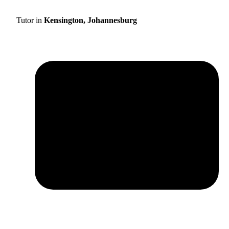
Tutor in
Kensington, Johannesburg