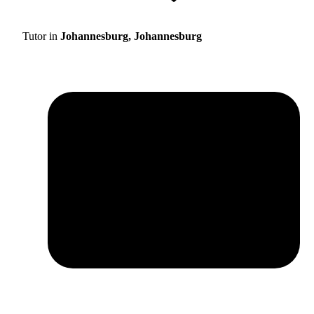
Tutor in
Johannesburg, Johannesburg