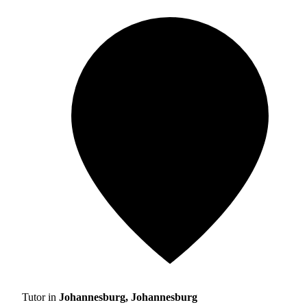
Tutor in
Johannesburg, Johannesburg