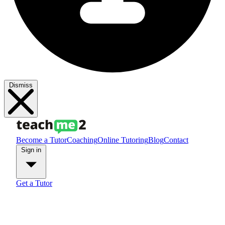
Dismiss
Become a Tutor
Coaching
Online Tutoring
Blog
Contact
Sign in
Get a Tutor