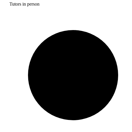
Tutors in person