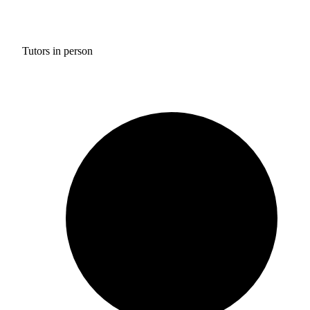
Tutors in person