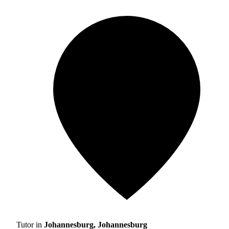
Tutor in
Johannesburg, Johannesburg