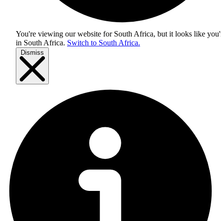
You're viewing our website for South Africa, but it looks like you'
in
South Africa
.
Switch to South Africa.
Dismiss