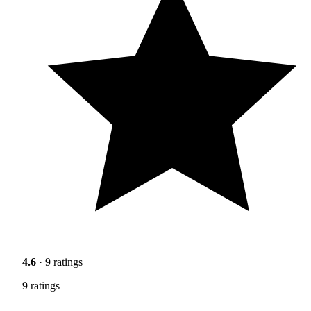
4.6
· 9 ratings
9 ratings