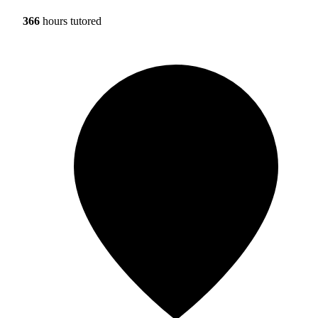
366
hours tutored