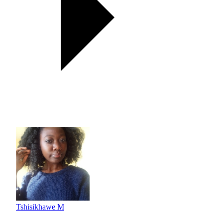
Tshisikhawe M