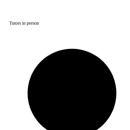
Tutors in person