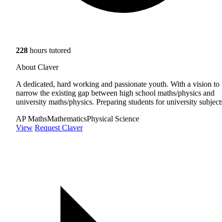
228
hours tutored
About Claver
A dedicated, hard working and passionate youth. With a vision to
narrow the existing gap between high school maths/physics and
university maths/physics. Preparing students for university subject
AP Maths
Mathematics
Physical Science
View
Request Claver