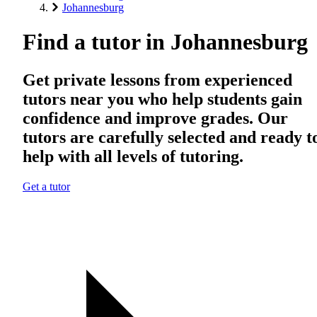
Johannesburg
Find a tutor in Johannesburg
Get private lessons from experienced
tutors near you who help students gain
confidence and improve grades. Our
tutors are carefully selected and ready t
help with all levels of tutoring.
Get a tutor