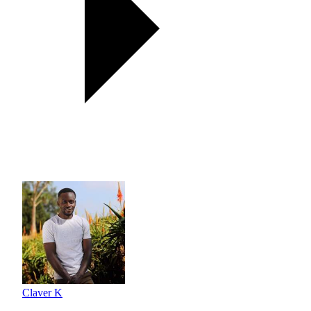
Claver K