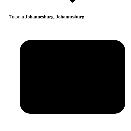
Tutor in
Johannesburg, Johannesburg