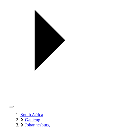
South Africa
Gauteng
Johannesburg