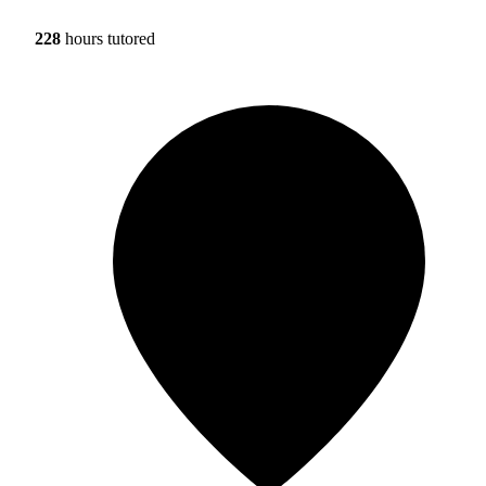
228
hours tutored