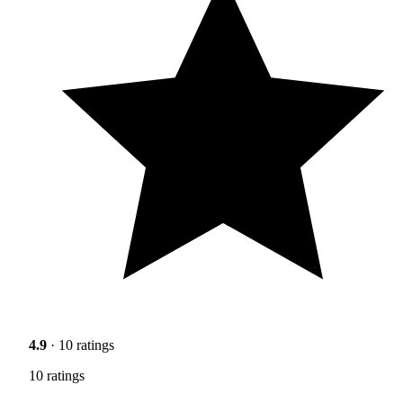
4.9
· 10 ratings
10 ratings