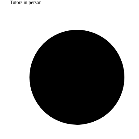
Tutors in person