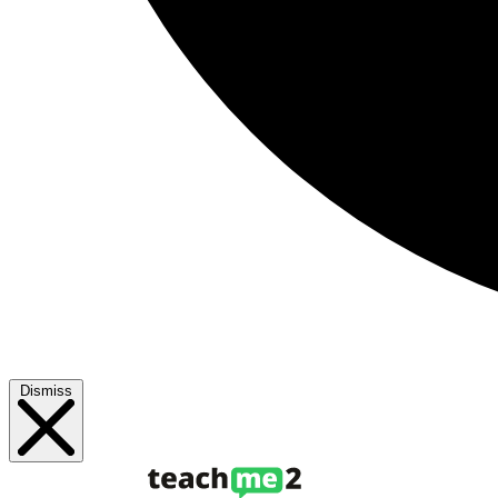
Dismiss