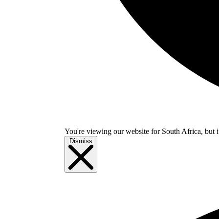
You're viewing our website for South Africa, but i
Dismiss