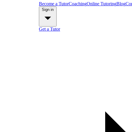
Become a Tutor
Coaching
Online Tutoring
Blog
Con
Sign in
Get a Tutor