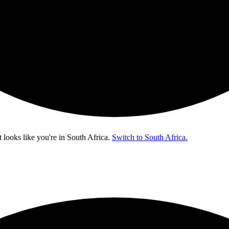
t looks like you're in
South Africa
.
Switch to South Africa.