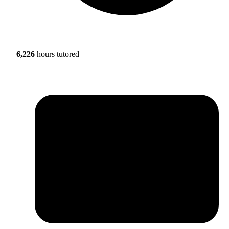
6,226
hours tutored