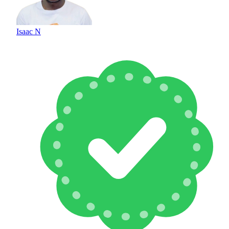
Isaac N