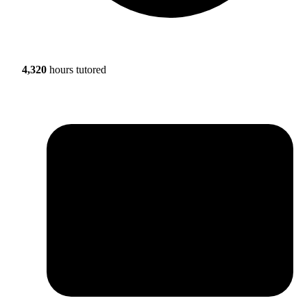
4,320
hours tutored