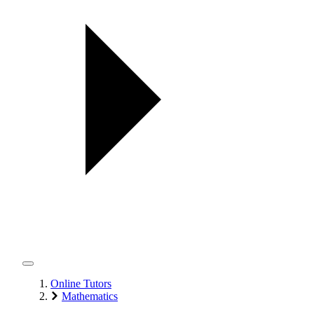
Online Tutors
Mathematics