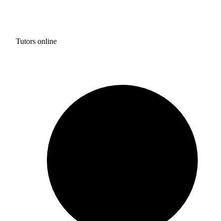
Tutors online