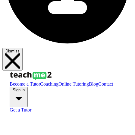
Dismiss
Become a Tutor
Coaching
Online Tutoring
Blog
Contact
Sign in
Get a Tutor