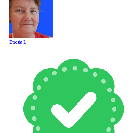
Etresia L