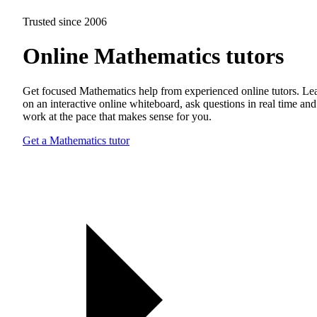
Trusted since 2006
Online Mathematics tutors
Get focused Mathematics help from experienced online tutors. Le
on an interactive online whiteboard, ask questions in real time and
work at the pace that makes sense for you.
Get a Mathematics tutor