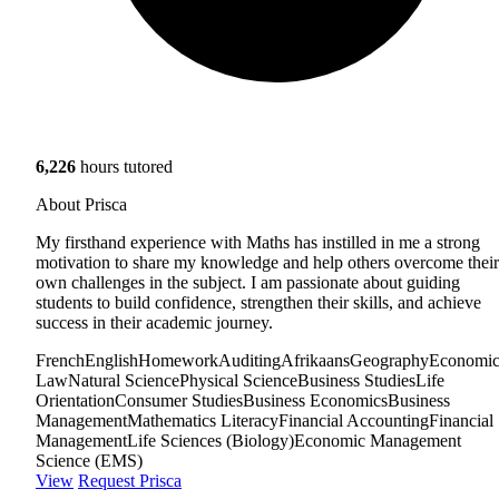
6,226
hours tutored
About Prisca
My firsthand experience with Maths has instilled in me a strong
motivation to share my knowledge and help others overcome their
own challenges in the subject. I am passionate about guiding
students to build confidence, strengthen their skills, and achieve
success in their academic journey.
French
English
Homework
Auditing
Afrikaans
Geography
Economic
Law
Natural Science
Physical Science
Business Studies
Life
Orientation
Consumer Studies
Business Economics
Business
Management
Mathematics Literacy
Financial Accounting
Financial
Management
Life Sciences (Biology)
Economic Management
Science (EMS)
View
Request Prisca