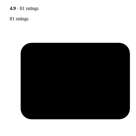
4.9
· 81 ratings
81 ratings