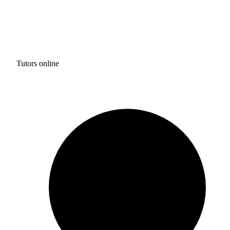
Tutors online