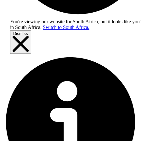
You're viewing our website for South Africa, but it looks like you'
in
South Africa
.
Switch to South Africa.
Dismiss