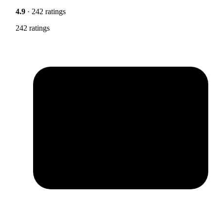
4.9
· 242 ratings
242 ratings