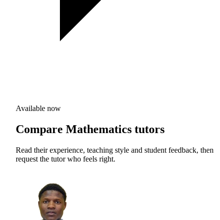
Available now
Compare Mathematics tutors
Read their experience, teaching style and student feedback, then
request the tutor who feels right.