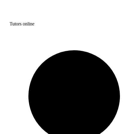
Tutors online