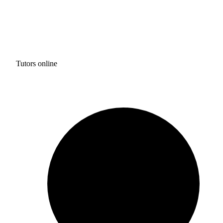
Tutors online