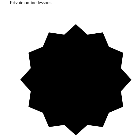
Private online lessons