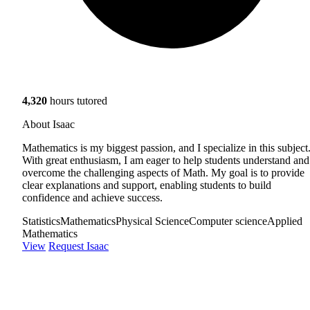
4,320
hours tutored
About Isaac
Mathematics is my biggest passion, and I specialize in this subject
With great enthusiasm, I am eager to help students understand and
overcome the challenging aspects of Math. My goal is to provide
clear explanations and support, enabling students to build
confidence and achieve success.
Statistics
Mathematics
Physical Science
Computer science
Applied
Mathematics
View
Request Isaac