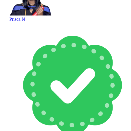
Prisca N