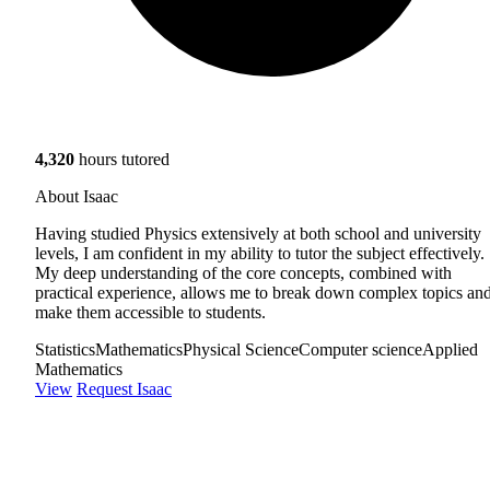
4,320
hours tutored
About Isaac
Having studied Physics extensively at both school and university
levels, I am confident in my ability to tutor the subject effectively.
My deep understanding of the core concepts, combined with
practical experience, allows me to break down complex topics an
make them accessible to students.
Statistics
Mathematics
Physical Science
Computer science
Applied
Mathematics
View
Request Isaac