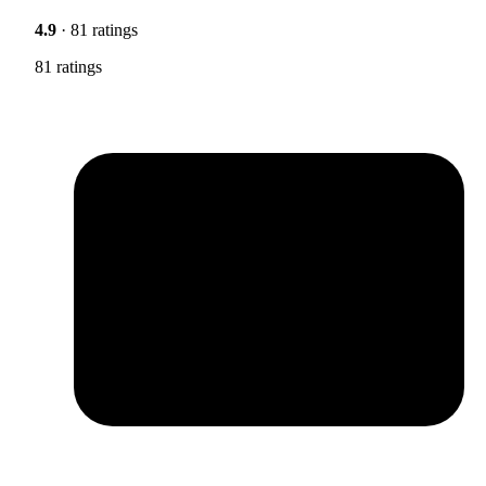
4.9
· 81 ratings
81 ratings