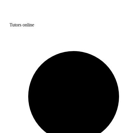
Tutors online