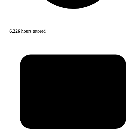
6,226
hours tutored