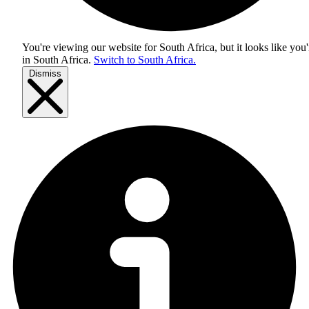
You're viewing our website for South Africa, but it looks like you'
in
South Africa
.
Switch to South Africa.
Dismiss