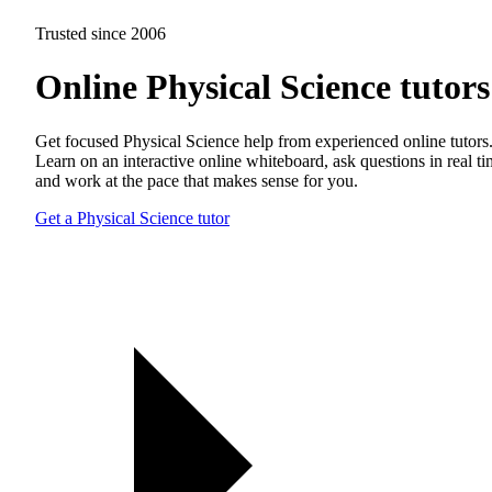
Trusted since 2006
Online Physical Science tutors
Get focused Physical Science help from experienced online tutors
Learn on an interactive online whiteboard, ask questions in real t
and work at the pace that makes sense for you.
Get a Physical Science tutor