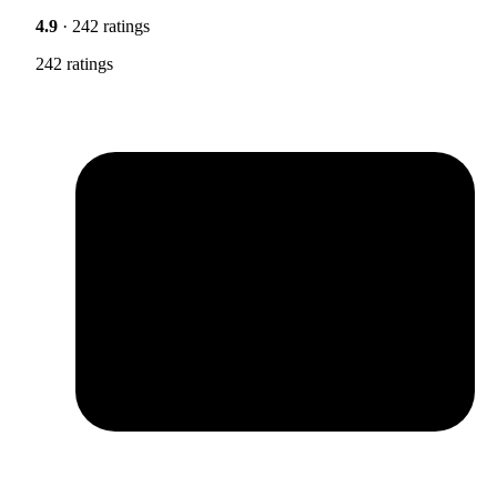
4.9
· 242 ratings
242 ratings