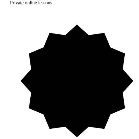
Private online lessons