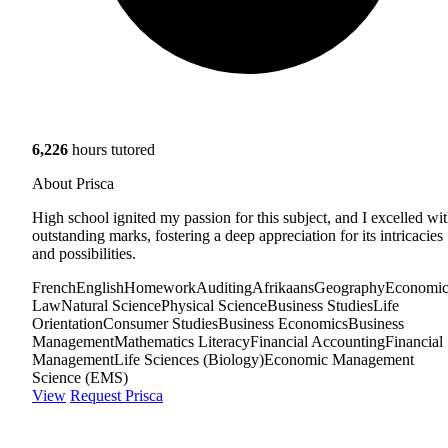
6,226
hours tutored
About Prisca
High school ignited my passion for this subject, and I excelled wi
outstanding marks, fostering a deep appreciation for its intricacies
and possibilities.
French
English
Homework
Auditing
Afrikaans
Geography
Economic
Law
Natural Science
Physical Science
Business Studies
Life
Orientation
Consumer Studies
Business Economics
Business
Management
Mathematics Literacy
Financial Accounting
Financial
Management
Life Sciences (Biology)
Economic Management
Science (EMS)
View
Request Prisca