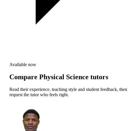
Available now
Compare Physical Science tutors
Read their experience, teaching style and student feedback, then
request the tutor who feels right.