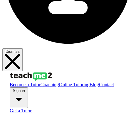
Dismiss
Become a Tutor
Coaching
Online Tutoring
Blog
Contact
Sign in
Get a Tutor