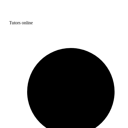
Tutors online