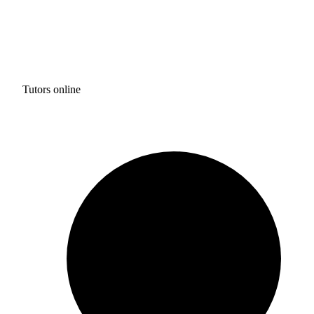
Tutors online