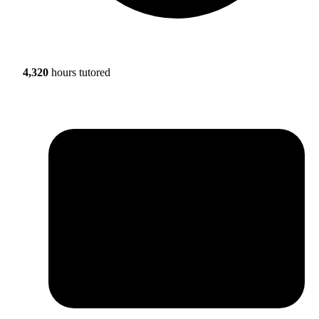
4,320
hours tutored