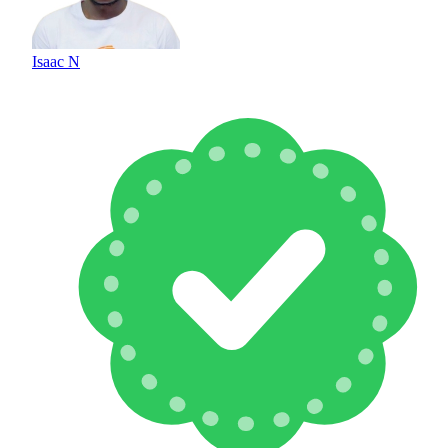
Isaac N