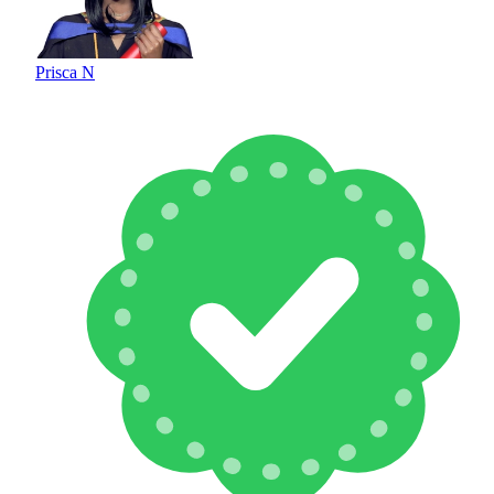
Prisca N