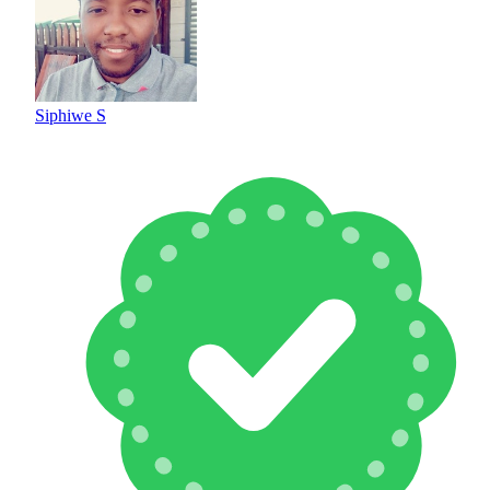
Siphiwe S