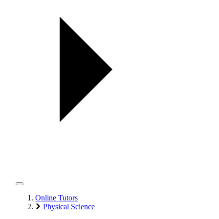
Online Tutors
Physical Science