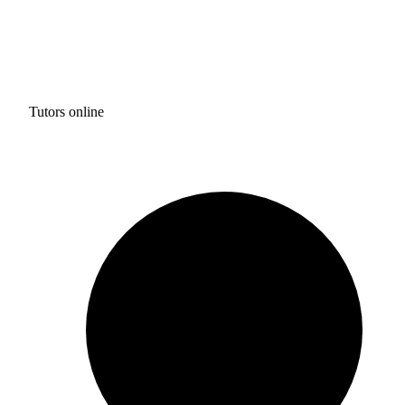
Tutors online