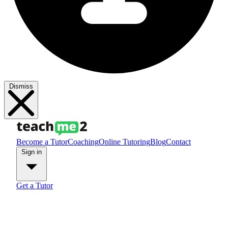
Dismiss
Become a Tutor
Coaching
Online Tutoring
Blog
Contact
Sign in
Get a Tutor