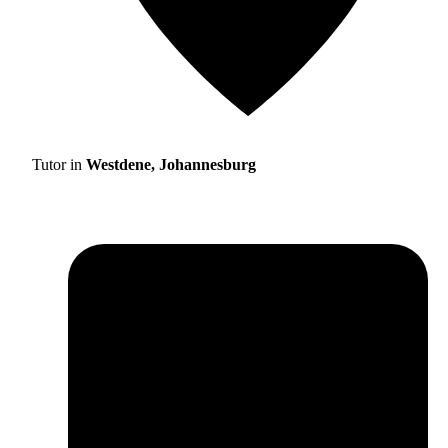
Tutor in
Westdene, Johannesburg