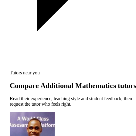
Tutors near you
Compare Additional Mathematics tutor
Read their experience, teaching style and student feedback, then
request the tutor who feels right.