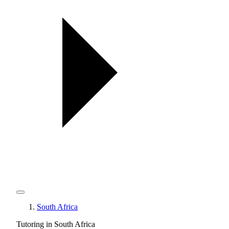
South Africa
Tutoring in South Africa