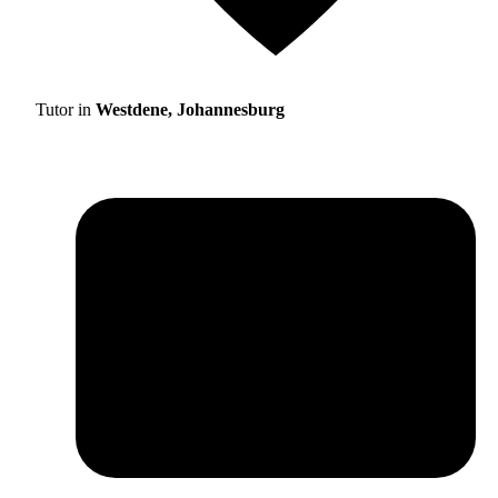
Tutor in
Westdene, Johannesburg