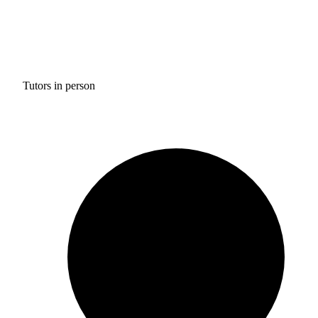
Tutors in person