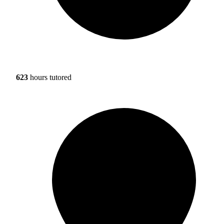
623
hours tutored