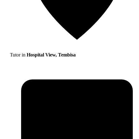
Tutor in
Hospital View, Tembisa