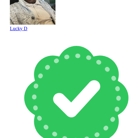
Lucky D