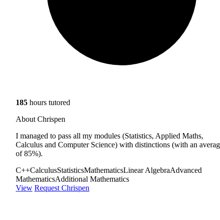
185
hours tutored
About Chrispen
I managed to pass all my modules (Statistics, Applied Maths,
Calculus and Computer Science) with distinctions (with an avera
of 85%).
C++
Calculus
Statistics
Mathematics
Linear Algebra
Advanced
Mathematics
Additional Mathematics
View
Request Chrispen