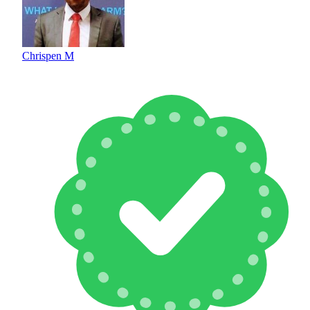
Chrispen M