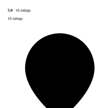
5.0
· 16 ratings
16 ratings