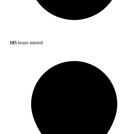
185
hours tutored