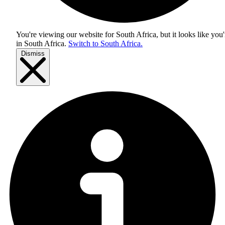
You're viewing our website for South Africa, but it looks like you'
in
South Africa
.
Switch to South Africa.
Dismiss