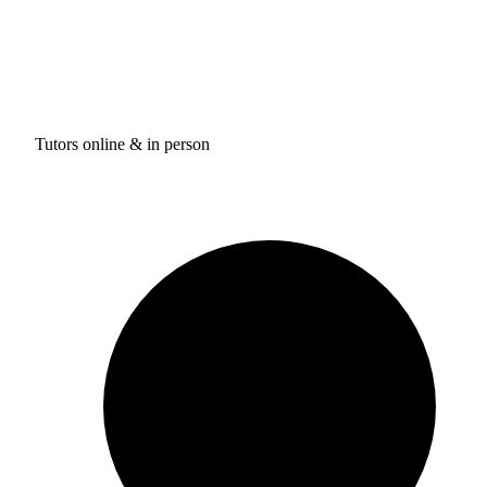
Tutors online & in person