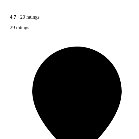
4.7
· 29 ratings
29 ratings