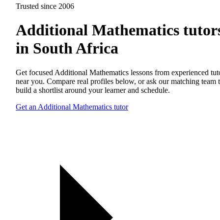
Trusted since 2006
Additional Mathematics tutor
in South Africa
Get focused Additional Mathematics lessons from experienced tut
near you. Compare real profiles below, or ask our matching team 
build a shortlist around your learner and schedule.
Get an Additional Mathematics tutor