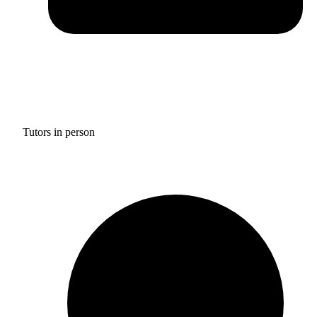
Tutors in person