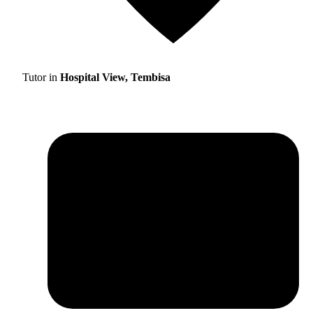
Tutor in
Hospital View, Tembisa