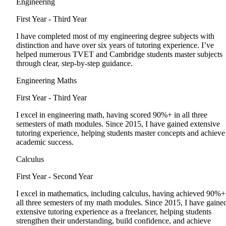
Engineering
First Year - Third Year
I have completed most of my engineering degree subjects with
distinction and have over six years of tutoring experience. I’ve
helped numerous TVET and Cambridge students master subjects
through clear, step-by-step guidance.
Engineering Maths
First Year - Third Year
I excel in engineering math, having scored 90%+ in all three
semesters of math modules. Since 2015, I have gained extensive
tutoring experience, helping students master concepts and achieve
academic success.
Calculus
First Year - Second Year
I excel in mathematics, including calculus, having achieved 90%+
all three semesters of my math modules. Since 2015, I have gaine
extensive tutoring experience as a freelancer, helping students
strengthen their understanding, build confidence, and achieve