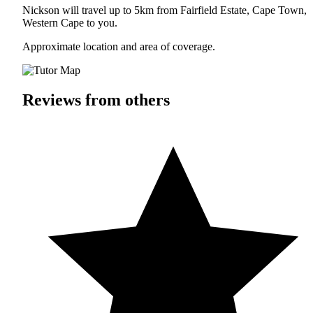
Nickson will travel up to 5km from Fairfield Estate, Cape Town,
Western Cape to you.
Approximate location and area of coverage.
Reviews from others