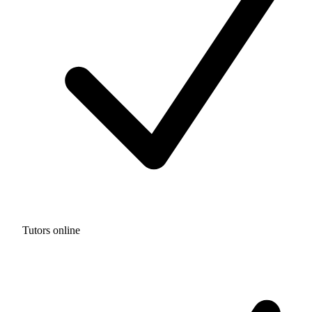
Tutors online