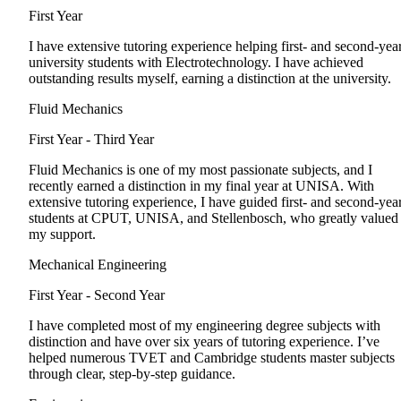
First Year
I have extensive tutoring experience helping first- and second-yea
university students with Electrotechnology. I have achieved
outstanding results myself, earning a distinction at the university.
Fluid Mechanics
First Year - Third Year
Fluid Mechanics is one of my most passionate subjects, and I
recently earned a distinction in my final year at UNISA. With
extensive tutoring experience, I have guided first- and second-yea
students at CPUT, UNISA, and Stellenbosch, who greatly valued
my support.
Mechanical Engineering
First Year - Second Year
I have completed most of my engineering degree subjects with
distinction and have over six years of tutoring experience. I’ve
helped numerous TVET and Cambridge students master subjects
through clear, step-by-step guidance.