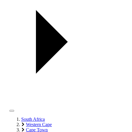
South Africa
Western Cape
Cape Town