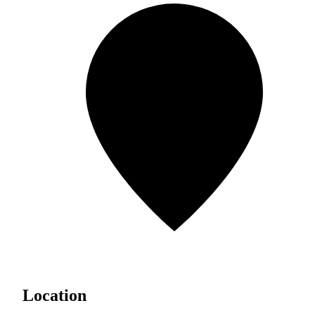
Location