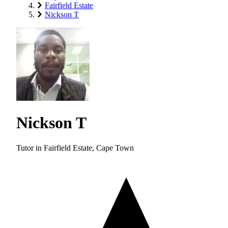
Fairfield Estate
Nickson T
Nickson T
Tutor in Fairfield Estate, Cape Town