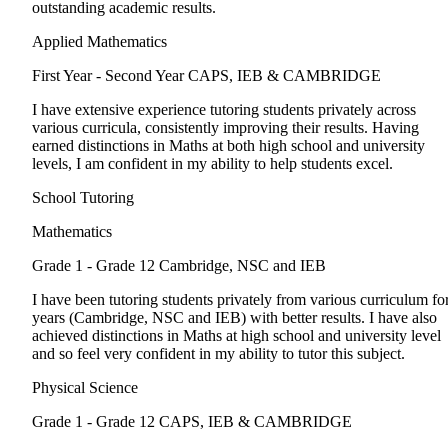
outstanding academic results.
Applied Mathematics
First Year - Second Year
CAPS, IEB & CAMBRIDGE
I have extensive experience tutoring students privately across
various curricula, consistently improving their results. Having
earned distinctions in Maths at both high school and university
levels, I am confident in my ability to help students excel.
School Tutoring
Mathematics
Grade 1 - Grade 12
Cambridge, NSC and IEB
I have been tutoring students privately from various curriculum fo
years (Cambridge, NSC and IEB) with better results. I have also
achieved distinctions in Maths at high school and university level
and so feel very confident in my ability to tutor this subject.
Physical Science
Grade 1 - Grade 12
CAPS, IEB & CAMBRIDGE