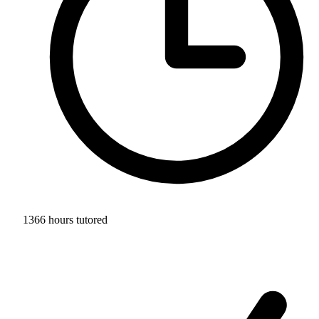
1366 hours tutored