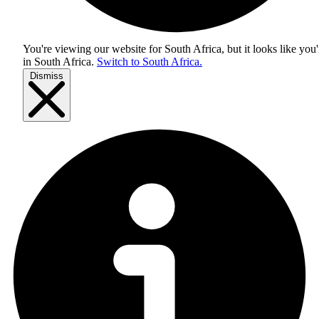
You're viewing our website for South Africa, but it looks like you'
in
South Africa
.
Switch to South Africa.
Dismiss