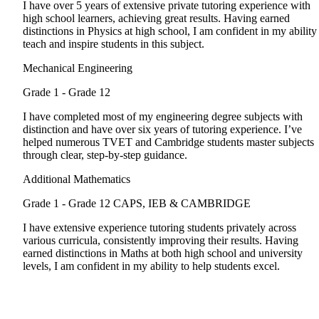
I have over 5 years of extensive private tutoring experience with
high school learners, achieving great results. Having earned
distinctions in Physics at high school, I am confident in my ability
teach and inspire students in this subject.
Mechanical Engineering
Grade 1 - Grade 12
I have completed most of my engineering degree subjects with
distinction and have over six years of tutoring experience. I’ve
helped numerous TVET and Cambridge students master subjects
through clear, step-by-step guidance.
Additional Mathematics
Grade 1 - Grade 12
CAPS, IEB & CAMBRIDGE
I have extensive experience tutoring students privately across
various curricula, consistently improving their results. Having
earned distinctions in Maths at both high school and university
levels, I am confident in my ability to help students excel.