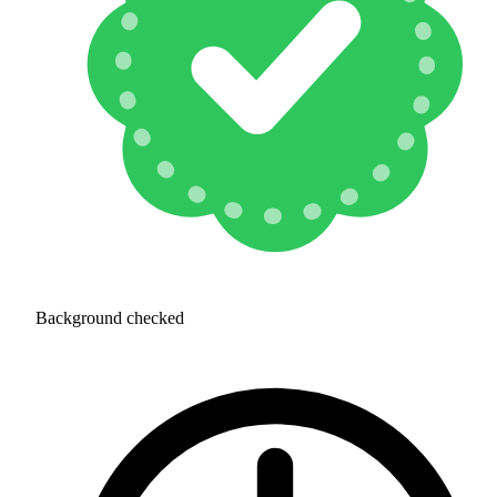
Background checked