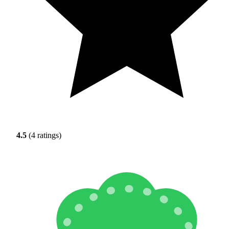
4.5
(4 ratings)