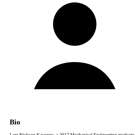
Bio
I am Nickson Kasongo, a 2017 Mechanical Engineering graduate