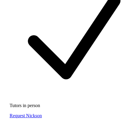
Tutors in person
Request Nickson