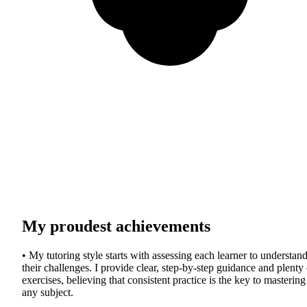
My proudest achievements
• My tutoring style starts with assessing each learner to understan
their challenges. I provide clear, step-by-step guidance and plenty 
exercises, believing that consistent practice is the key to mastering
any subject.