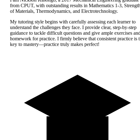
from CPUT, with outstanding results in Mathematics 1-3, Strengt
of Materials, Thermodynamics, and Electrotechnology.
My tutoring style begins with carefully assessing each learner to
understand the challenges they face. I provide clear, step-by-step
guidance to tackle difficult questions and give ample exercises an
homework for practice. I firmly believe that consistent practice is 
key to mastery—practice truly makes perfect!