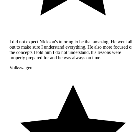
I did not expect Nickson's tutoring to be that amazing. He went al
out to make sure I understand everything. He also more focused o
the concepts I told him I do not understand, his lessons were
properly prepared for and he was always on time.
Volkswagen.