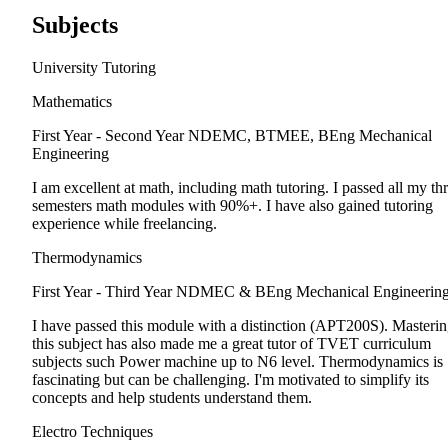
Subjects
University Tutoring
Mathematics
First Year - Second Year
NDEMC, BTMEE, BEng Mechanical
Engineering
I am excellent at math, including math tutoring. I passed all my th
semesters math modules with 90%+. I have also gained tutoring
experience while freelancing.
Thermodynamics
First Year - Third Year
NDMEC & BEng Mechanical Engineerin
I have passed this module with a distinction (APT200S). Masteri
this subject has also made me a great tutor of TVET curriculum
subjects such Power machine up to N6 level. Thermodynamics is
fascinating but can be challenging. I'm motivated to simplify its
concepts and help students understand them.
Electro Techniques