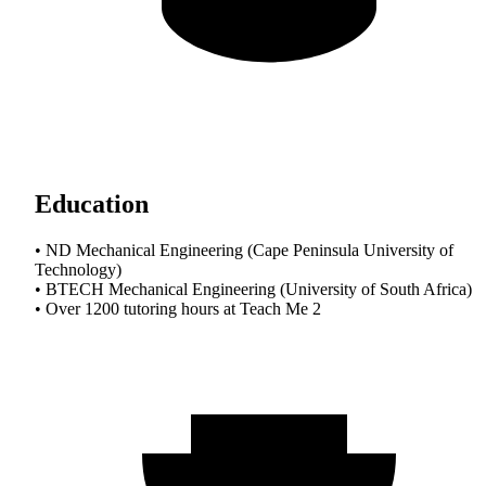
Education
• ND Mechanical Engineering (Cape Peninsula University of
Technology)
• BTECH Mechanical Engineering (University of South Africa)
• Over 1200 tutoring hours at Teach Me 2