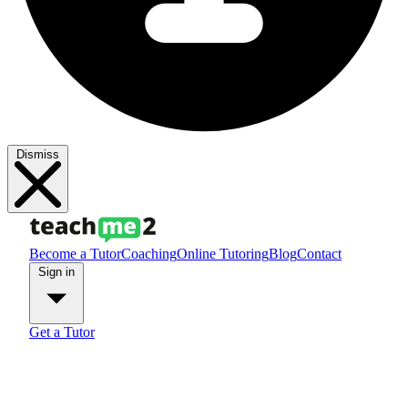
Dismiss
Become a Tutor
Coaching
Online Tutoring
Blog
Contact
Sign in
Get a Tutor