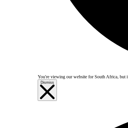
You're viewing our website for South Africa, but i
Dismiss