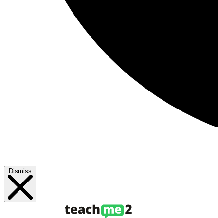
Dismiss