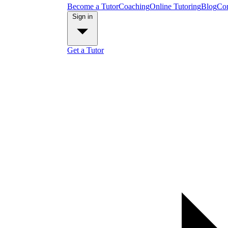
Become a Tutor
Coaching
Online Tutoring
Blog
Con
Sign in
Get a Tutor