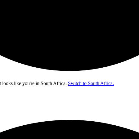
t looks like you're in
South Africa
.
Switch to South Africa.