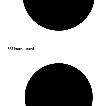
365
hours tutored