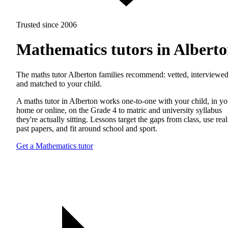
Trusted since 2006
Mathematics tutors in Albert
The maths tutor Alberton families recommend: vetted, interviewed
and matched to your child.
A maths tutor in Alberton works one-to-one with your child, in yo
home or online, on the Grade 4 to matric and university syllabus
they're actually sitting. Lessons target the gaps from class, use real
past papers, and fit around school and sport.
Get a Mathematics tutor