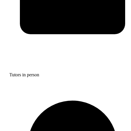
Tutors in person