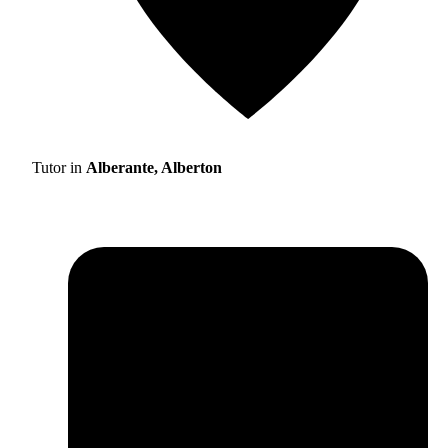
Tutor in
Alberante, Alberton