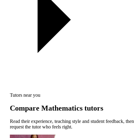
Tutors near you
Compare Mathematics tutors
Read their experience, teaching style and student feedback, then
request the tutor who feels right.