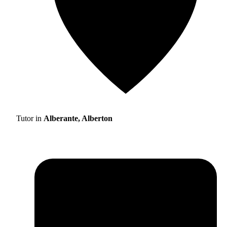
Tutor in
Alberante, Alberton