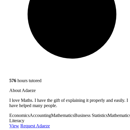
576
hours tutored
About Adaeze
I love Maths. I have the gift of explaining it properly and easily. I
have helped many people.
Economics
Accounting
Mathematics
Business Statistics
Mathematic
Literacy
View
Request Adaeze