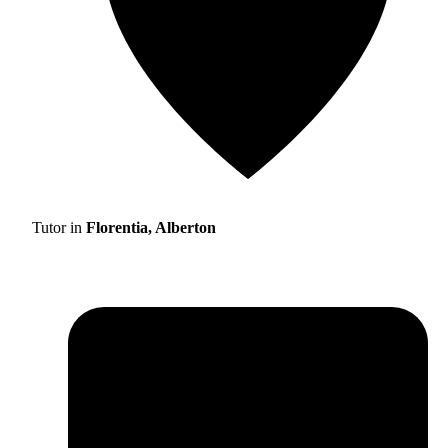
Tutor in
Florentia, Alberton