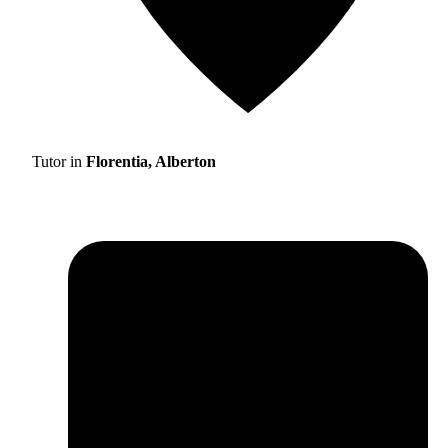
Tutor in
Florentia, Alberton