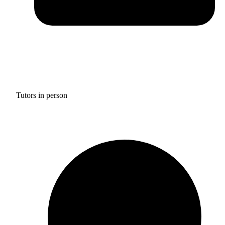
Tutors in person