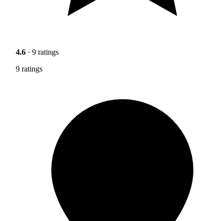
4.6
· 9 ratings
9 ratings