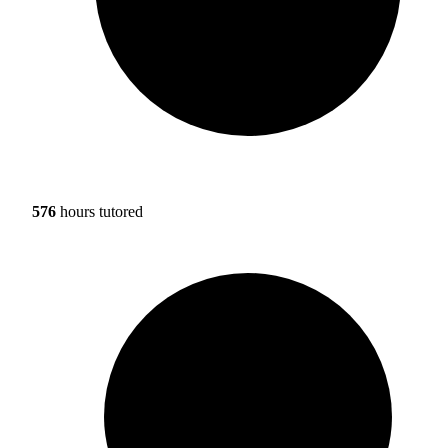
576
hours tutored