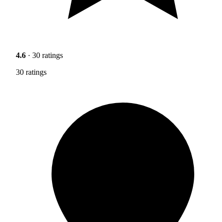
4.6
· 30 ratings
30 ratings