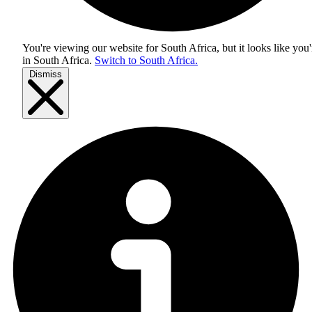
You're viewing our website for South Africa, but it looks like you'
in
South Africa
.
Switch to South Africa.
Dismiss