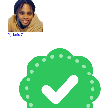
Njabulo Z