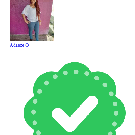
Adaeze O