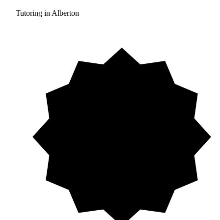
Tutoring in Alberton