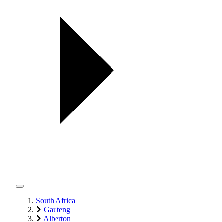
South Africa
Gauteng
Alberton