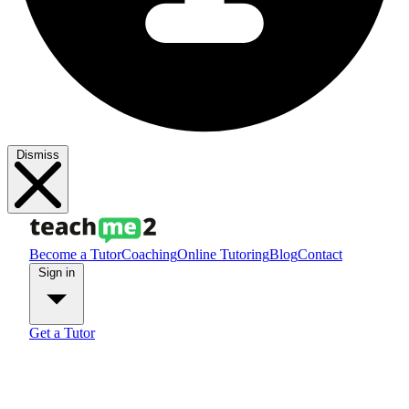
Dismiss
Become a Tutor
Coaching
Online Tutoring
Blog
Contact
Sign in
Get a Tutor