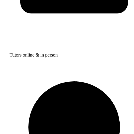
Tutors online & in person