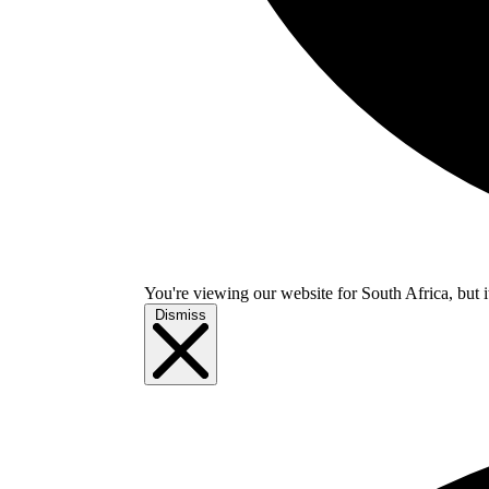
You're viewing our website for South Africa, but i
Dismiss