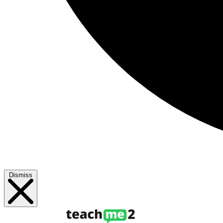
Dismiss