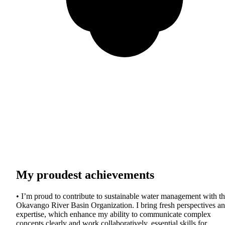
My proudest achievements
• I’m proud to contribute to sustainable water management with t
Okavango River Basin Organization. I bring fresh perspectives a
expertise, which enhance my ability to communicate complex
concepts clearly and work collaboratively, essential skills for