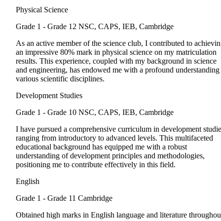
Physical Science
Grade 1 - Grade 12
NSC, CAPS, IEB, Cambridge
As an active member of the science club, I contributed to achievi
an impressive 80% mark in physical science on my matriculation
results. This experience, coupled with my background in science
and engineering, has endowed me with a profound understanding
various scientific disciplines.
Development Studies
Grade 1 - Grade 10
NSC, CAPS, IEB, Cambridge
I have pursued a comprehensive curriculum in development studie
ranging from introductory to advanced levels. This multifaceted
educational background has equipped me with a robust
understanding of development principles and methodologies,
positioning me to contribute effectively in this field.
English
Grade 1 - Grade 11
Cambridge
Obtained high marks in English language and literature throughou