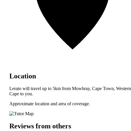
Location
Lerato will travel up to 5km from Mowbray, Cape Town, Western
Cape to you.
Approximate location and area of coverage.
Reviews from others