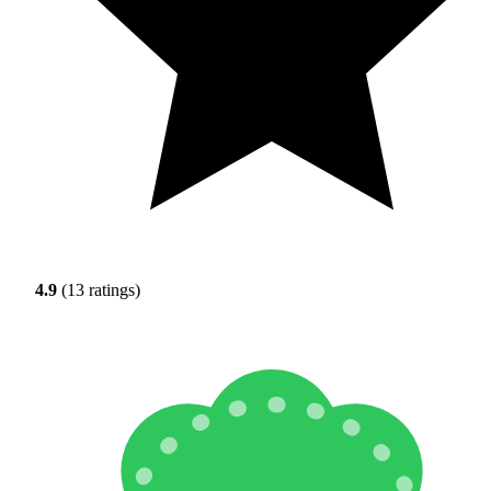
4.9
(13 ratings)