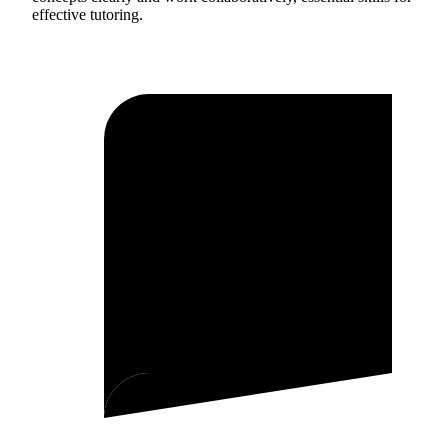
effective tutoring.