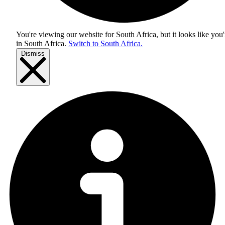
You're viewing our website for South Africa, but it looks like you'
in
South Africa
.
Switch to South Africa.
Dismiss