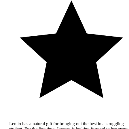
Lerato has a natural gift for bringing out the best in a struggling
student. For the first time, Jowean is looking forward to her exam