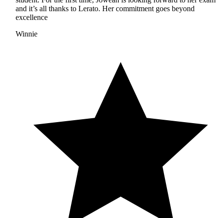
and it’s all thanks to Lerato. Her commitment goes beyond
excellence
Winnie