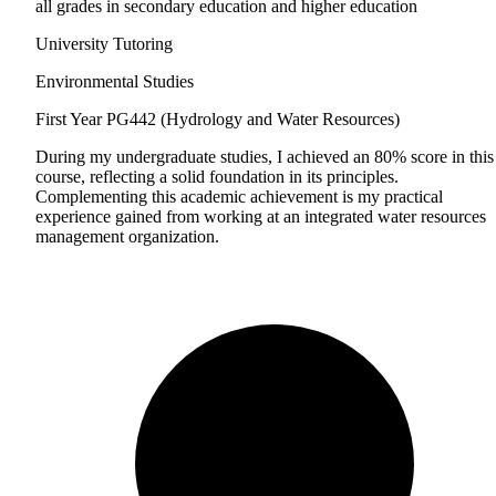
all grades in secondary education and higher education
University Tutoring
Environmental Studies
First Year
PG442 (Hydrology and Water Resources)
During my undergraduate studies, I achieved an 80% score in this
course, reflecting a solid foundation in its principles.
Complementing this academic achievement is my practical
experience gained from working at an integrated water resources
management organization.