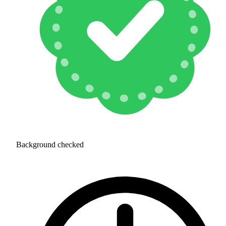
Background checked