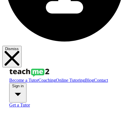
Dismiss
Become a Tutor
Coaching
Online Tutoring
Blog
Contact
Sign in
Get a Tutor