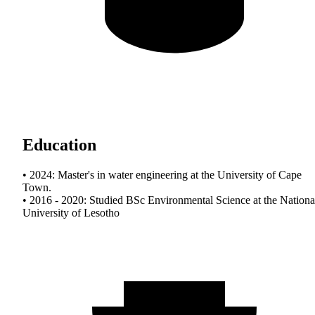
Education
• 2024: Master's in water engineering at the University of Cape
Town.
• 2016 - 2020: Studied BSc Environmental Science at the Nationa
University of Lesotho