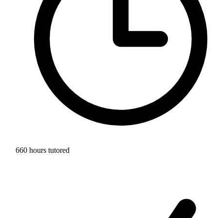
660 hours tutored