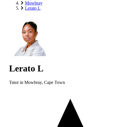
Mowbray
Lerato L
Lerato L
Tutor in Mowbray, Cape Town