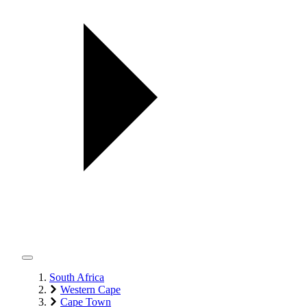
South Africa
Western Cape
Cape Town