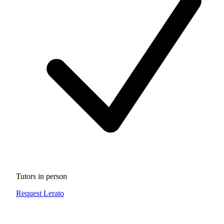
Tutors in person
Request Lerato