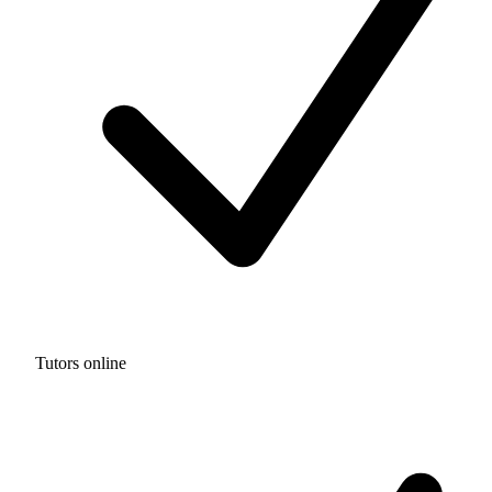
Tutors online