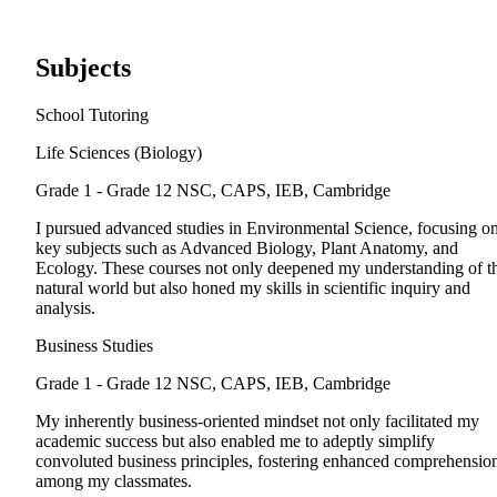
Subjects
School Tutoring
Life Sciences (Biology)
Grade 1 - Grade 12
NSC, CAPS, IEB, Cambridge
I pursued advanced studies in Environmental Science, focusing o
key subjects such as Advanced Biology, Plant Anatomy, and
Ecology. These courses not only deepened my understanding of t
natural world but also honed my skills in scientific inquiry and
analysis.
Business Studies
Grade 1 - Grade 12
NSC, CAPS, IEB, Cambridge
My inherently business-oriented mindset not only facilitated my
academic success but also enabled me to adeptly simplify
convoluted business principles, fostering enhanced comprehensio
among my classmates.