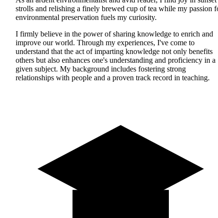
strolls and relishing a finely brewed cup of tea while my passion f
environmental preservation fuels my curiosity.
I firmly believe in the power of sharing knowledge to enrich and
improve our world. Through my experiences, I've come to
understand that the act of imparting knowledge not only benefits
others but also enhances one's understanding and proficiency in a
given subject. My background includes fostering strong
relationships with people and a proven track record in teaching.