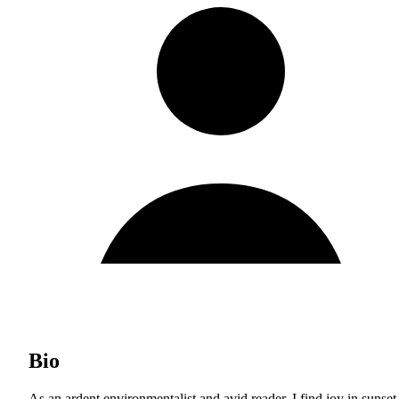
Bio
As an ardent environmentalist and avid reader, I find joy in sunset