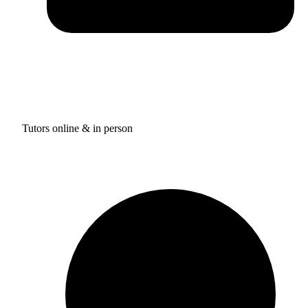
Tutors online & in person