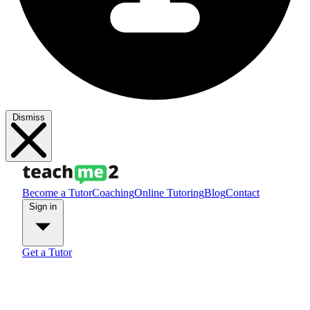
Dismiss
Become a Tutor
Coaching
Online Tutoring
Blog
Contact
Sign in
Get a Tutor