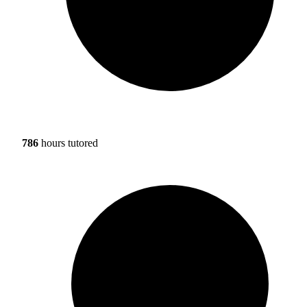
786
hours tutored