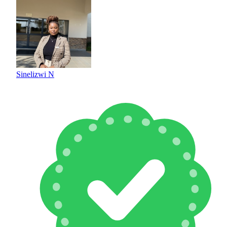
Sinelizwi N