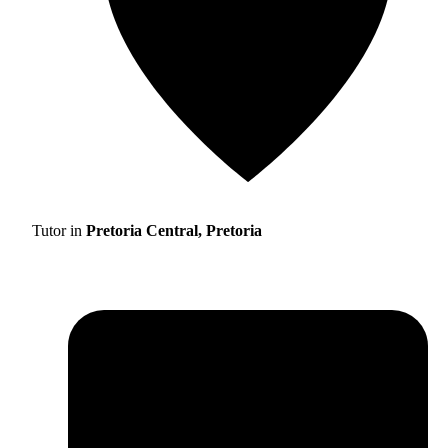
Tutor in
Pretoria Central, Pretoria