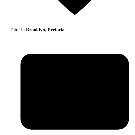
Tutor in
Brooklyn, Pretoria