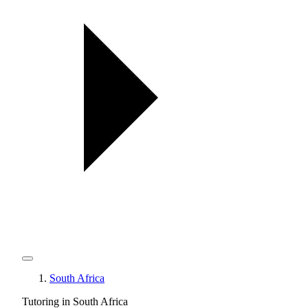
South Africa
Tutoring in South Africa