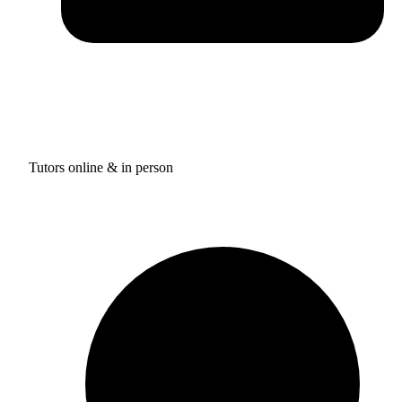
Tutors online & in person