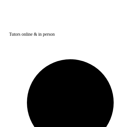
Tutors online & in person