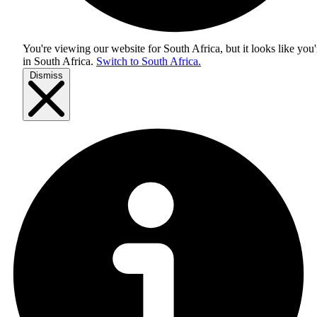
You're viewing our website for South Africa, but it looks like you'
in
South Africa
.
Switch to South Africa.
Dismiss