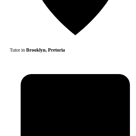
Tutor in
Brooklyn, Pretoria