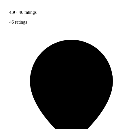
4.9
· 46 ratings
46 ratings