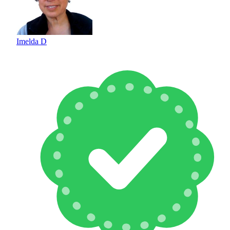
Imelda D