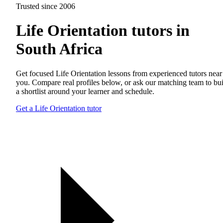
Trusted since 2006
Life Orientation tutors in
South Africa
Get focused Life Orientation lessons from experienced tutors near
you. Compare real profiles below, or ask our matching team to bu
a shortlist around your learner and schedule.
Get a Life Orientation tutor