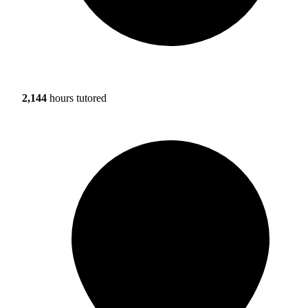
2,144
hours tutored