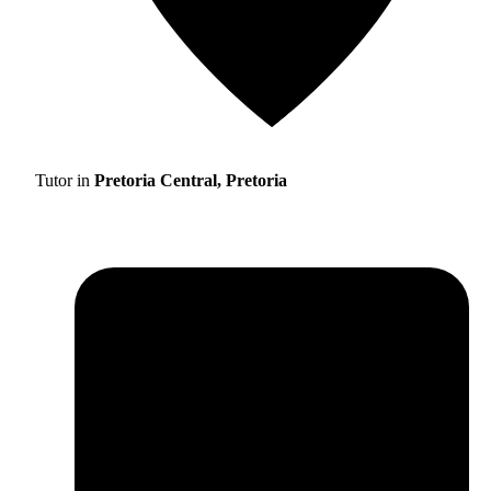
Tutor in
Pretoria Central, Pretoria