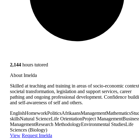
2,144
hours tutored
About Imelda
Skilled at teaching and training in areas of socio-economic context
societal transformation, legislation and support services, career
pathing and ongoing professional development. Confidence build
and self-awareness of self and others.
English
Homework
Politics
Afrikaans
Management
Mathematics
Stu
skills
Natural Science
Life Orientation
Project Management
Busines
Management
Research Methodology
Environmental Studies
Life
Sciences (Biology)
View
Request Imelda