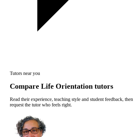
Tutors near you
Compare Life Orientation tutors
Read their experience, teaching style and student feedback, then
request the tutor who feels right.