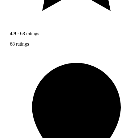
4.9
· 68 ratings
68 ratings