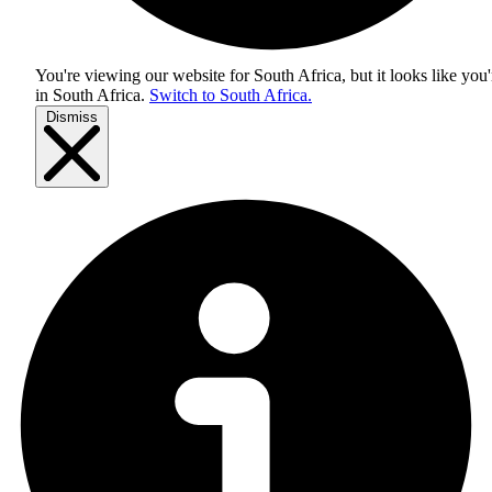
You're viewing our website for South Africa, but it looks like you'
in
South Africa
.
Switch to South Africa.
Dismiss