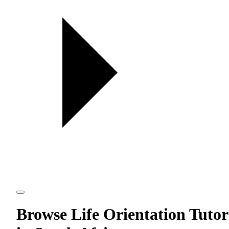
Browse Life Orientation Tutor