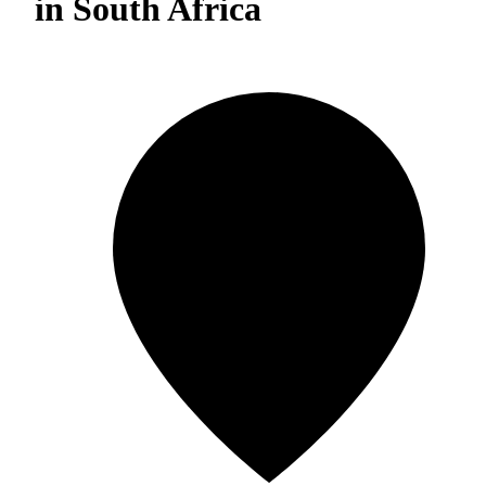
in South Africa