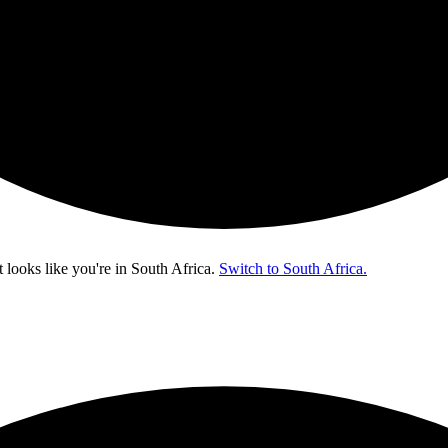
t looks like you're in
South Africa
.
Switch to South Africa.