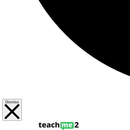
Dismiss