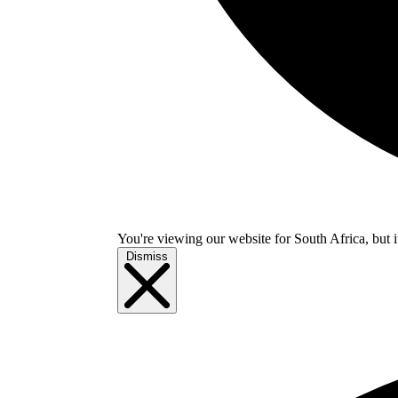
You're viewing our website for South Africa, but i
Dismiss