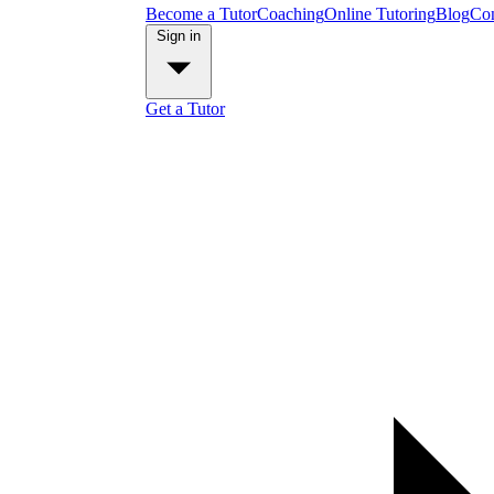
Become a Tutor
Coaching
Online Tutoring
Blog
Con
Sign in
Get a Tutor