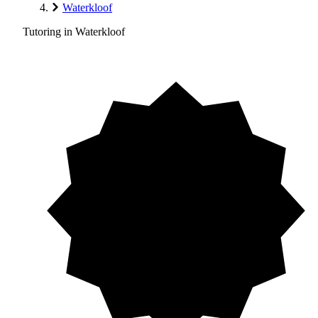
Waterkloof
Tutoring in Waterkloof