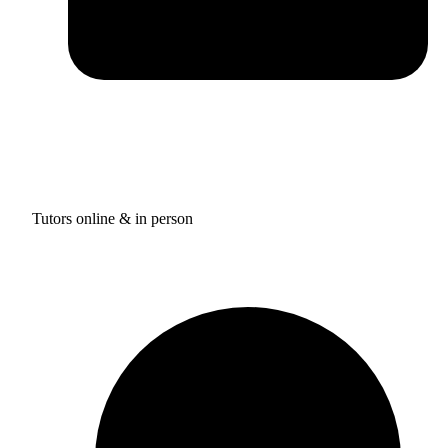
Tutors online & in person