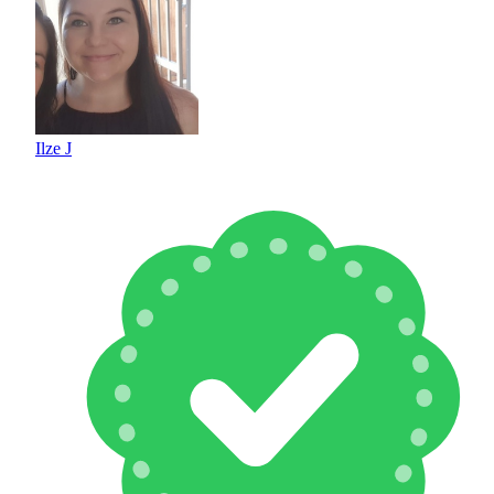
Ilze J