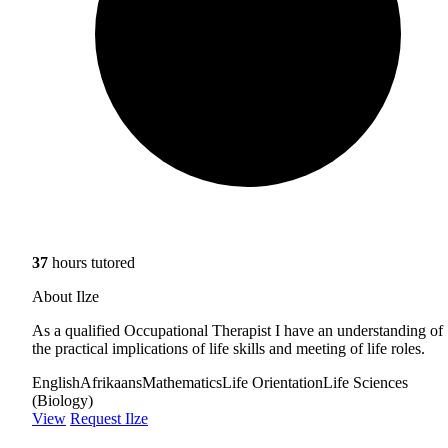
37
hours tutored
About Ilze
As a qualified Occupational Therapist I have an understanding of
the practical implications of life skills and meeting of life roles.
English
Afrikaans
Mathematics
Life Orientation
Life Sciences
(Biology)
View
Request Ilze