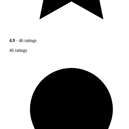
4.9
· 46 ratings
46 ratings