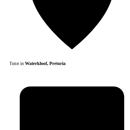
Tutor in
Waterkloof, Pretoria