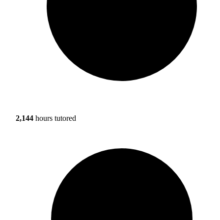
2,144
hours tutored