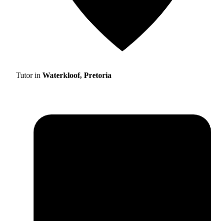
Tutor in
Waterkloof, Pretoria