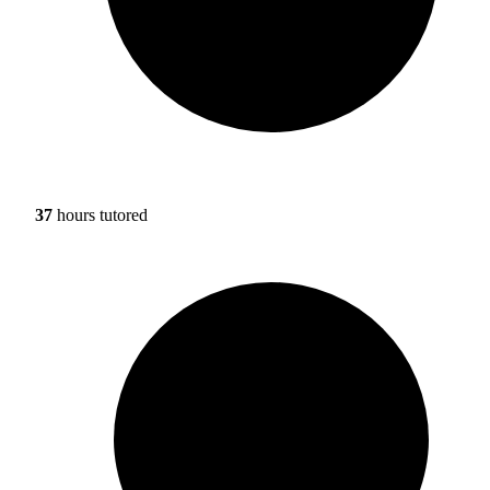
37
hours tutored