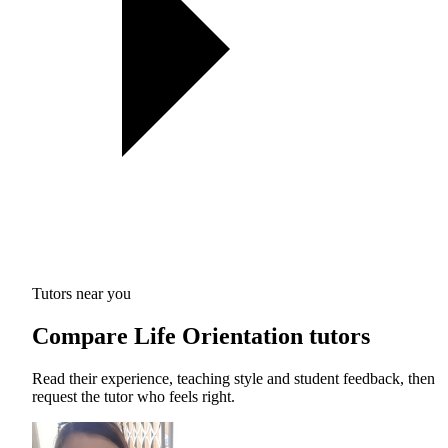
Tutors near you
Compare Life Orientation tutors
Read their experience, teaching style and student feedback, then
request the tutor who feels right.