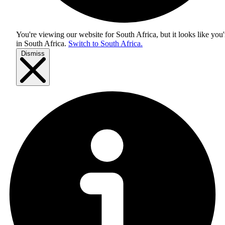
You're viewing our website for South Africa, but it looks like you'
in
South Africa
.
Switch to South Africa.
Dismiss