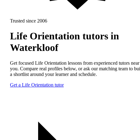
Trusted since 2006
Life Orientation tutors in
Waterkloof
Get focused Life Orientation lessons from experienced tutors near
you. Compare real profiles below, or ask our matching team to bu
a shortlist around your learner and schedule.
Get a Life Orientation tutor