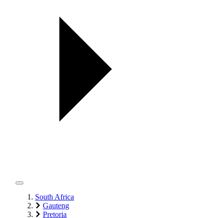
South Africa
Gauteng
Pretoria