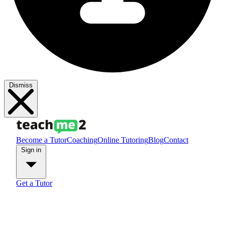
Dismiss
Become a Tutor
Coaching
Online Tutoring
Blog
Contact
Sign in
Get a Tutor