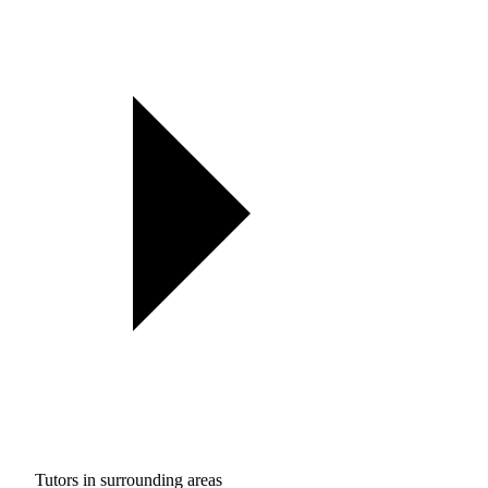
Tutors in surrounding areas