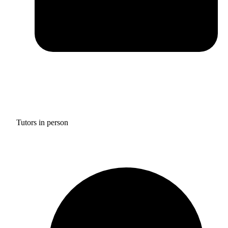
Tutors in person