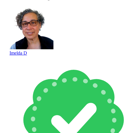
Imelda D