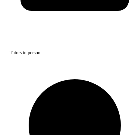
Tutors in person