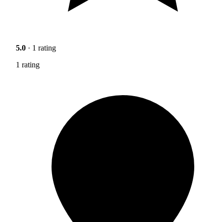
5.0
· 1 rating
1 rating