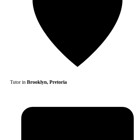
Tutor in
Brooklyn, Pretoria