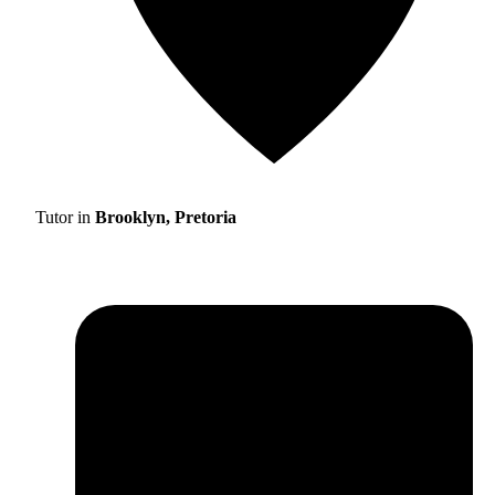
Tutor in
Brooklyn, Pretoria