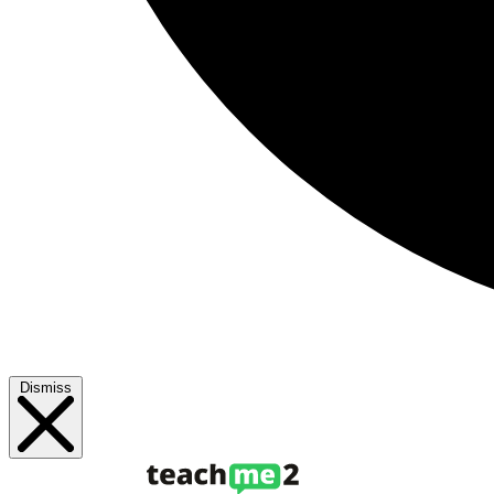
Dismiss