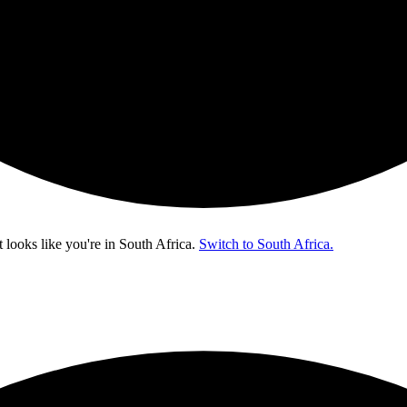
t looks like you're in
South Africa
.
Switch to South Africa.