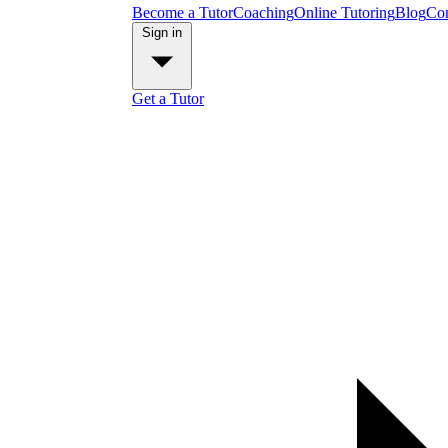
Become a Tutor
Coaching
Online Tutoring
Blog
Con
Sign in
Get a Tutor