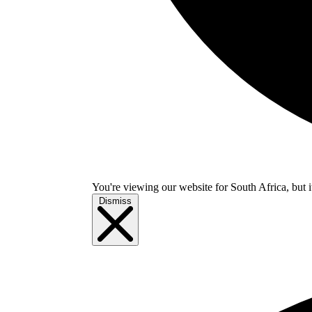
You're viewing our website for South Africa, but i
Dismiss