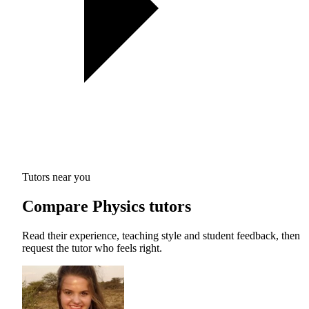
Tutors near you
Compare Physics tutors
Read their experience, teaching style and student feedback, then
request the tutor who feels right.