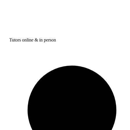
Tutors online & in person