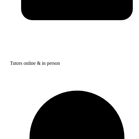
Tutors online & in person