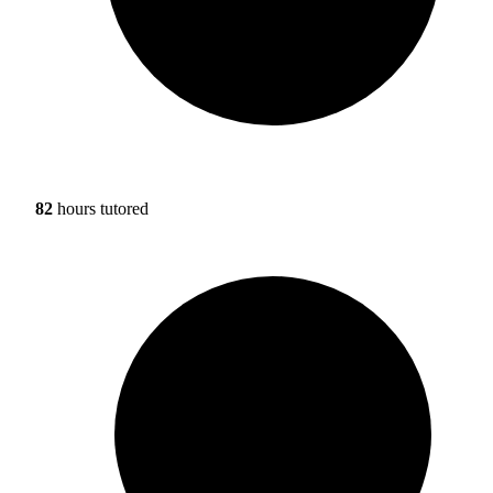
82
hours tutored