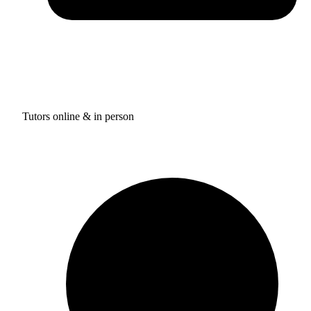
Tutors online & in person