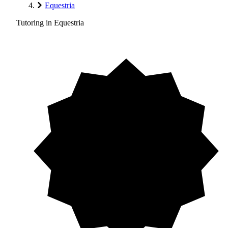
Equestria
Tutoring in Equestria