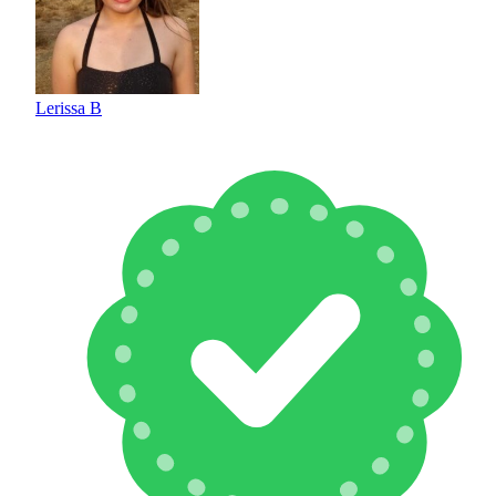
Lerissa B