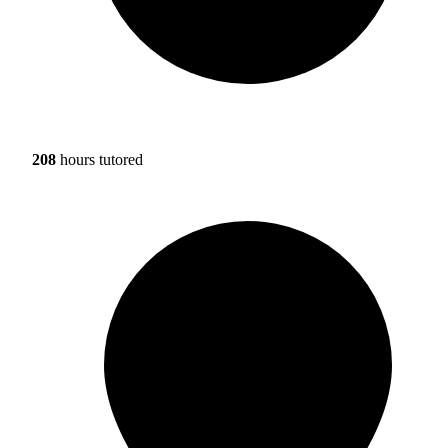
208
hours tutored