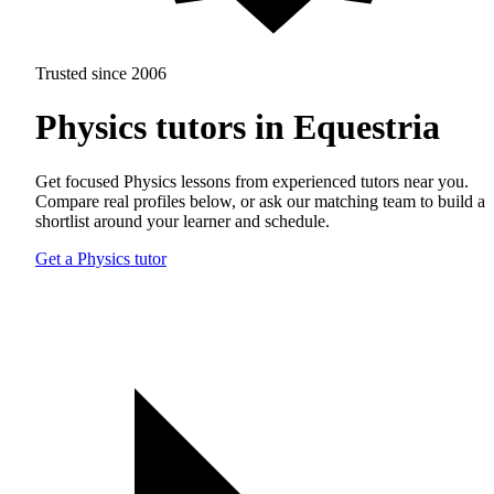
Trusted since 2006
Physics tutors in Equestria
Get focused Physics lessons from experienced tutors near you.
Compare real profiles below, or ask our matching team to build a
shortlist around your learner and schedule.
Get a Physics tutor