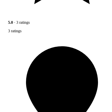
5.0
· 3 ratings
3 ratings