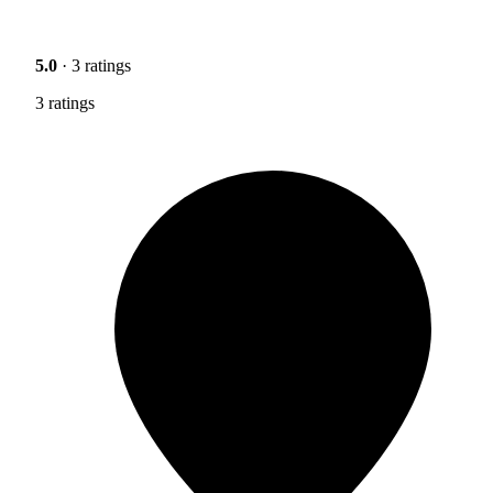
5.0
· 3 ratings
3 ratings