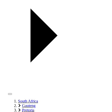
South Africa
Gauteng
Pretoria