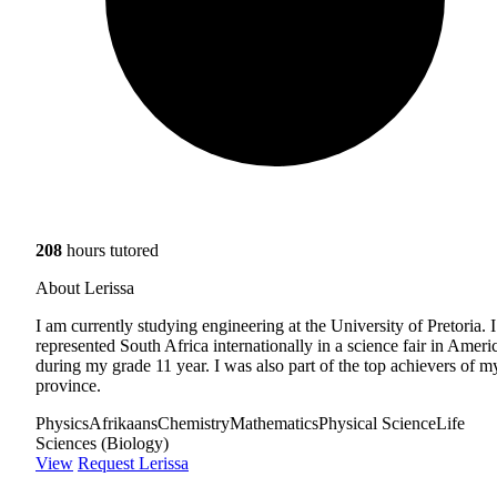
208
hours tutored
About Lerissa
I am currently studying engineering at the University of Pretoria. I
represented South Africa internationally in a science fair in Ameri
during my grade 11 year. I was also part of the top achievers of m
province.
Physics
Afrikaans
Chemistry
Mathematics
Physical Science
Life
Sciences (Biology)
View
Request Lerissa