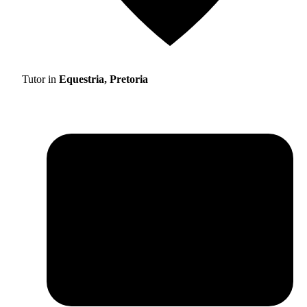
Tutor in
Equestria, Pretoria