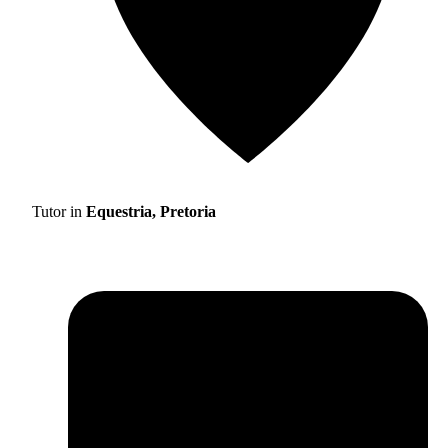
Tutor in
Equestria, Pretoria