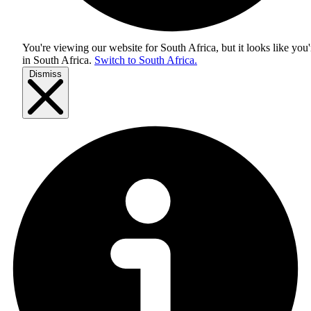
You're viewing our website for South Africa, but it looks like you'
in
South Africa
.
Switch to South Africa.
Dismiss