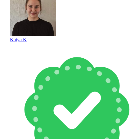
Katya K