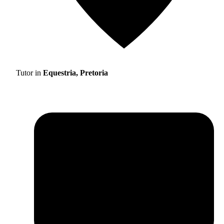
Tutor in
Equestria, Pretoria