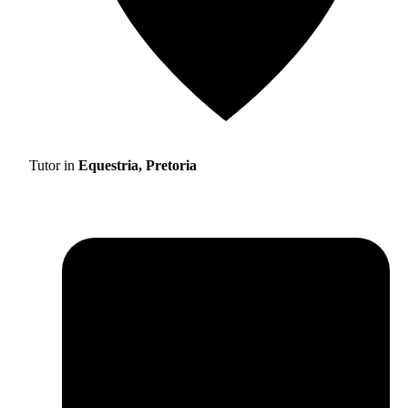
Tutor in
Equestria, Pretoria