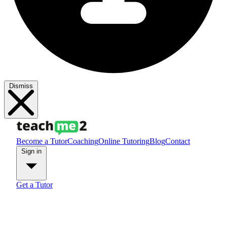
Dismiss
Become a Tutor
Coaching
Online Tutoring
Blog
Contact
Sign in
Get a Tutor