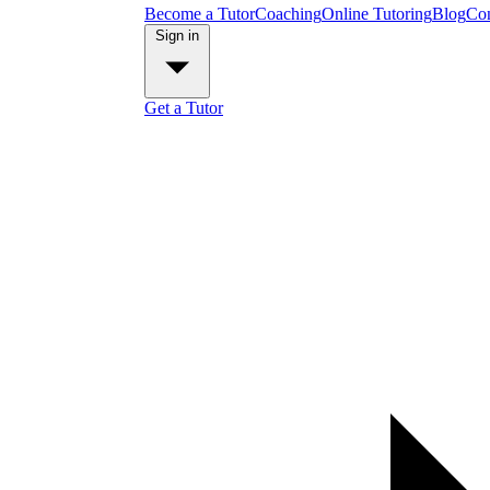
Become a Tutor
Coaching
Online Tutoring
Blog
Con
Sign in
Get a Tutor