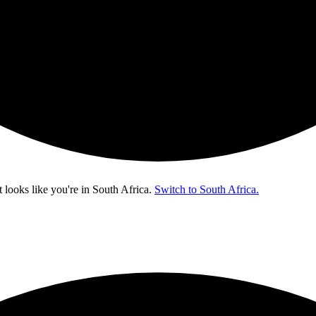
t looks like you're in
South Africa
.
Switch to South Africa.