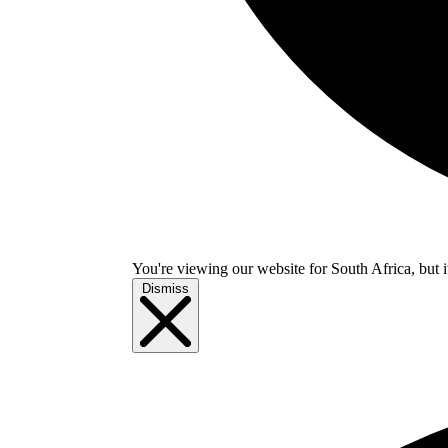
You're viewing our website for South Africa, but i
Dismiss