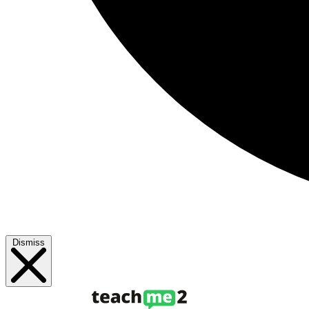
Dismiss