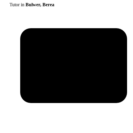
Tutor in
Bulwer, Berea