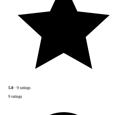
5.0
· 9 ratings
9 ratings