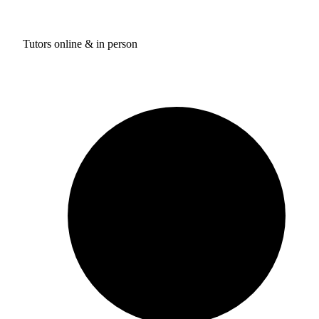
Tutors online & in person