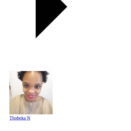
Thobeka N