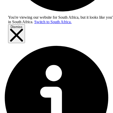
You're viewing our website for South Africa, but it looks like you'
in
South Africa
.
Switch to South Africa.
Dismiss