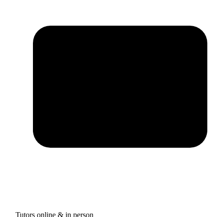
Tutors online & in person