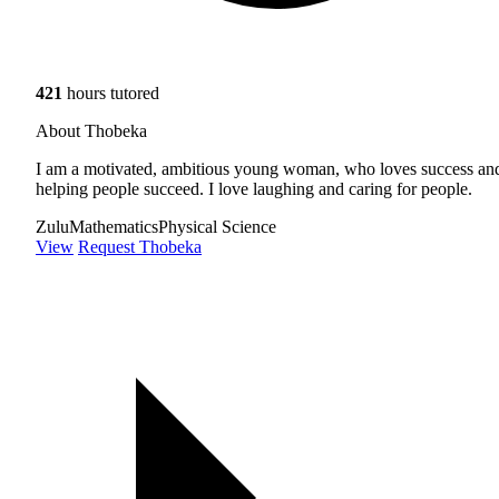
421
hours tutored
About Thobeka
I am a motivated, ambitious young woman, who loves success an
helping people succeed. I love laughing and caring for people.
Zulu
Mathematics
Physical Science
View
Request Thobeka