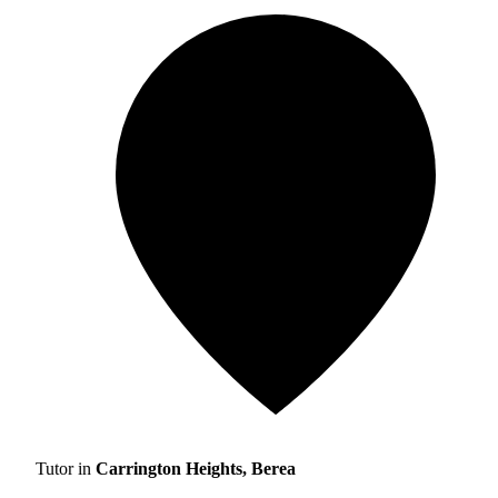
Tutor in
Carrington Heights, Berea