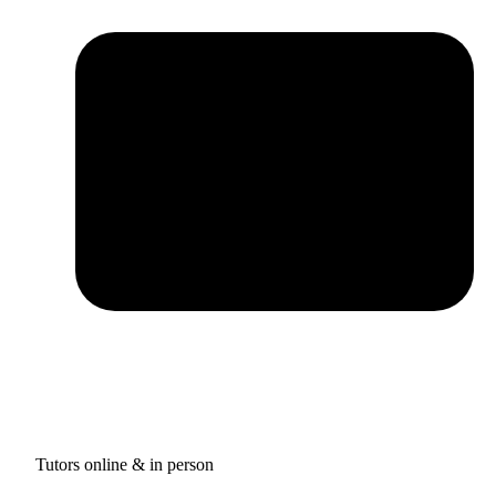
Tutors online & in person