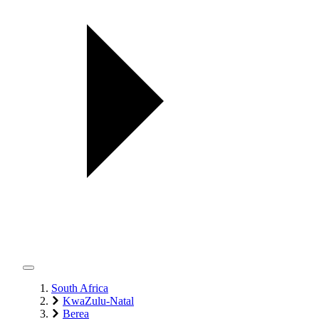
South Africa
KwaZulu-Natal
Berea