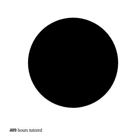
409
hours tutored