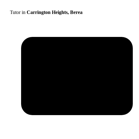
Tutor in
Carrington Heights, Berea