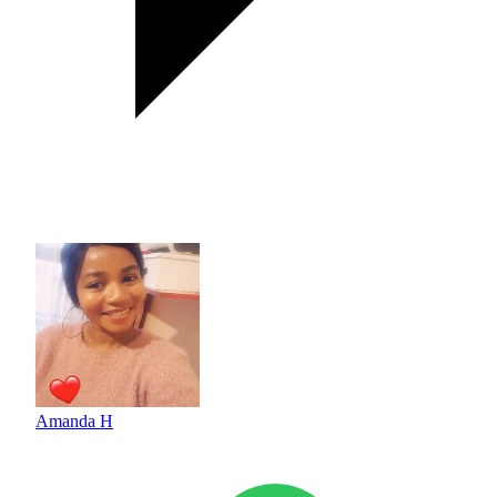
Amanda H