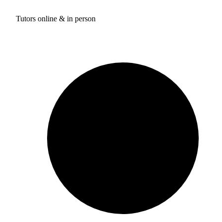
Tutors online & in person