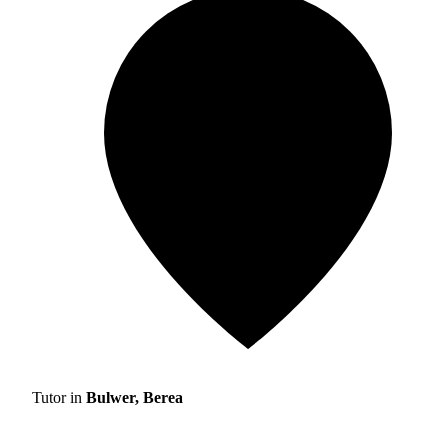
Tutor in
Bulwer, Berea