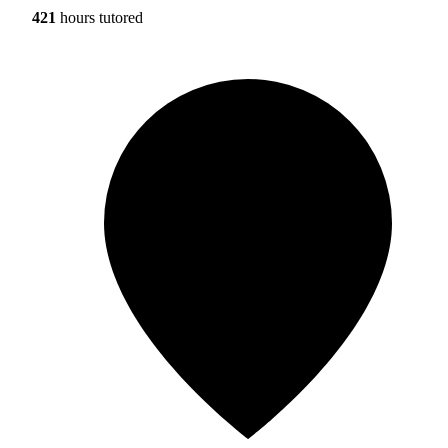
421
hours tutored