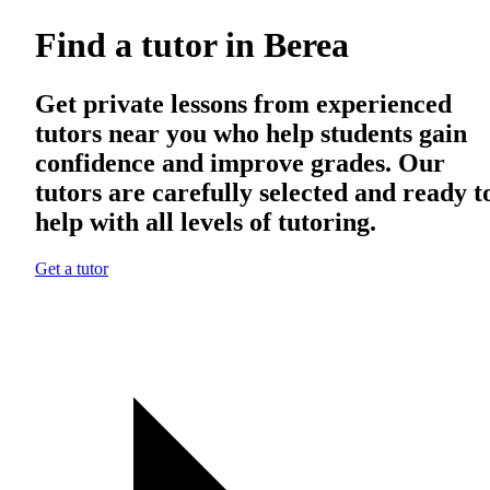
Find a tutor in Berea
Get private lessons from experienced
tutors near you who help students gain
confidence and improve grades. Our
tutors are carefully selected and ready t
help with all levels of tutoring.
Get a tutor