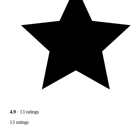
4.9
· 13 ratings
13 ratings