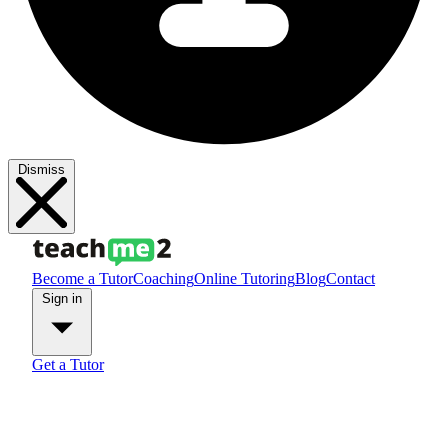
Dismiss
Become a Tutor
Coaching
Online Tutoring
Blog
Contact
Sign in
Get a Tutor