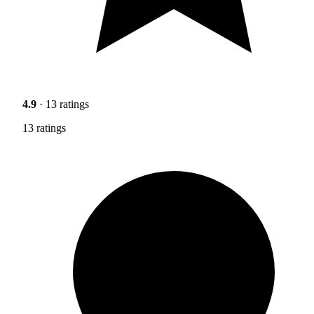
4.9
· 13 ratings
13 ratings