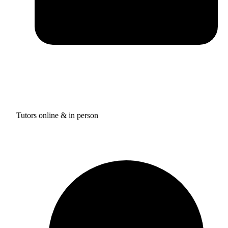
Tutors online & in person