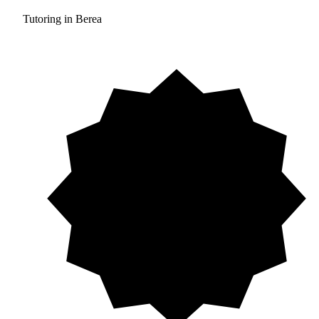
Tutoring in Berea