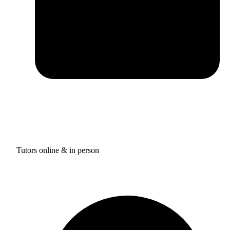
Tutors online & in person