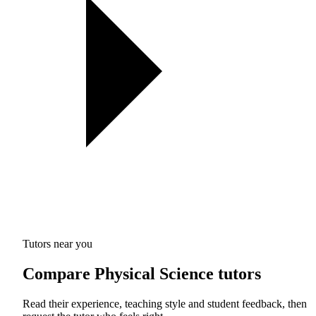
Tutors near you
Compare Physical Science tutors
Read their experience, teaching style and student feedback, then