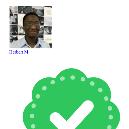
Herbert M