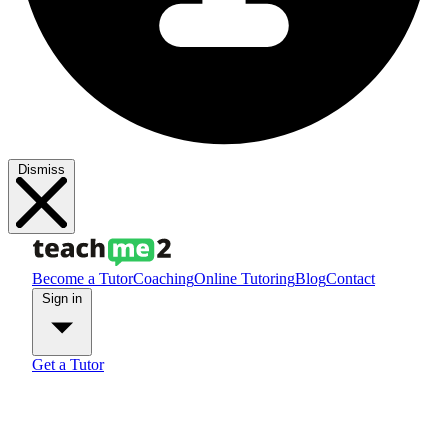
Dismiss
Become a Tutor
Coaching
Online Tutoring
Blog
Contact
Sign in
Get a Tutor