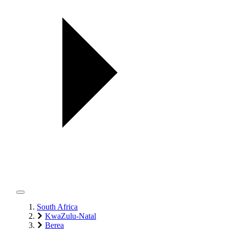
South Africa
KwaZulu-Natal
Berea