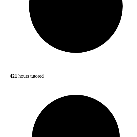
421
hours tutored