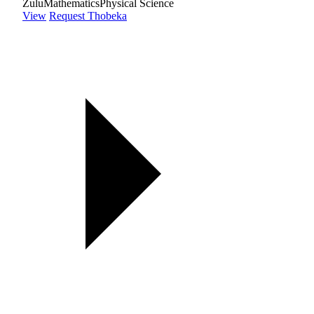
Zulu
Mathematics
Physical Science
View
Request Thobeka