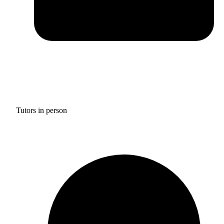
Tutors in person