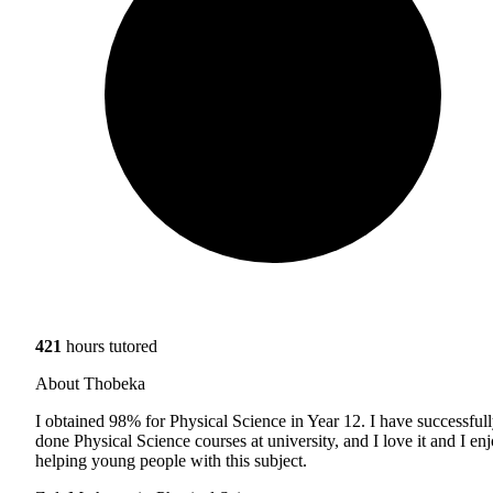
421
hours tutored
About Thobeka
I obtained 98% for Physical Science in Year 12. I have successful
done Physical Science courses at university, and I love it and I en
helping young people with this subject.