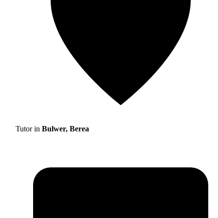
Tutor in
Bulwer, Berea