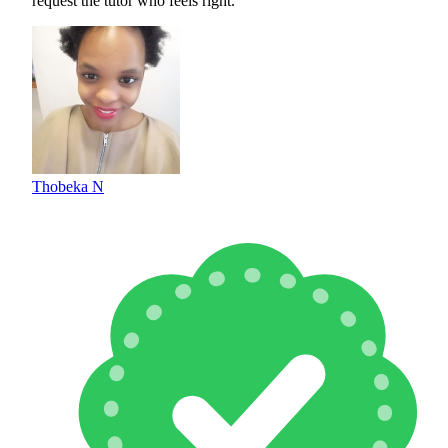
request the tutor who feels right.
Thobeka N