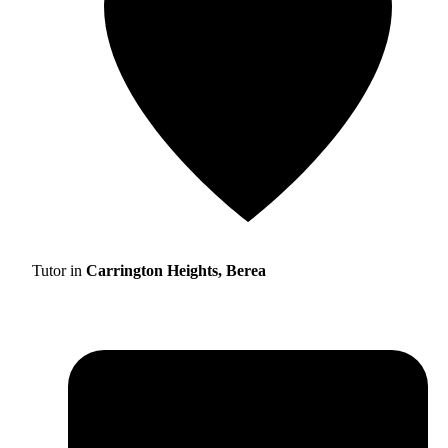
Tutor in
Carrington Heights, Berea