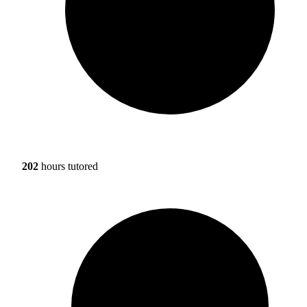
202
hours tutored