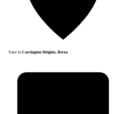
Tutor in
Carrington Heights, Berea