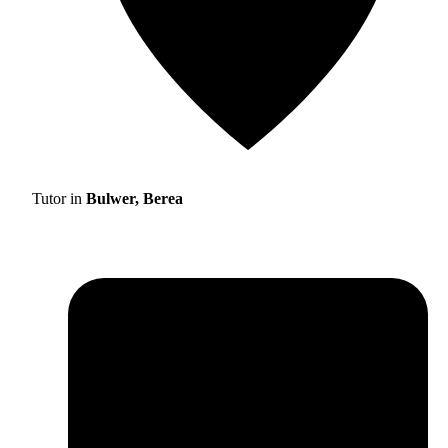
Tutor in
Bulwer, Berea