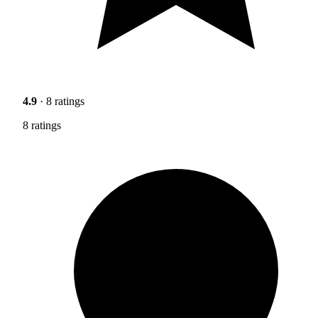
4.9
· 8 ratings
8 ratings