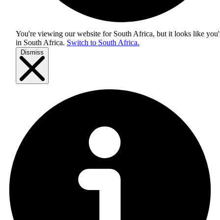
You're viewing our website for South Africa, but it looks like you'
in
South Africa
.
Switch to South Africa.
Dismiss