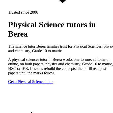
Trusted since 2006
Physical Science tutors in
Berea
The science tutor Berea families trust for Physical Sciences, physi
and chemistry, Grade 10 to matric.
A physical sciences tutor in Berea works one-to-one, at home or
online, on both papers: physics and chemistry, Grade 10 to matric,
NSC or IEB. Lessons rebuild the concepts, then drill real past
papers until the marks follow.
Get a Physical Science tutor