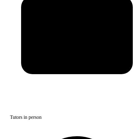
Tutors in person