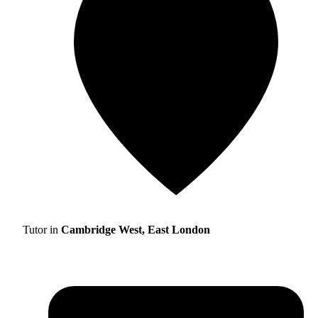
Tutor in
Cambridge West, East London