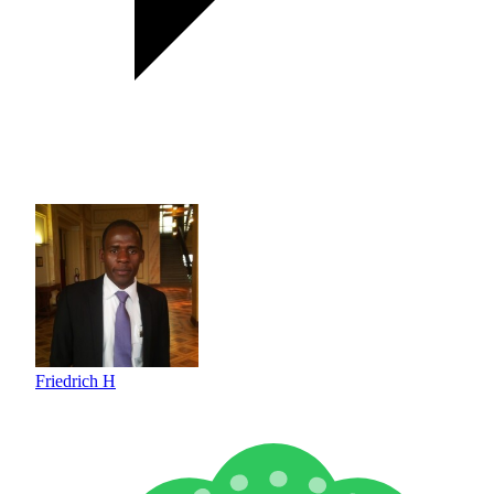
Friedrich H