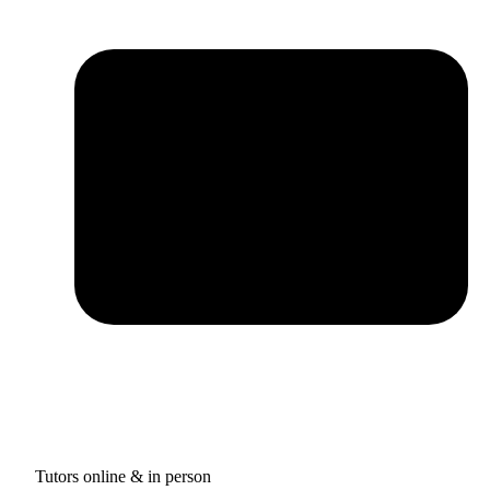
Tutors online & in person