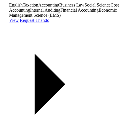
English
Taxation
Accounting
Business Law
Social Science
Cost
Accounting
Internal Auditing
Financial Accounting
Economic
Management Science (EMS)
View
Request Thando