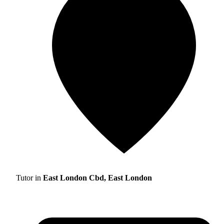
Tutor in
East London Cbd, East London