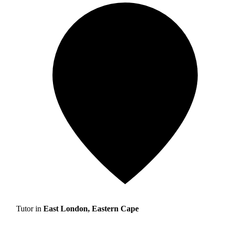
Tutor in
East London, Eastern Cape