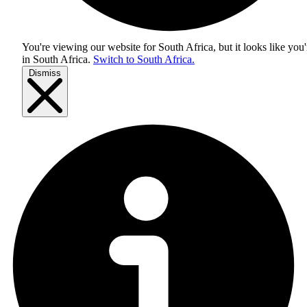
You're viewing our website for South Africa, but it looks like you'
in
South Africa
.
Switch to South Africa.
Dismiss