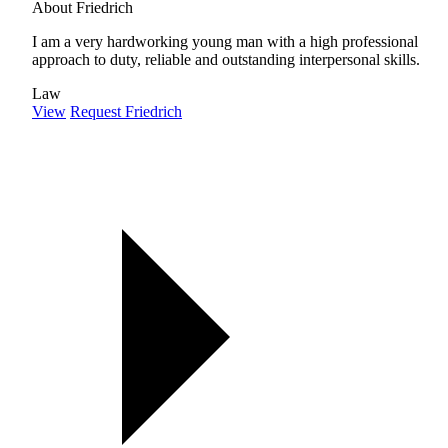
About Friedrich
I am a very hardworking young man with a high professional
approach to duty, reliable and outstanding interpersonal skills.
Law
View
Request Friedrich