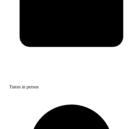
Tutors in person