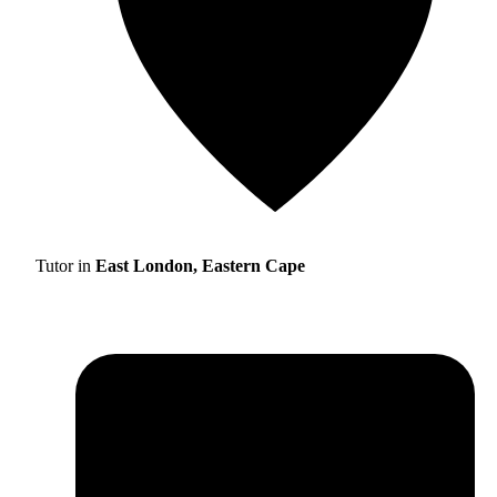
Tutor in
East London, Eastern Cape