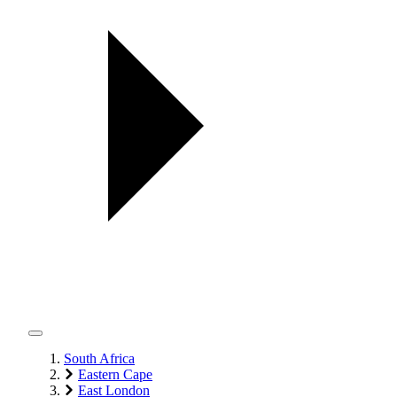
South Africa
Eastern Cape
East London