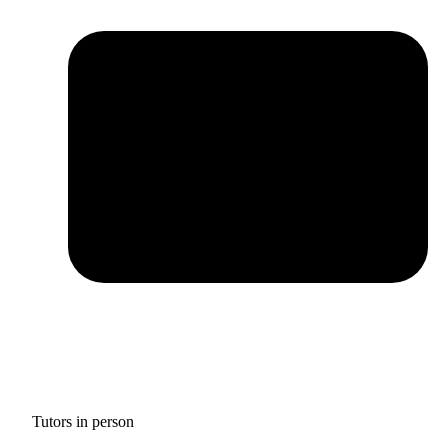
Tutors in person