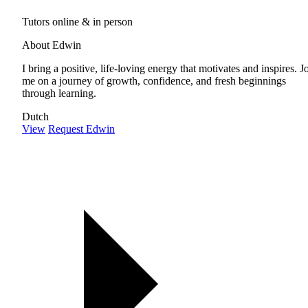
Tutors online & in person
About Edwin
I bring a positive, life-loving energy that motivates and inspires. J
me on a journey of growth, confidence, and fresh beginnings
through learning.
Dutch
View
Request Edwin