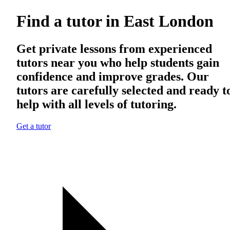
Find a tutor in East London
Get private lessons from experienced
tutors near you who help students gain
confidence and improve grades. Our
tutors are carefully selected and ready t
help with all levels of tutoring.
Get a tutor