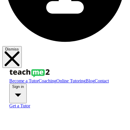
Dismiss
Become a Tutor
Coaching
Online Tutoring
Blog
Contact
Sign in
Get a Tutor