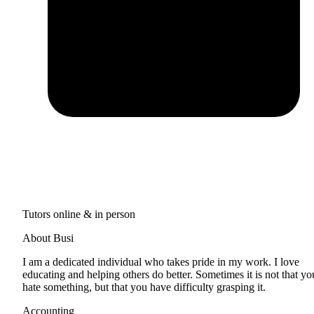
Tutors online & in person
About Busi
I am a dedicated individual who takes pride in my work. I love
educating and helping others do better. Sometimes it is not that yo
hate something, but that you have difficulty grasping it.
Accounting