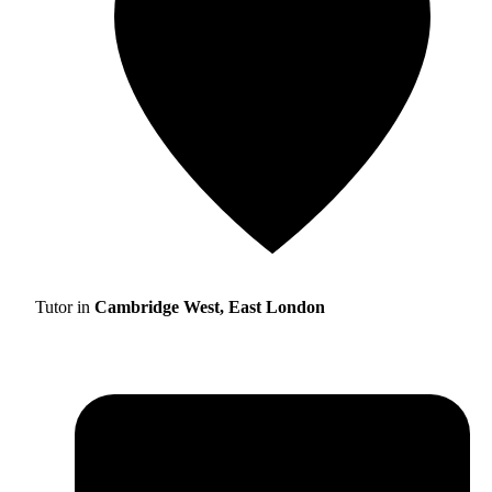
Tutor in
Cambridge West, East London