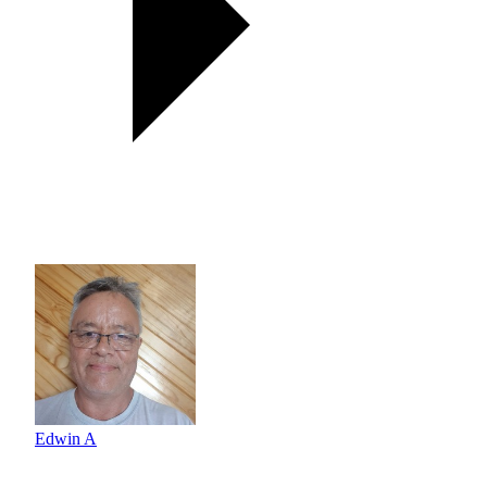
Edwin A