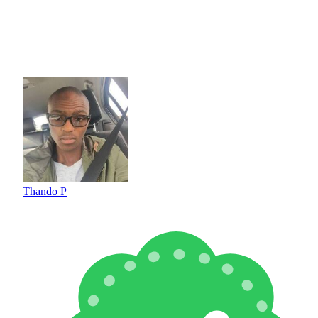
Thando P