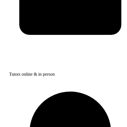
Tutors online & in person