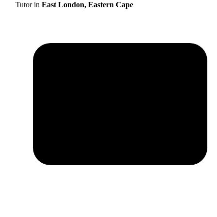
Tutor in
East London, Eastern Cape