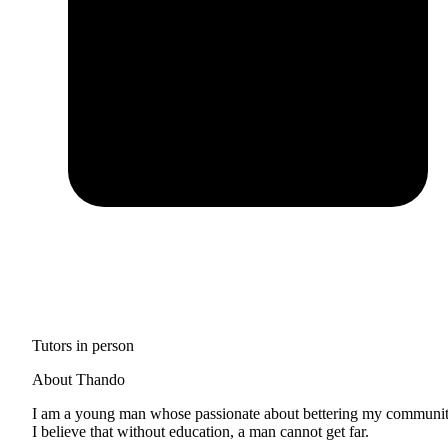
Tutors in person
About Thando
I am a young man whose passionate about bettering my communit
I believe that without education, a man cannot get far.