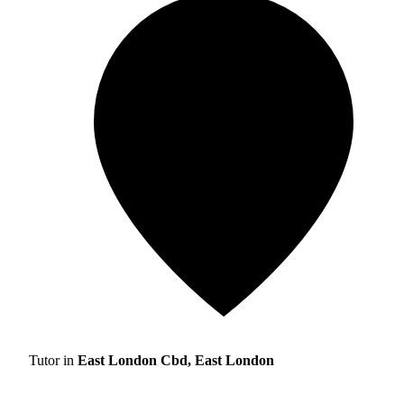
Tutor in
East London Cbd, East London