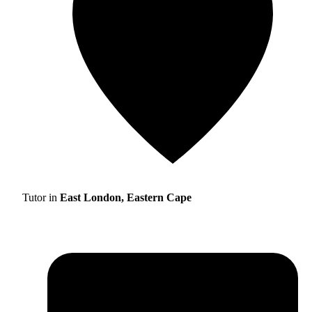
Tutor in
East London, Eastern Cape