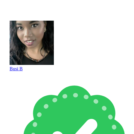
Busi B