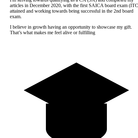
articles in December 2020, with the first SAICA board exam (ITC
attained and working towards being successful in the 2nd board
exam.
I believe in growth having an opportunity to showcase my gift.
That’s what makes me feel alive or fulfilling