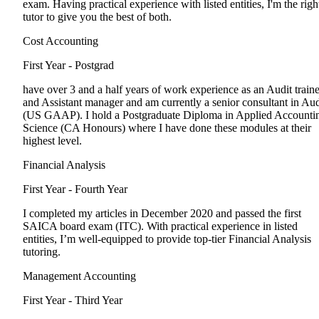
exam. Having practical experience with listed entities, I'm the righ
tutor to give you the best of both.
Cost Accounting
First Year - Postgrad
have over 3 and a half years of work experience as an Audit train
and Assistant manager and am currently a senior consultant in Aud
(US GAAP). I hold a Postgraduate Diploma in Applied Accounti
Science (CA Honours) where I have done these modules at their
highest level.
Financial Analysis
First Year - Fourth Year
I completed my articles in December 2020 and passed the first
SAICA board exam (ITC). With practical experience in listed
entities, I’m well-equipped to provide top-tier Financial Analysis
tutoring.
Management Accounting
First Year - Third Year