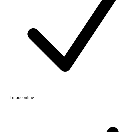
Tutors online