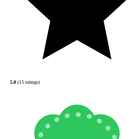
5.0
(15 ratings)