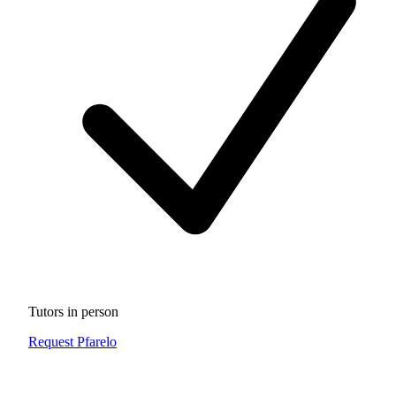
Tutors in person
Request Pfarelo