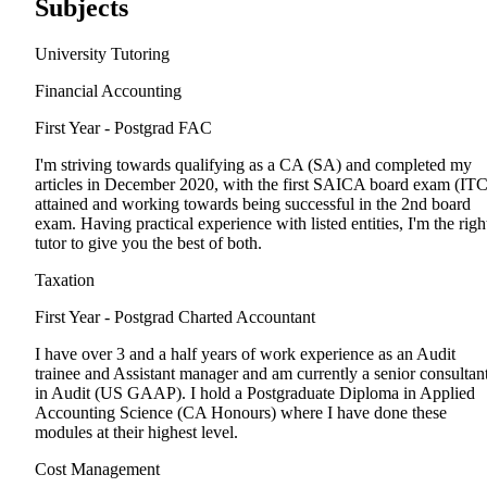
Subjects
University Tutoring
Financial Accounting
First Year - Postgrad
FAC
I'm striving towards qualifying as a CA (SA) and completed my
articles in December 2020, with the first SAICA board exam (ITC
attained and working towards being successful in the 2nd board
exam. Having practical experience with listed entities, I'm the righ
tutor to give you the best of both.
Taxation
First Year - Postgrad
Charted Accountant
I have over 3 and a half years of work experience as an Audit
trainee and Assistant manager and am currently a senior consultan
in Audit (US GAAP). I hold a Postgraduate Diploma in Applied
Accounting Science (CA Honours) where I have done these
modules at their highest level.
Cost Management