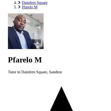
Dainfern Square
Pfarelo M
Pfarelo M
Tutor in Dainfern Square, Sandton