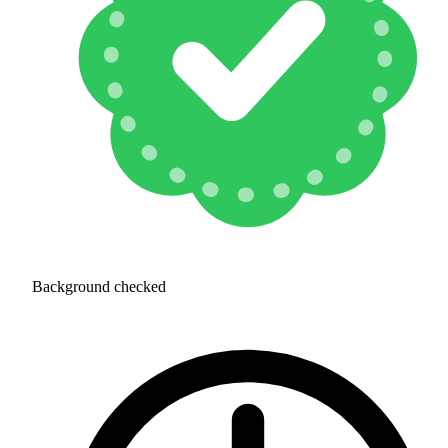
Background checked