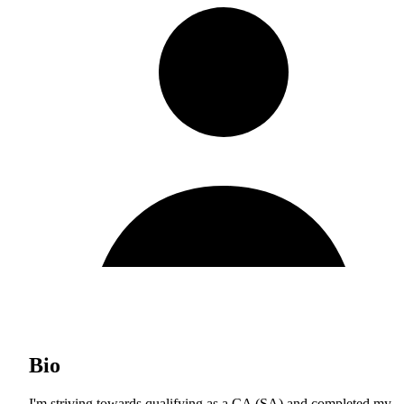
Bio
I'm striving towards qualifying as a CA (SA) and completed my