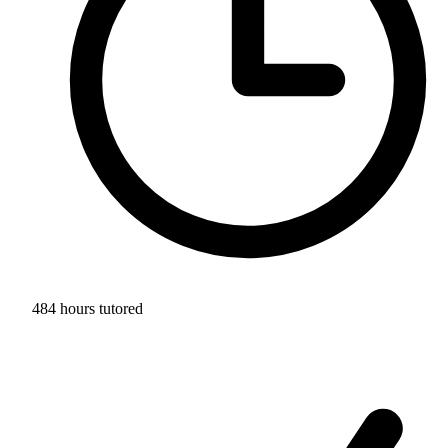
484 hours tutored