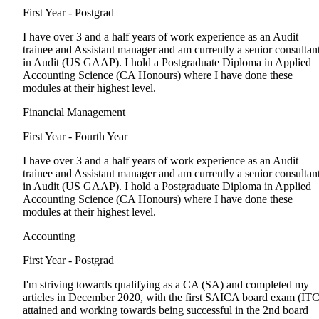
First Year - Postgrad
I have over 3 and a half years of work experience as an Audit
trainee and Assistant manager and am currently a senior consultan
in Audit (US GAAP). I hold a Postgraduate Diploma in Applied
Accounting Science (CA Honours) where I have done these
modules at their highest level.
Financial Management
First Year - Fourth Year
I have over 3 and a half years of work experience as an Audit
trainee and Assistant manager and am currently a senior consultan
in Audit (US GAAP). I hold a Postgraduate Diploma in Applied
Accounting Science (CA Honours) where I have done these
modules at their highest level.
Accounting
First Year - Postgrad
I'm striving towards qualifying as a CA (SA) and completed my
articles in December 2020, with the first SAICA board exam (ITC
attained and working towards being successful in the 2nd board