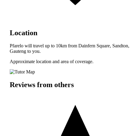
Location
Pfarelo will travel up to 10km from Dainfern Square, Sandton,
Gauteng to you.
Approximate location and area of coverage.
Reviews from others