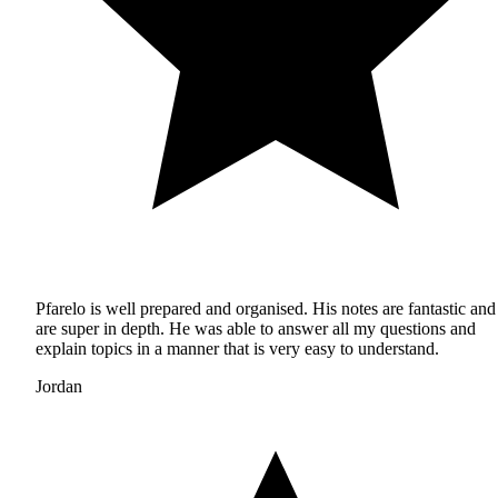
Pfarelo is well prepared and organised. His notes are fantastic and
are super in depth. He was able to answer all my questions and
explain topics in a manner that is very easy to understand.
Jordan