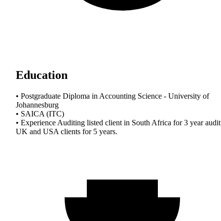
Education
• Postgraduate Diploma in Accounting Science - University of
Johannesburg
• SAICA (ITC)
• Experience Auditing listed client in South Africa for 3 year audit
UK and USA clients for 5 years.