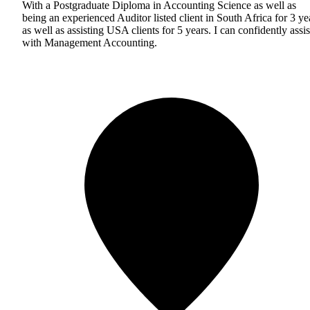
With a Postgraduate Diploma in Accounting Science as well as
being an experienced Auditor listed client in South Africa for 3 ye
as well as assisting USA clients for 5 years. I can confidently assis
with Management Accounting.