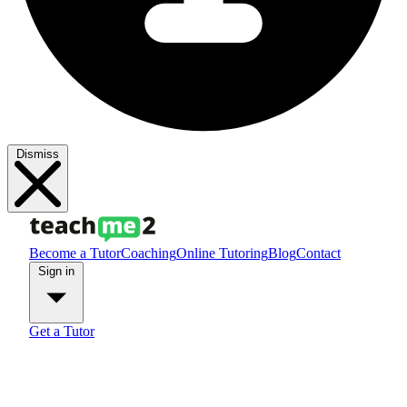
Dismiss
Become a Tutor
Coaching
Online Tutoring
Blog
Contact
Sign in
Get a Tutor