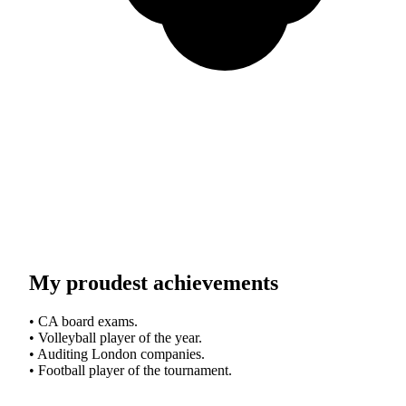
My proudest achievements
• CA board exams.
• Volleyball player of the year.
• Auditing London companies.
• Football player of the tournament.