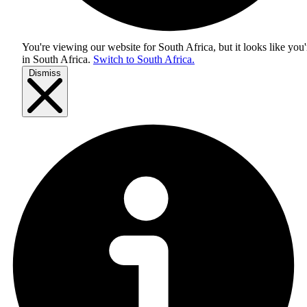
You're viewing our website for South Africa, but it looks like you'
in
South Africa
.
Switch to South Africa.
Dismiss