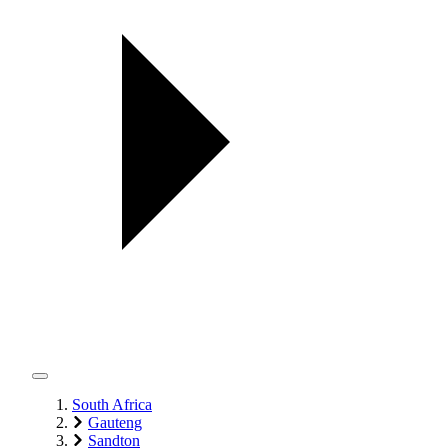
South Africa
Gauteng
Sandton