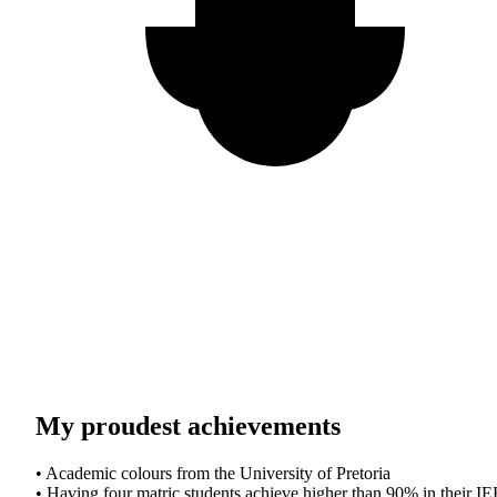
My proudest achievements
• Academic colours from the University of Pretoria
• Having four matric students achieve higher than 90% in their I