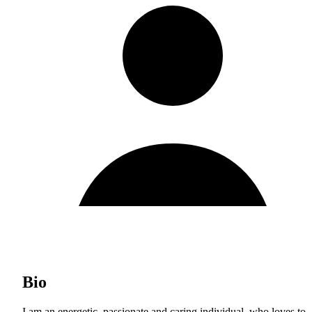
Bio
I am an energetic, passionate and caring individual, who loves to