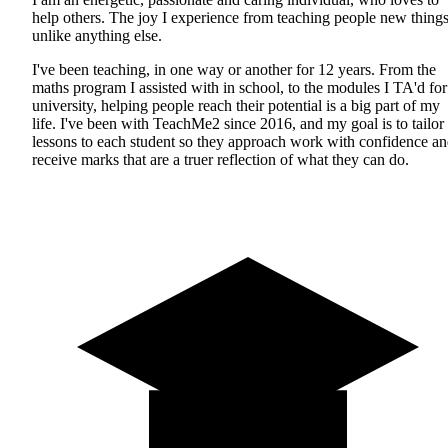
help others. The joy I experience from teaching people new things
unlike anything else.
I've been teaching, in one way or another for 12 years. From the
maths program I assisted with in school, to the modules I TA'd for
university, helping people reach their potential is a big part of my
life. I've been with TeachMe2 since 2016, and my goal is to tailor
lessons to each student so they approach work with confidence a
receive marks that are a truer reflection of what they can do.