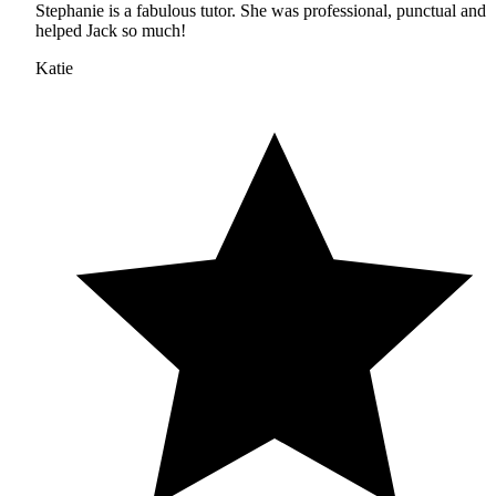
Stephanie is a fabulous tutor. She was professional, punctual and
helped Jack so much!
Katie