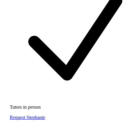
Tutors in person
Request Stephanie