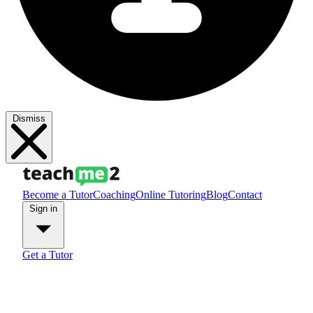
Dismiss
Become a Tutor
Coaching
Online Tutoring
Blog
Contact
Sign in
Get a Tutor