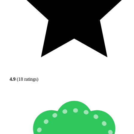
4.9
(18 ratings)