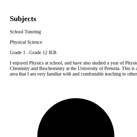
Subjects
School Tutoring
Physical Science
Grade 1 - Grade 12
IEB
I enjoyed Physics at school, and have also studied a year of Physi
Chemistry and Biochemistry at the University of Pretoria. This is 
area that I am very familiar with and comfortable teaching to other