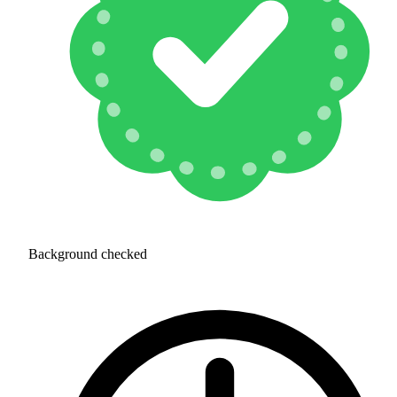
Background checked