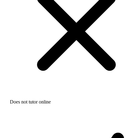
Does not tutor online