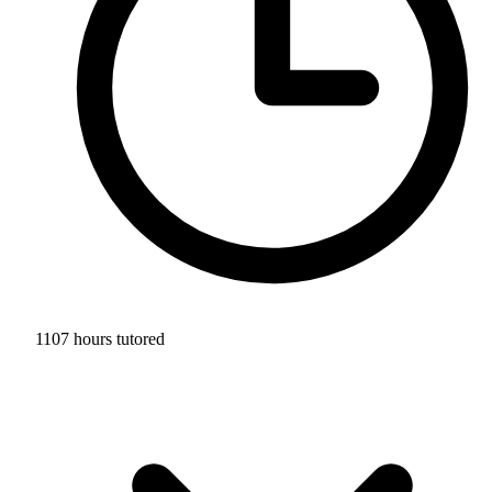
1107 hours tutored