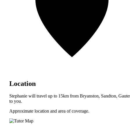
Location
Stephanie will travel up to 15km from Bryanston, Sandton, Gaut
to you.
Approximate location and area of coverage.