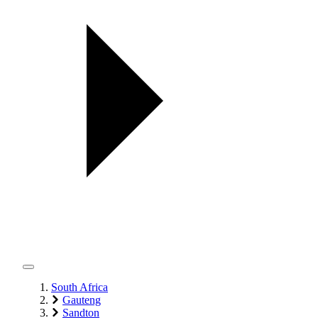
South Africa
Gauteng
Sandton