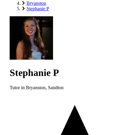
Bryanston
Stephanie P
Stephanie P
Tutor in Bryanston, Sandton