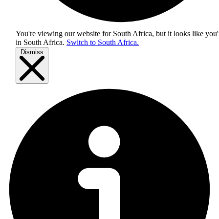
You're viewing our website for South Africa, but it looks like you'
in
South Africa
.
Switch to South Africa.
Dismiss