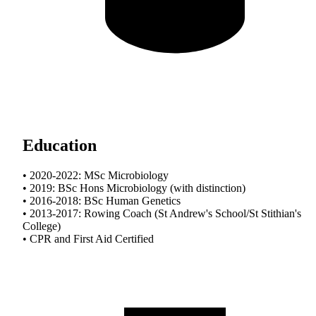
Education
• 2020-2022: MSc Microbiology
• 2019: BSc Hons Microbiology (with distinction)
• 2016-2018: BSc Human Genetics
• 2013-2017: Rowing Coach (St Andrew's School/St Stithian's
College)
• CPR and First Aid Certified