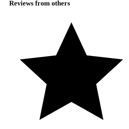
Reviews from others