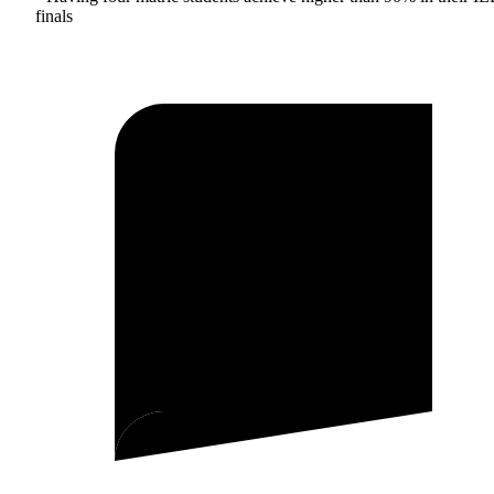
finals