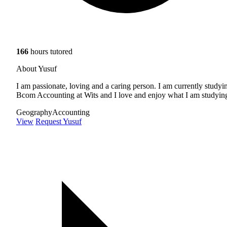
166
hours tutored
About Yusuf
I am passionate, loving and a caring person. I am currently studyi
Bcom Accounting at Wits and I love and enjoy what I am studyin
Geography
Accounting
View
Request Yusuf