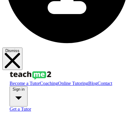
Dismiss
Become a Tutor
Coaching
Online Tutoring
Blog
Contact
Sign in
Get a Tutor