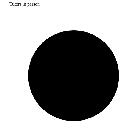
Tutors in person