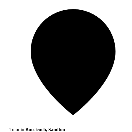
Tutor in
Buccleuch, Sandton