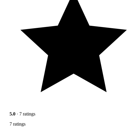
5.0
· 7 ratings
7 ratings