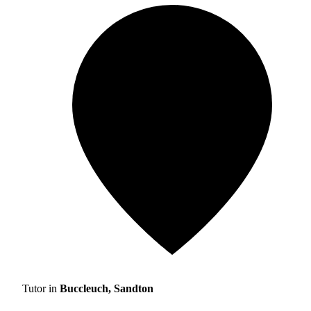
Tutor in
Buccleuch, Sandton