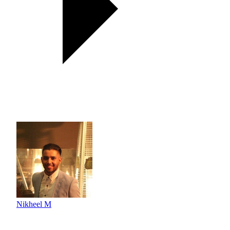
Nikheel M