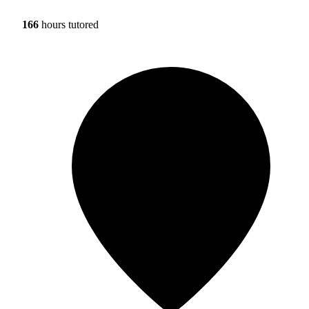
166
hours tutored