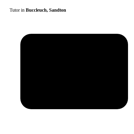
Tutor in
Buccleuch, Sandton