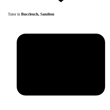
Tutor in
Buccleuch, Sandton