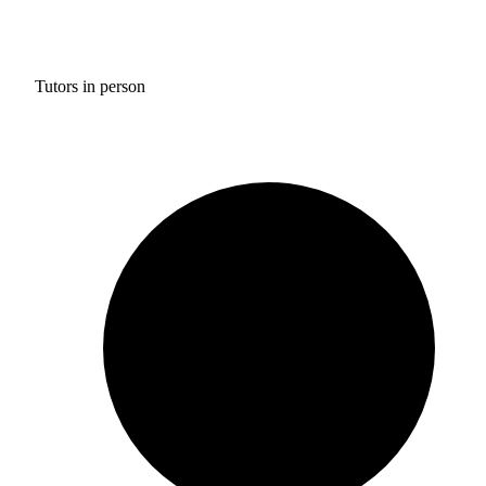
Tutors in person