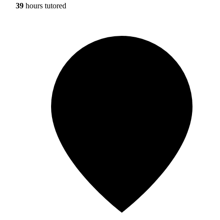
39
hours tutored