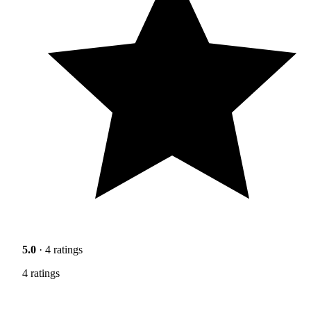
5.0
· 4 ratings
4 ratings