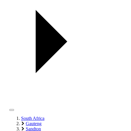
South Africa
Gauteng
Sandton