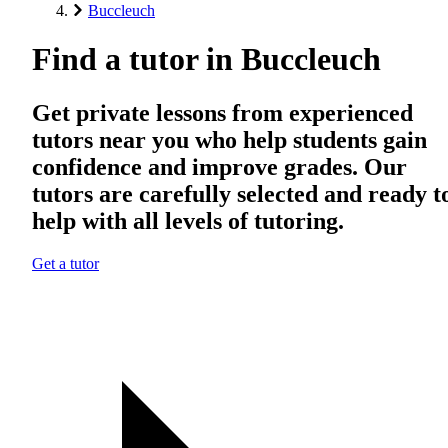
Buccleuch
Find a tutor in Buccleuch
Get private lessons from experienced
tutors near you who help students gain
confidence and improve grades. Our
tutors are carefully selected and ready t
help with all levels of tutoring.
Get a tutor