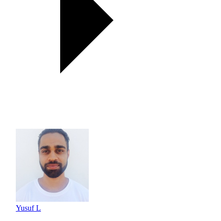
Yusuf L