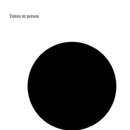
Tutors in person