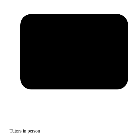
Tutors in person