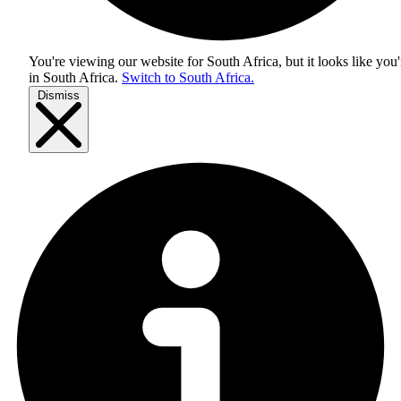
You're viewing our website for South Africa, but it looks like you'
in
South Africa
.
Switch to South Africa.
Dismiss