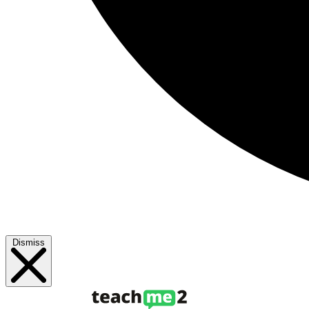
Dismiss