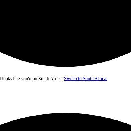
t looks like you're in
South Africa
.
Switch to South Africa.