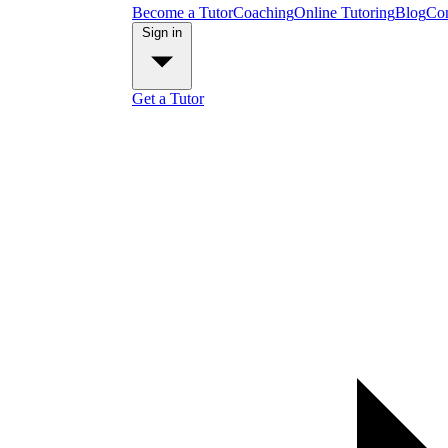
Become a Tutor
Coaching
Online Tutoring
Blog
Con
Sign in
Get a Tutor