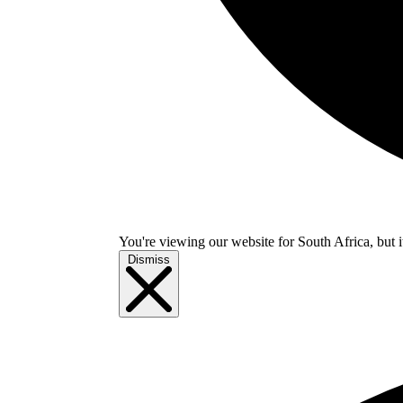
You're viewing our website for South Africa, but i
Dismiss