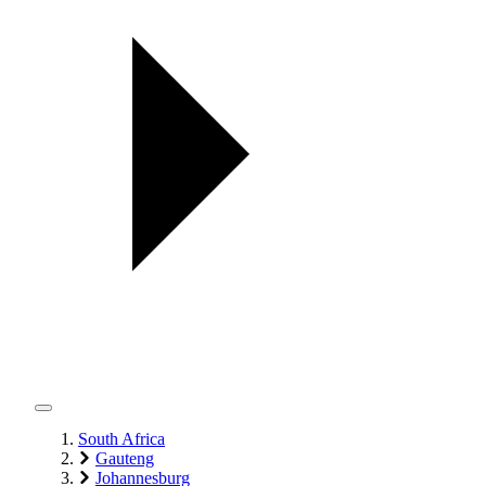
South Africa
Gauteng
Johannesburg