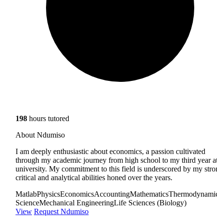
198
hours tutored
About Ndumiso
I am deeply enthusiastic about economics, a passion cultivated
through my academic journey from high school to my third year a
university. My commitment to this field is underscored by my str
critical and analytical abilities honed over the years.
Matlab
Physics
Economics
Accounting
Mathematics
Thermodynami
Science
Mechanical Engineering
Life Sciences (Biology)
View
Request Ndumiso