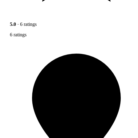
5.0
· 6 ratings
6 ratings