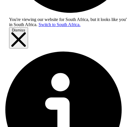
You're viewing our website for South Africa, but it looks like you'
in
South Africa
.
Switch to South Africa.
Dismiss