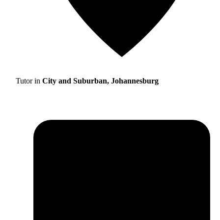
Tutor in
City and Suburban, Johannesburg