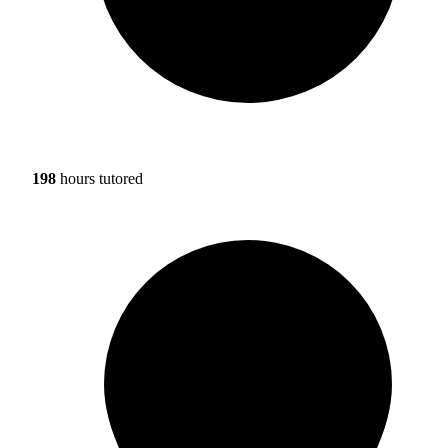
198
hours tutored