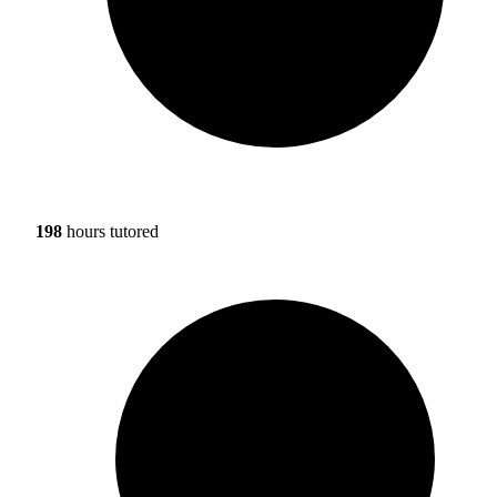
198
hours tutored