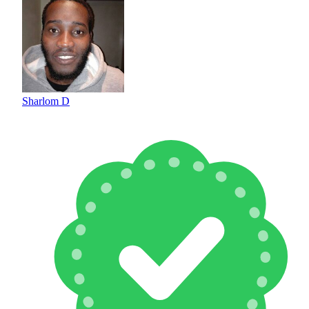
Sharlom D