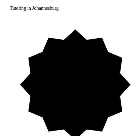
Tutoring in Johannesburg