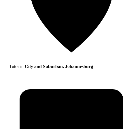
Tutor in
City and Suburban, Johannesburg