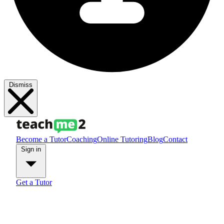
Dismiss
Become a Tutor
Coaching
Online Tutoring
Blog
Contact
Sign in
Get a Tutor