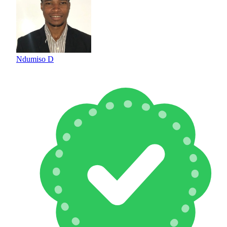
Ndumiso D