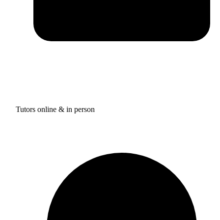
Tutors online & in person