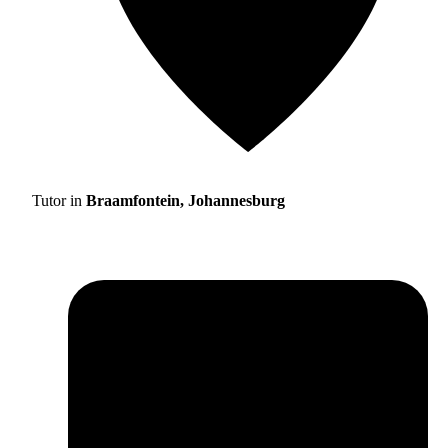
Tutor in
Braamfontein, Johannesburg