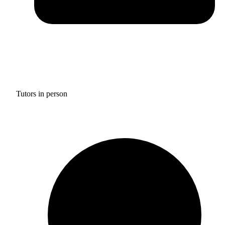
Tutors in person