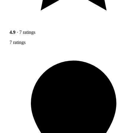
4.9
· 7 ratings
7 ratings