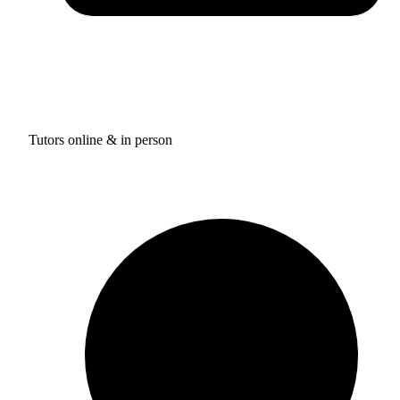
Tutors online & in person