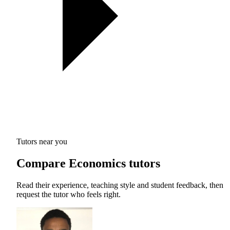
Tutors near you
Compare Economics tutors
Read their experience, teaching style and student feedback, then
request the tutor who feels right.