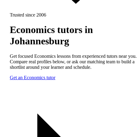
Trusted since 2006
Economics tutors in
Johannesburg
Get focused Economics lessons from experienced tutors near you.
Compare real profiles below, or ask our matching team to build a
shortlist around your learner and schedule.
Get an Economics tutor