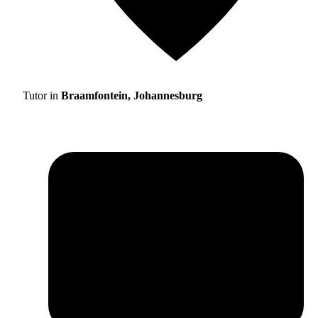
Tutor in
Braamfontein, Johannesburg