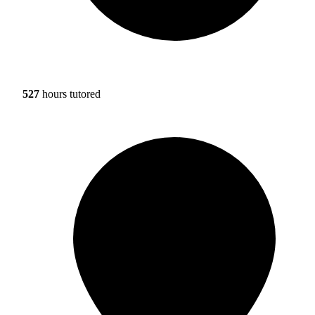
527
hours tutored