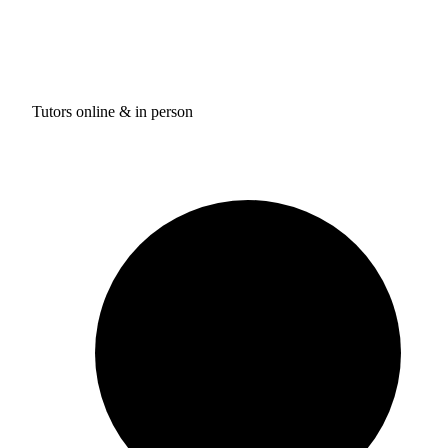
Tutors online & in person