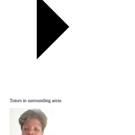
Tutors in surrounding areas