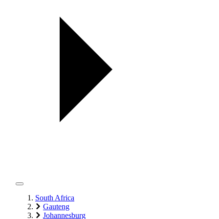
South Africa
Gauteng
Johannesburg