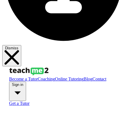
Dismiss
Become a Tutor
Coaching
Online Tutoring
Blog
Contact
Sign in
Get a Tutor