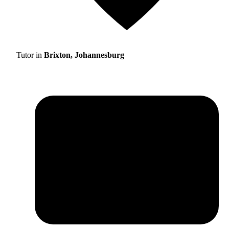
Tutor in
Brixton, Johannesburg