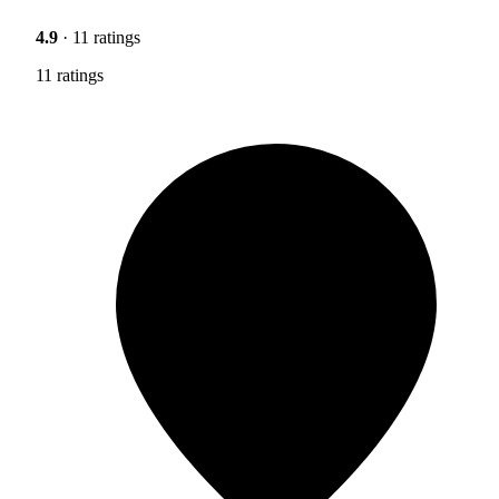
4.9
· 11 ratings
11 ratings