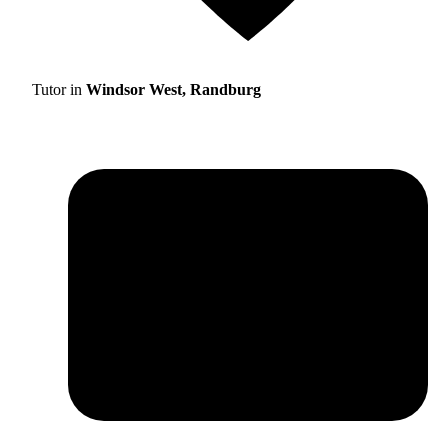
Tutor in
Windsor West, Randburg