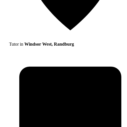
Tutor in
Windsor West, Randburg