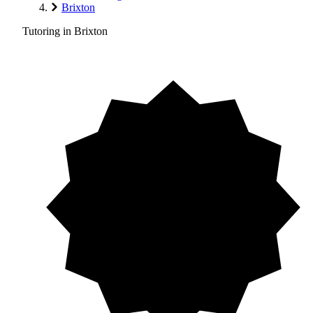
Brixton
Tutoring in Brixton