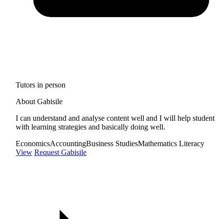
Tutors in person
About Gabisile
I can understand and analyse content well and I will help student
with learning strategies and basically doing well.
Economics
Accounting
Business Studies
Mathematics Literacy
View
Request Gabisile