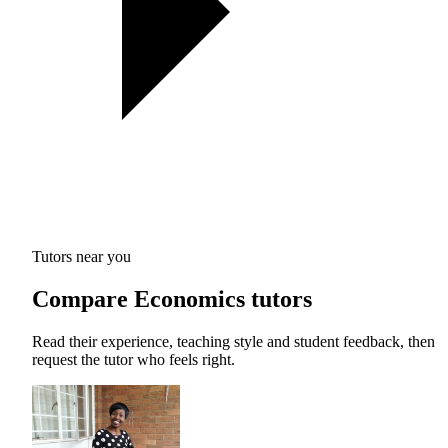
Tutors near you
Compare Economics tutors
Read their experience, teaching style and student feedback, then
request the tutor who feels right.