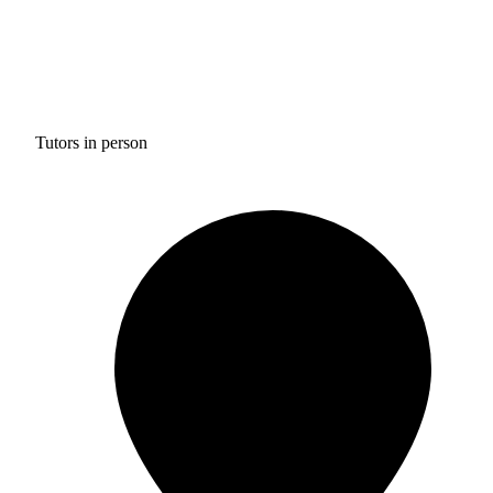
Tutors in person