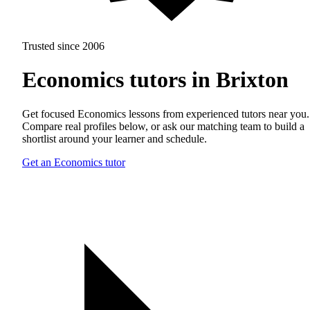
Trusted since 2006
Economics tutors in Brixton
Get focused Economics lessons from experienced tutors near you.
Compare real profiles below, or ask our matching team to build a
shortlist around your learner and schedule.
Get an Economics tutor