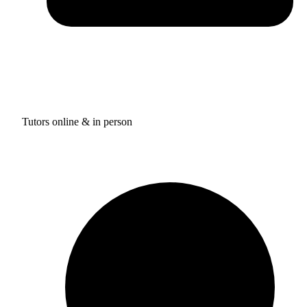
Tutors online & in person