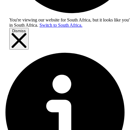
You're viewing our website for South Africa, but it looks like you'
in
South Africa
.
Switch to South Africa.
Dismiss