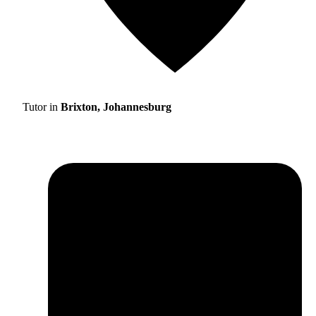
Tutor in
Brixton, Johannesburg