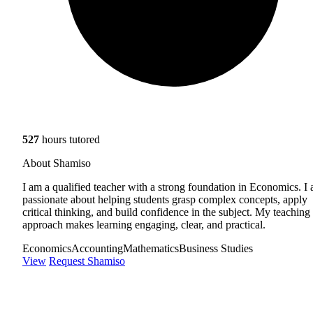
527
hours tutored
About Shamiso
I am a qualified teacher with a strong foundation in Economics. I
passionate about helping students grasp complex concepts, apply
critical thinking, and build confidence in the subject. My teaching
approach makes learning engaging, clear, and practical.
Economics
Accounting
Mathematics
Business Studies
View
Request Shamiso