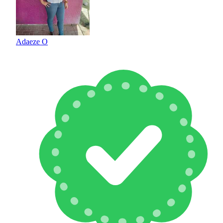
Adaeze O