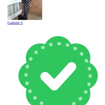
Gabisile S