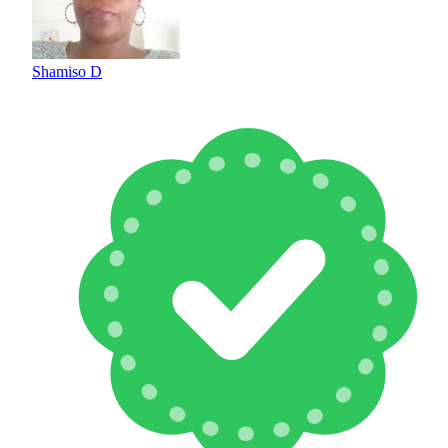
Shamiso D