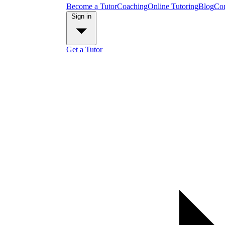
Become a Tutor
Coaching
Online Tutoring
Blog
Con
Sign in
Get a Tutor