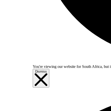
You're viewing our website for South Africa, but i
Dismiss