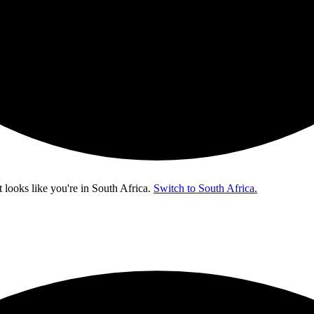
t looks like you're in
South Africa
.
Switch to South Africa.