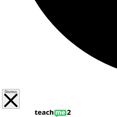
Dismiss