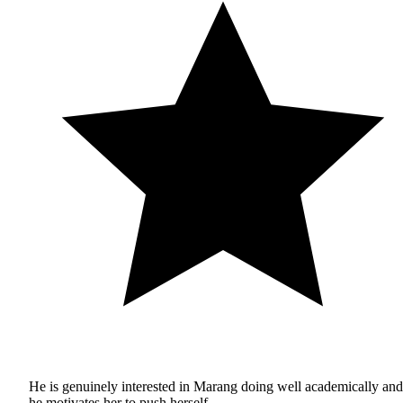
He is genuinely interested in Marang doing well academically and
he motivates her to push herself