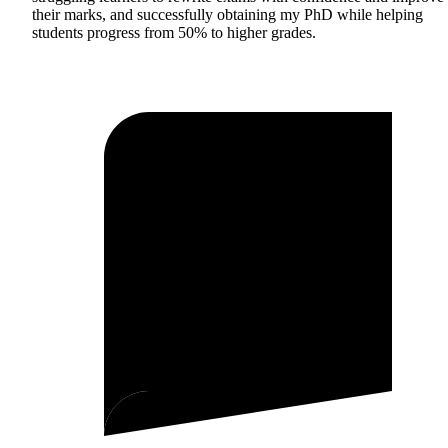
their marks, and successfully obtaining my PhD while helping
students progress from 50% to higher grades.