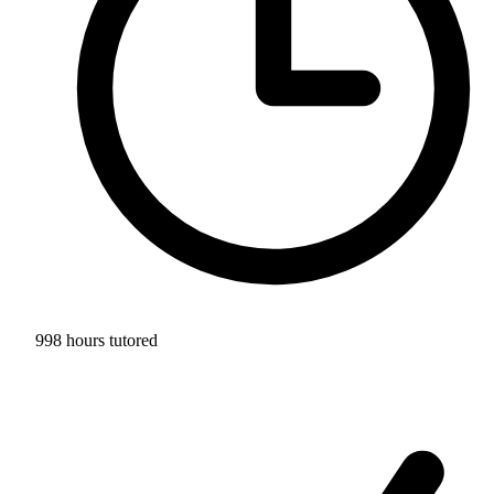
998 hours tutored