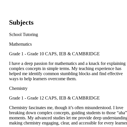
Subjects
School Tutoring
Mathematics
Grade 1 - Grade 10
CAPS, IEB & CAMBRIDGE
I have a deep passion for mathematics and a knack for explaining
complex concepts in simple terms. My teaching experience has
helped me identify common stumbling blocks and find effective
ways to help learners overcome them.
Chemistry
Grade 1 - Grade 12
CAPS, IEB & CAMBRIDGE
Chemistry fascinates me, though it’s often misunderstood. I love
breaking down complex concepts, guiding students to those “aha”
moments. My advanced studies let me provide deep understandin
making chemistry engaging, clear, and accessible for every learner