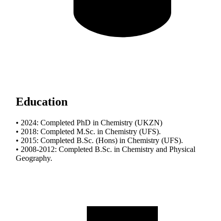
Education
• 2024: Completed PhD in Chemistry (UKZN)
• 2018: Completed M.Sc. in Chemistry (UFS).
• 2015: Completed B.Sc. (Hons) in Chemistry (UFS).
• 2008-2012: Completed B.Sc. in Chemistry and Physical
Geography.