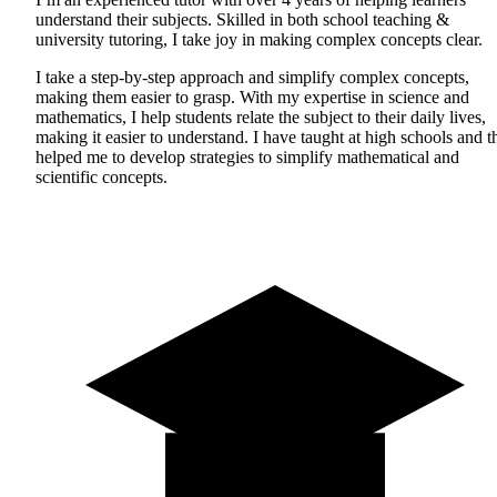
understand their subjects. Skilled in both school teaching &
university tutoring, I take joy in making complex concepts clear.
I take a step-by-step approach and simplify complex concepts,
making them easier to grasp. With my expertise in science and
mathematics, I help students relate the subject to their daily lives,
making it easier to understand. I have taught at high schools and t
helped me to develop strategies to simplify mathematical and
scientific concepts.