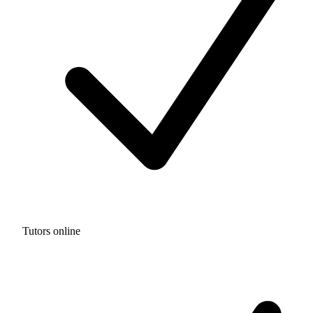
Tutors online