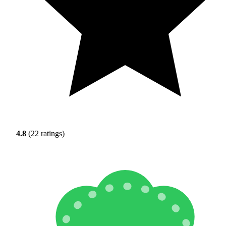
4.8
(22 ratings)