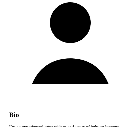
Bio
I’m an experienced tutor with over 4 years of helping learners