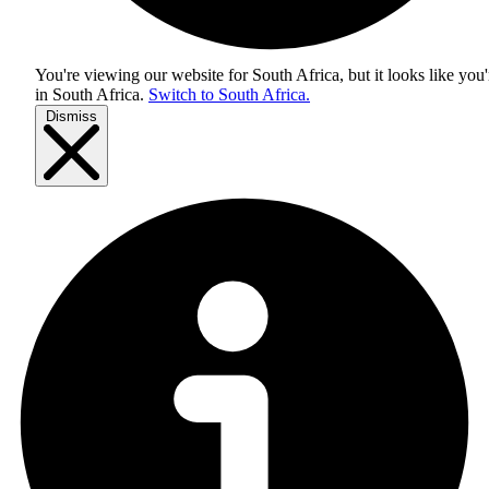
You're viewing our website for South Africa, but it looks like you'
in
South Africa
.
Switch to South Africa.
Dismiss