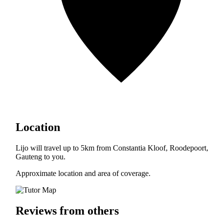
Location
Lijo will travel up to 5km from Constantia Kloof, Roodepoort,
Gauteng to you.
Approximate location and area of coverage.
Reviews from others