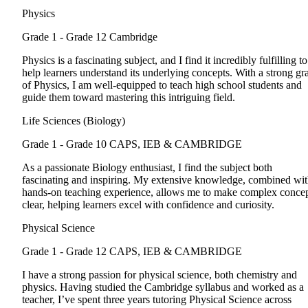
Physics
Grade 1 - Grade 12
Cambridge
Physics is a fascinating subject, and I find it incredibly fulfilling to
help learners understand its underlying concepts. With a strong gr
of Physics, I am well-equipped to teach high school students and
guide them toward mastering this intriguing field.
Life Sciences (Biology)
Grade 1 - Grade 10
CAPS, IEB & CAMBRIDGE
As a passionate Biology enthusiast, I find the subject both
fascinating and inspiring. My extensive knowledge, combined wi
hands-on teaching experience, allows me to make complex conce
clear, helping learners excel with confidence and curiosity.
Physical Science
Grade 1 - Grade 12
CAPS, IEB & CAMBRIDGE
I have a strong passion for physical science, both chemistry and
physics. Having studied the Cambridge syllabus and worked as a
teacher, I’ve spent three years tutoring Physical Science across