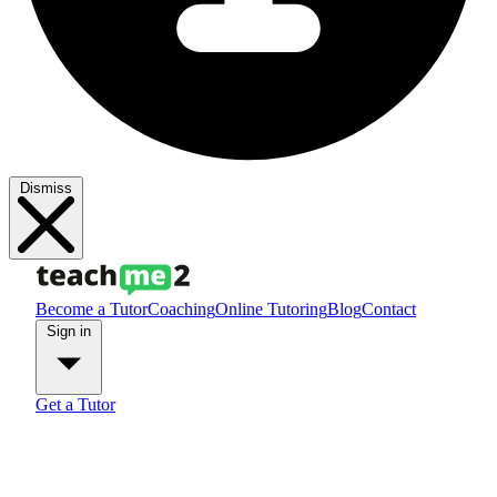
Dismiss
Become a Tutor
Coaching
Online Tutoring
Blog
Contact
Sign in
Get a Tutor