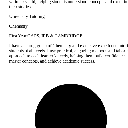
various syllabi, helping students understand concepts and excel in
their studies.
University Tutoring
Chemistry
First Year
CAPS, IEB & CAMBRIDGE
I have a strong grasp of Chemistry and extensive experience tutor
students at all levels. I use practical, engaging methods and tailor
approach to each learner’s needs, helping them build confidence,
master concepts, and achieve academic success.