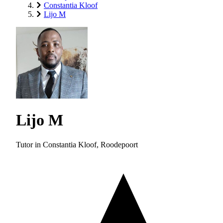
Constantia Kloof
Lijo M
Lijo M
Tutor in Constantia Kloof, Roodepoort