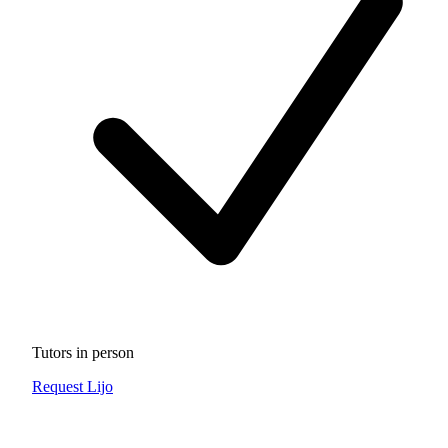
Tutors in person
Request Lijo