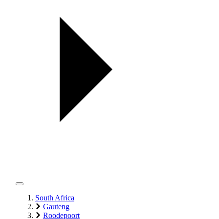
South Africa
Gauteng
Roodepoort