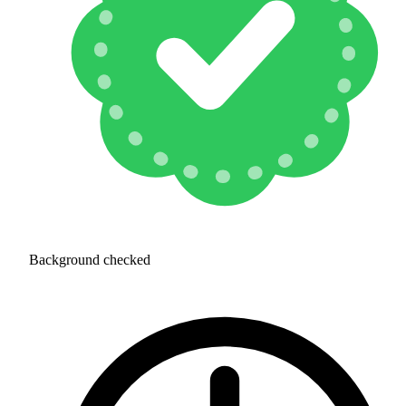
Background checked