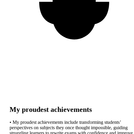
My proudest achievements
• My proudest achievements include transforming students’
perspectives on subjects they once thought impossible, guiding
struggling learners to rewrite exams with confidence and improve