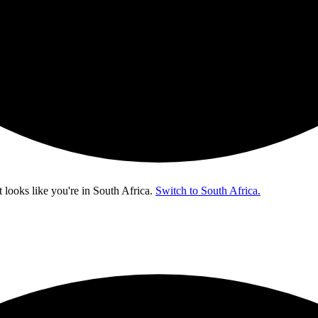
t looks like you're in
South Africa
.
Switch to South Africa.