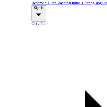
Become a Tutor
Coaching
Online Tutoring
Blog
Con
Sign in
Get a Tutor