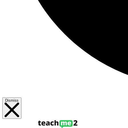
Dismiss