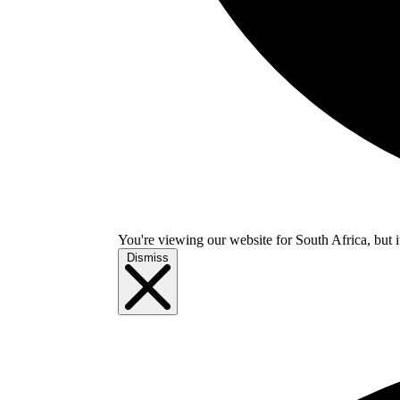
You're viewing our website for South Africa, but i
Dismiss