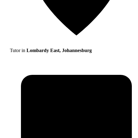
Tutor in
Lombardy East, Johannesburg