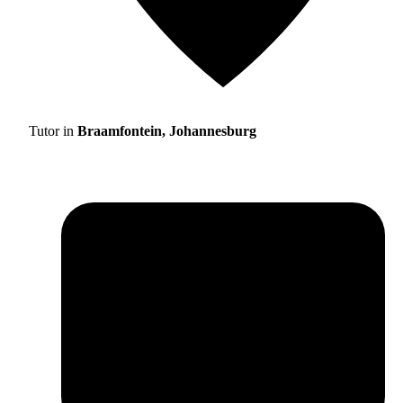
Tutor in
Braamfontein, Johannesburg