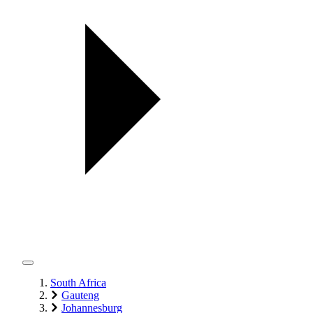
South Africa
Gauteng
Johannesburg