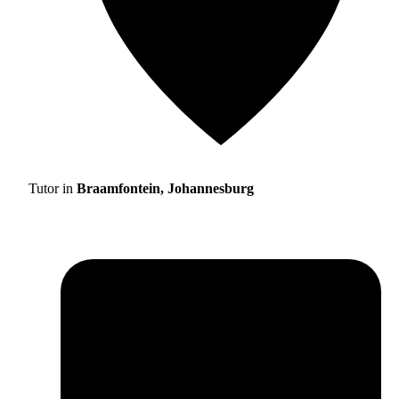
Tutor in
Braamfontein, Johannesburg