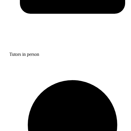
Tutors in person