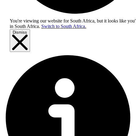
You're viewing our website for South Africa, but it looks like you'
in
South Africa
.
Switch to South Africa.
Dismiss