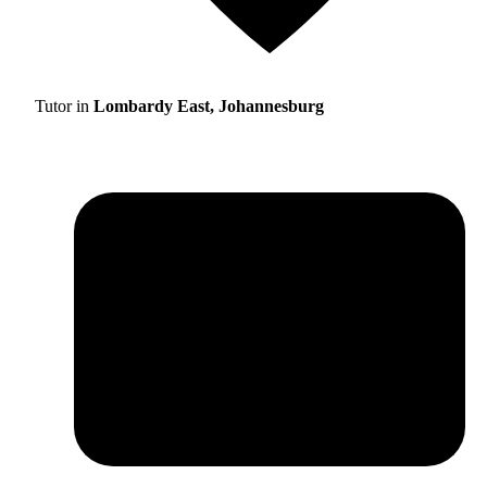
Tutor in
Lombardy East, Johannesburg