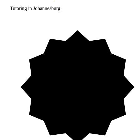
Tutoring in Johannesburg