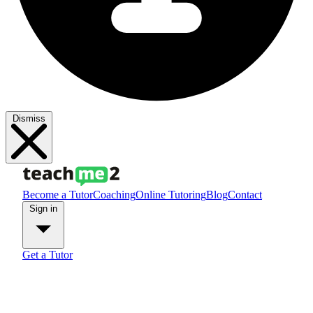
Dismiss
Become a Tutor
Coaching
Online Tutoring
Blog
Contact
Sign in
Get a Tutor