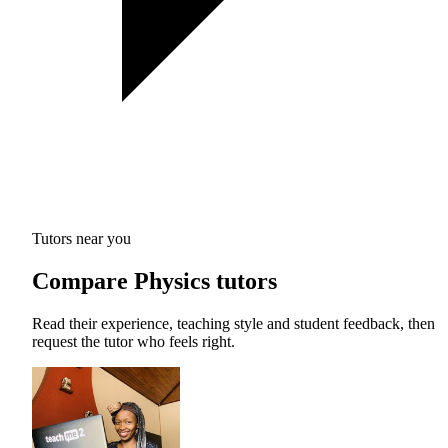
Tutors near you
Compare Physics tutors
Read their experience, teaching style and student feedback, then
request the tutor who feels right.