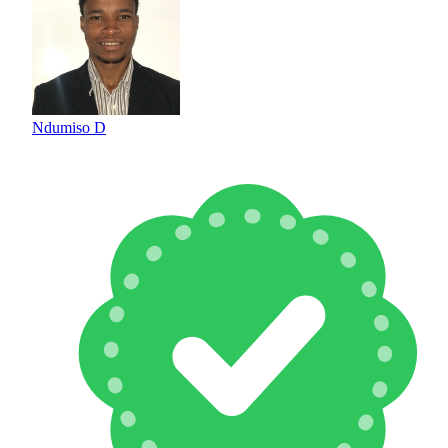
Ndumiso D