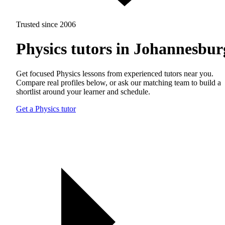
Trusted since 2006
Physics tutors in Johannesbur
Get focused Physics lessons from experienced tutors near you.
Compare real profiles below, or ask our matching team to build a
shortlist around your learner and schedule.
Get a Physics tutor