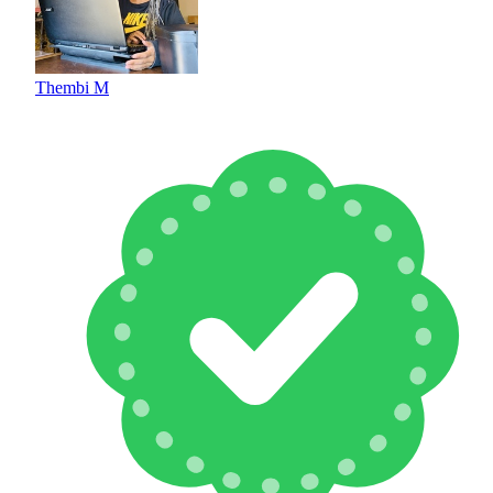
Thembi M