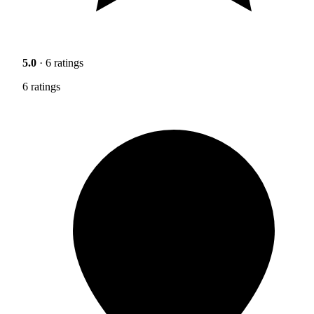
5.0
· 6 ratings
6 ratings