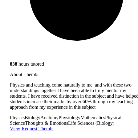
838
hours tutored
About Thembi
Physics and teaching come naturally to me, and with these two
understandings together I have been able to truly mentor my
students. I have received distinction in the subject and have helpe
students increase their marks by over 60% through my teaching
approach from my experience in this subject
Physics
Biology
Anatomy
Physiology
Mathematics
Physical
Science
Thoughts & Emotions
Life Sciences (Biology)
View
Request Thembi