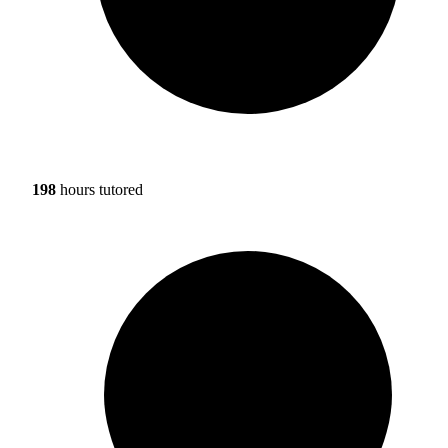
198
hours tutored