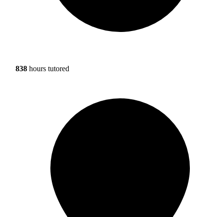
838
hours tutored