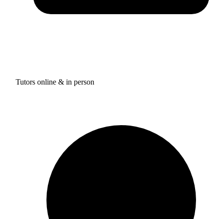
Tutors online & in person