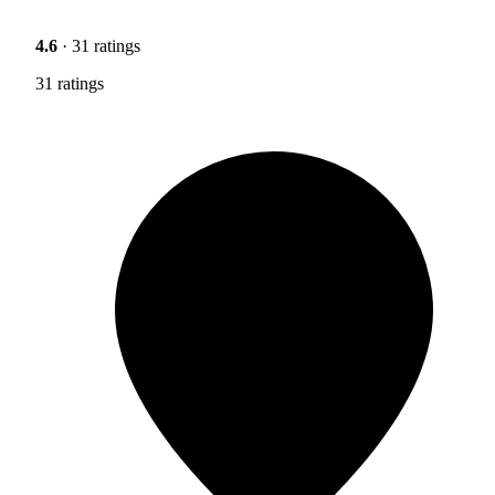
4.6
· 31 ratings
31 ratings