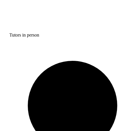
Tutors in person