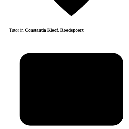
Tutor in
Constantia Kloof, Roodepoort