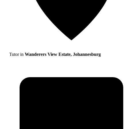
Tutor in
Wanderers View Estate, Johannesburg