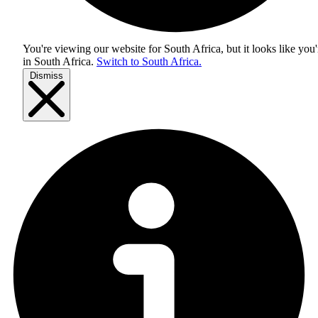
You're viewing our website for South Africa, but it looks like you'
in
South Africa
.
Switch to South Africa.
Dismiss