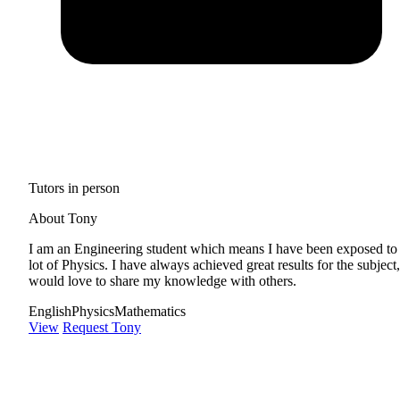
Tutors in person
About Tony
I am an Engineering student which means I have been exposed to
lot of Physics. I have always achieved great results for the subject,
would love to share my knowledge with others.
English
Physics
Mathematics
View
Request Tony