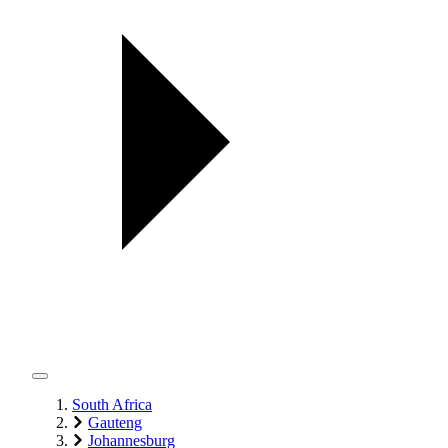
South Africa
Gauteng
Johannesburg