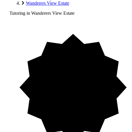
Wanderers View Estate
Tutoring in Wanderers View Estate