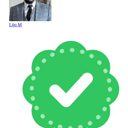
Lijo M