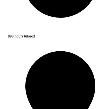
998
hours tutored