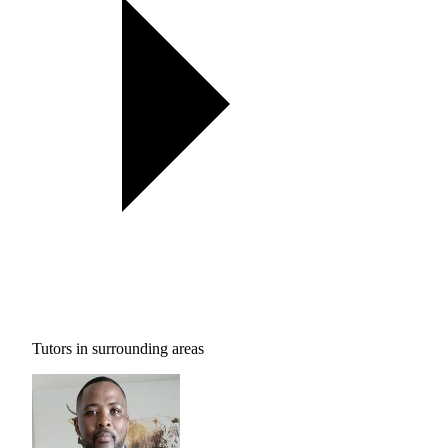
Tutors in surrounding areas