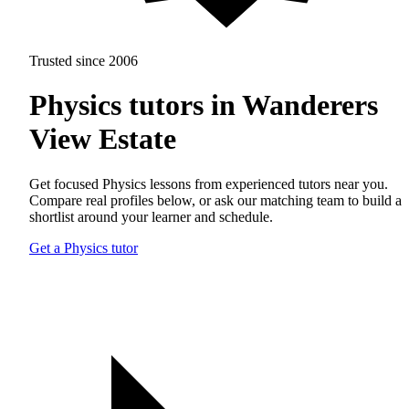
Trusted since 2006
Physics tutors in Wanderers
View Estate
Get focused Physics lessons from experienced tutors near you.
Compare real profiles below, or ask our matching team to build a
shortlist around your learner and schedule.
Get a Physics tutor