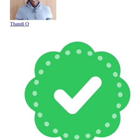
Thandi O