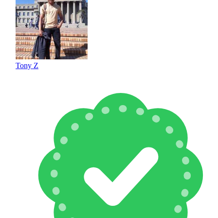
Tony Z