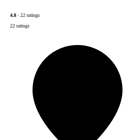
4.8
· 22 ratings
22 ratings