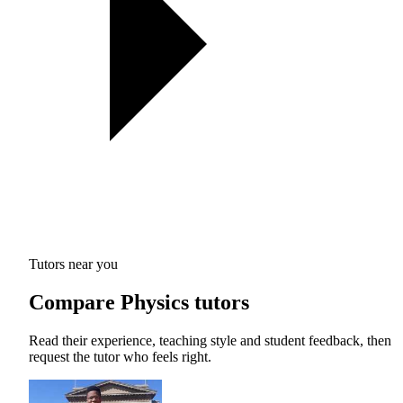
Tutors near you
Compare Physics tutors
Read their experience, teaching style and student feedback, then
request the tutor who feels right.