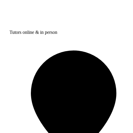
Tutors online & in person