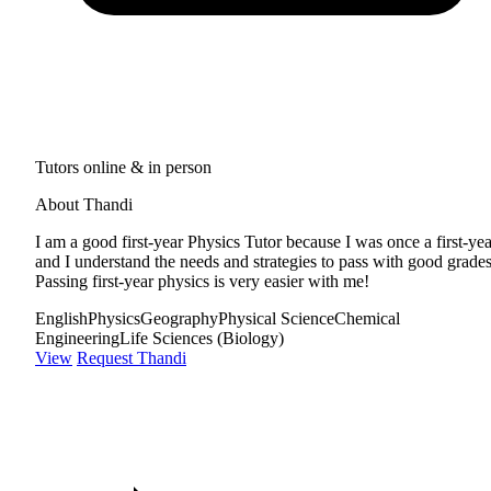
Tutors online & in person
About Thandi
I am a good first-year Physics Tutor because I was once a first-yea
and I understand the needs and strategies to pass with good grades
Passing first-year physics is very easier with me!
English
Physics
Geography
Physical Science
Chemical
Engineering
Life Sciences (Biology)
View
Request Thandi