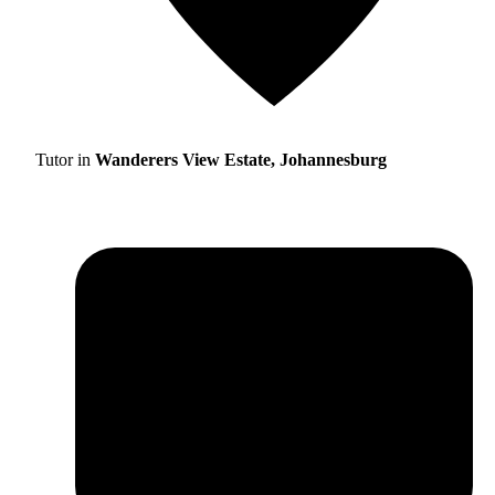
Tutor in
Wanderers View Estate, Johannesburg