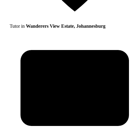
Tutor in
Wanderers View Estate, Johannesburg