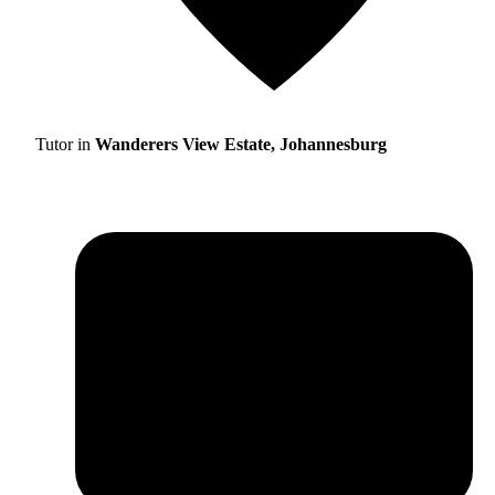
Tutor in
Wanderers View Estate, Johannesburg