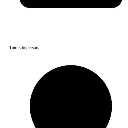
Tutors in person