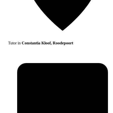
Tutor in
Constantia Kloof, Roodepoort