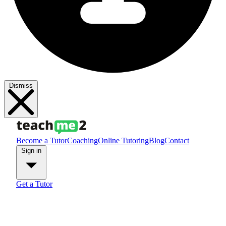
Dismiss
Become a Tutor
Coaching
Online Tutoring
Blog
Contact
Sign in
Get a Tutor