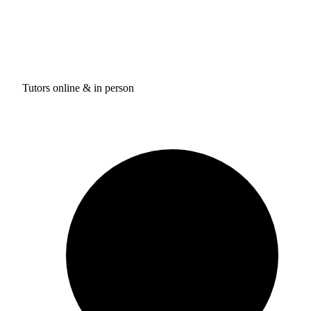
Tutors online & in person