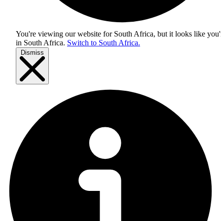
You're viewing our website for South Africa, but it looks like you'
in
South Africa
.
Switch to South Africa.
Dismiss