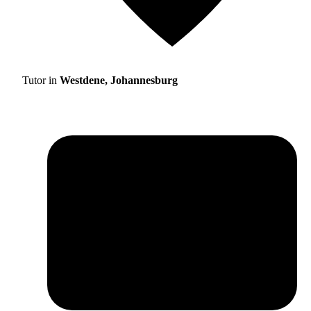
Tutor in
Westdene, Johannesburg