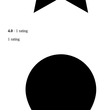
4.0
· 1 rating
1 rating