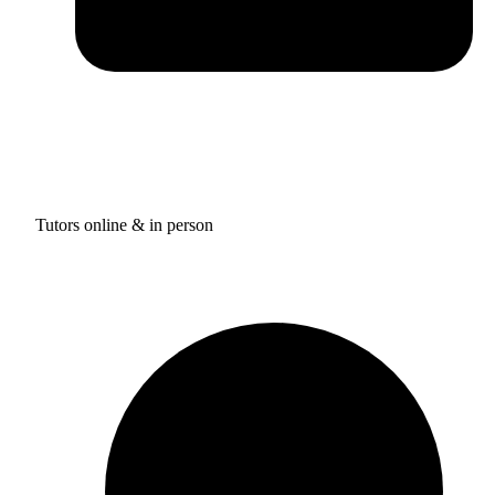
Tutors online & in person