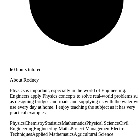
60
hours tutored
About Rodney
Physics is important, especially in the world of Engineering.
Engineers apply Physics concepts to solve real-world problems s
as designing bridges and roads and supplying us with the water w
use every day at home. I enjoy teaching the subject as it has very
practical examples.
Physics
Chemistry
Statistics
Mathematics
Physical Science
Civil
Engineering
Engineering Maths
Project Management
Electro
Techniques
Applied Mathematics
Agricultural Science