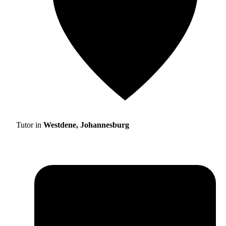
Tutor in
Westdene, Johannesburg