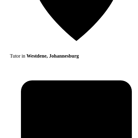
Tutor in
Westdene, Johannesburg