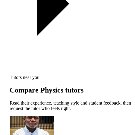
Tutors near you
Compare Physics tutors
Read their experience, teaching style and student feedback, then
request the tutor who feels right.