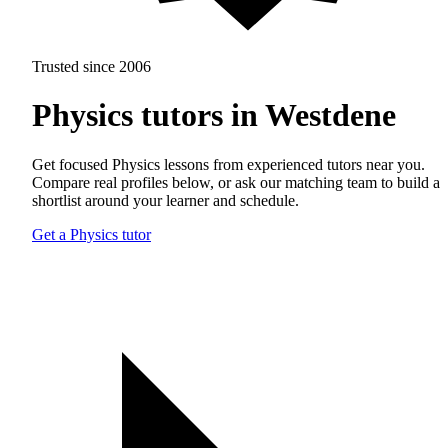
Trusted since 2006
Physics tutors in Westdene
Get focused Physics lessons from experienced tutors near you.
Compare real profiles below, or ask our matching team to build a
shortlist around your learner and schedule.
Get a Physics tutor