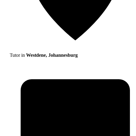
Tutor in
Westdene, Johannesburg