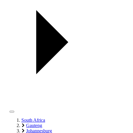
South Africa
Gauteng
Johannesburg