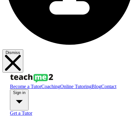
Dismiss
Become a Tutor
Coaching
Online Tutoring
Blog
Contact
Sign in
Get a Tutor