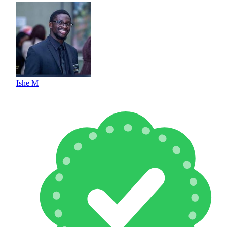
Ishe M