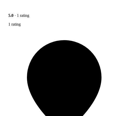
5.0
· 1 rating
1 rating