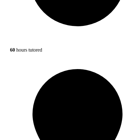
60
hours tutored