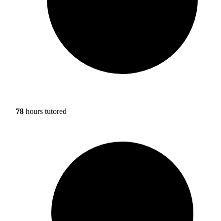
78
hours tutored