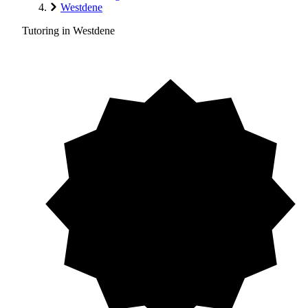
Westdene
Tutoring in Westdene