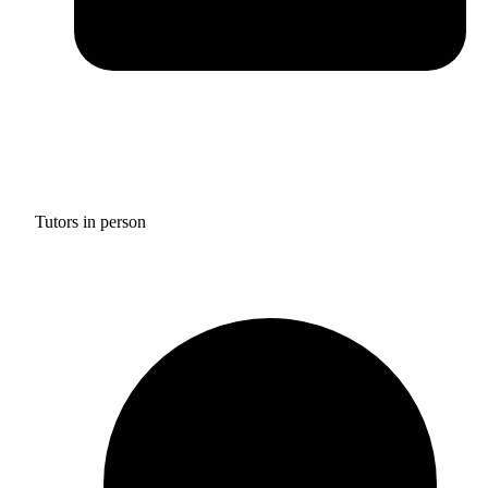
Tutors in person