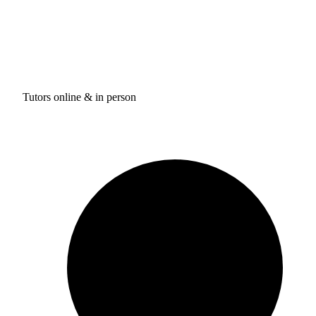
Tutors online & in person