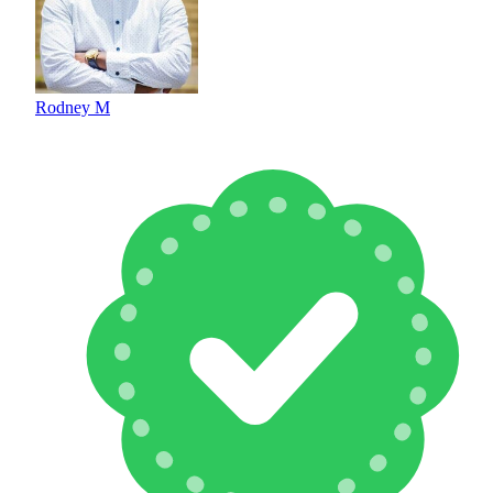
Rodney M