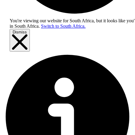
You're viewing our website for South Africa, but it looks like you'
in
South Africa
.
Switch to South Africa.
Dismiss