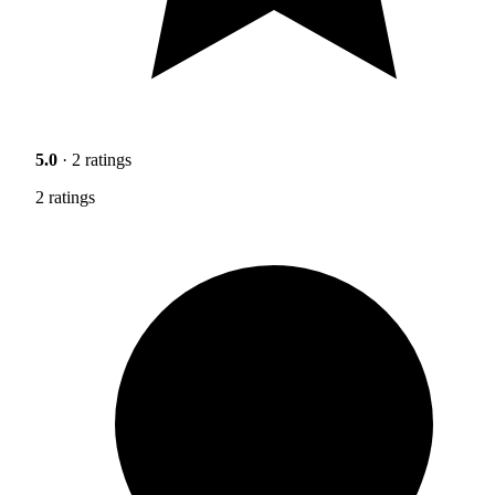
5.0
· 2 ratings
2 ratings