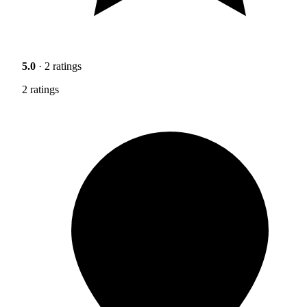
5.0
· 2 ratings
2 ratings