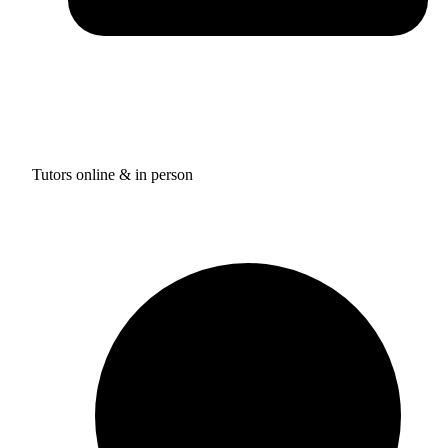
Tutors online & in person