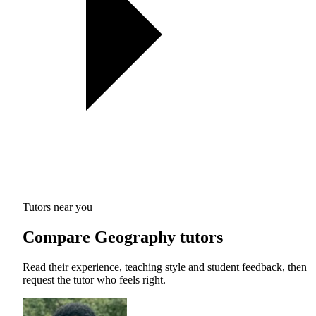
Tutors near you
Compare Geography tutors
Read their experience, teaching style and student feedback, then
request the tutor who feels right.