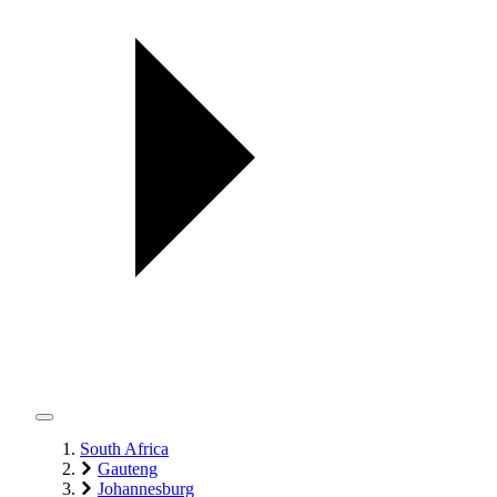
South Africa
Gauteng
Johannesburg