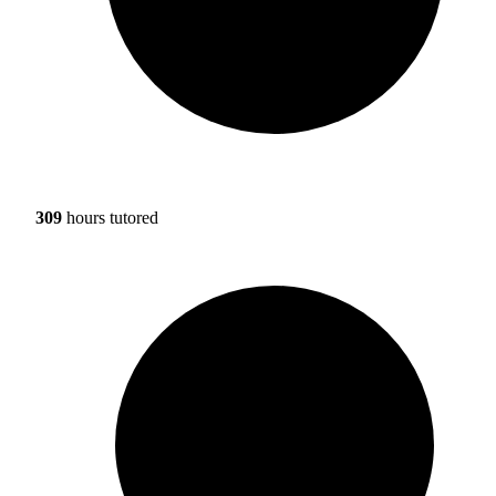
309
hours tutored