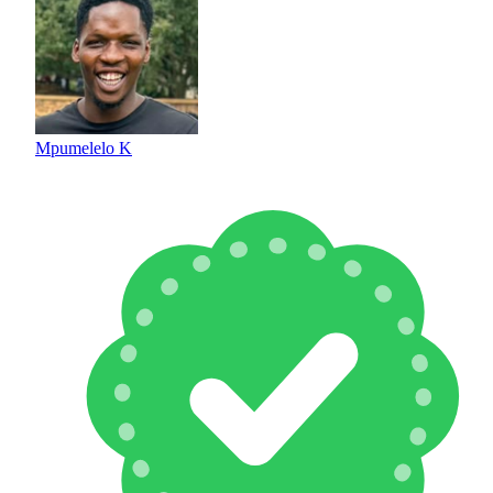
Mpumelelo K