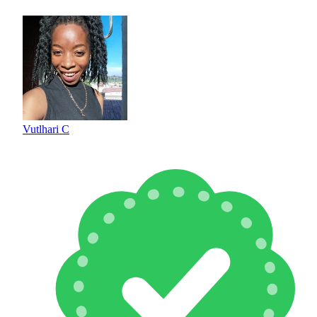
Vutlhari C