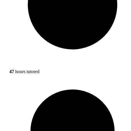
47
hours tutored