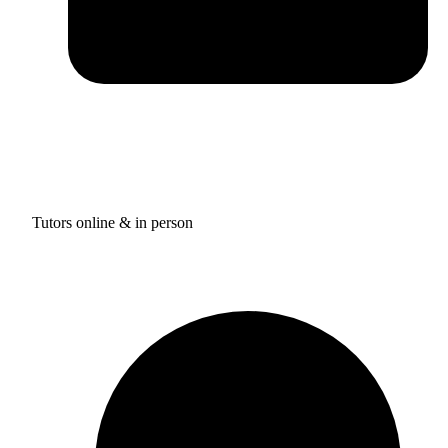
Tutors online & in person