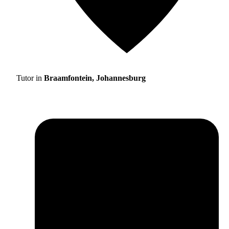
Tutor in
Braamfontein, Johannesburg