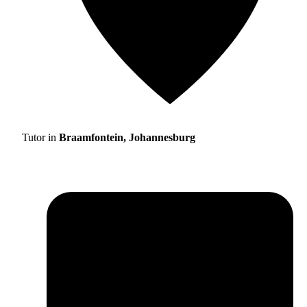
Tutor in
Braamfontein, Johannesburg