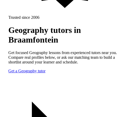
Trusted since 2006
Geography tutors in
Braamfontein
Get focused Geography lessons from experienced tutors near you.
Compare real profiles below, or ask our matching team to build a
shortlist around your learner and schedule.
Get a Geography tutor