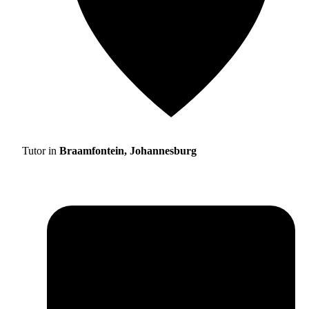
Tutor in
Braamfontein, Johannesburg