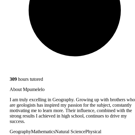
309
hours tutored
About Mpumelelo
I am truly excelling in Geography. Growing up with brothers who
are geologists has inspired my passion for the subject, constantly
motivating me to learn more. Their influence, combined with the
strong results I achieved in high school, continues to drive my
success.
Geography
Mathematics
Natural Science
Physical