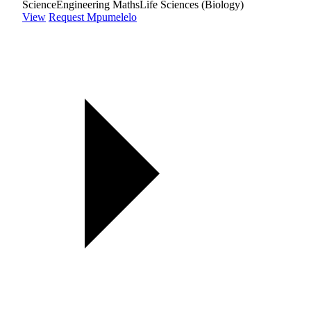
Science
Engineering Maths
Life Sciences (Biology)
View
Request Mpumelelo