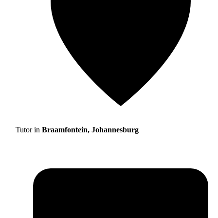
Tutor in
Braamfontein, Johannesburg