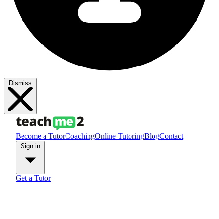
Dismiss
Become a Tutor
Coaching
Online Tutoring
Blog
Contact
Sign in
Get a Tutor