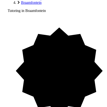
Braamfontein
Tutoring in Braamfontein