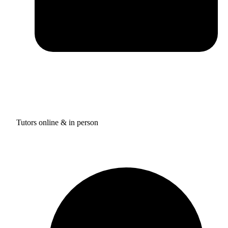
Tutors online & in person