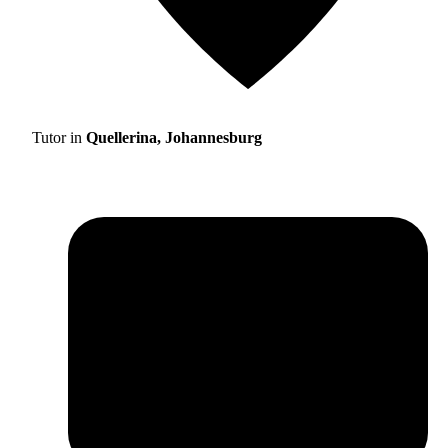
Tutor in
Quellerina, Johannesburg