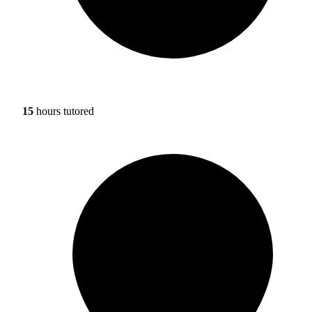
15
hours tutored