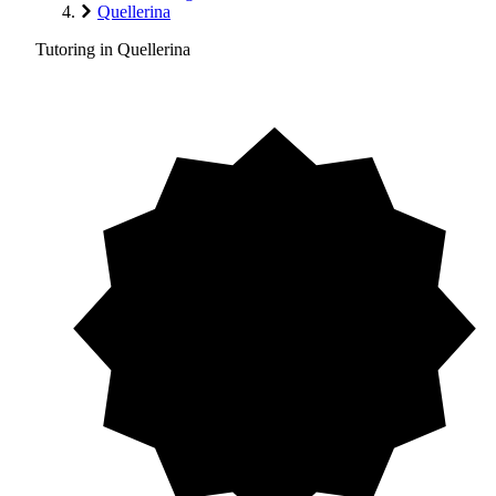
Quellerina
Tutoring in Quellerina