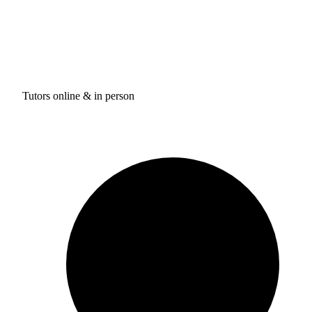
Tutors online & in person