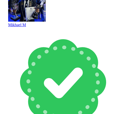
Mikhael M