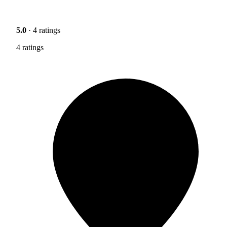
5.0
· 4 ratings
4 ratings