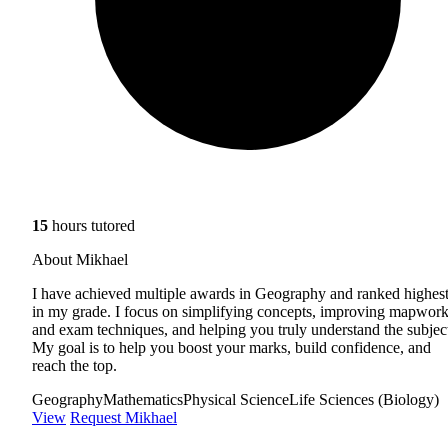
15
hours tutored
About Mikhael
I have achieved multiple awards in Geography and ranked highes
in my grade. I focus on simplifying concepts, improving mapwor
and exam techniques, and helping you truly understand the subjec
My goal is to help you boost your marks, build confidence, and
reach the top.
Geography
Mathematics
Physical Science
Life Sciences (Biology)
View
Request Mikhael