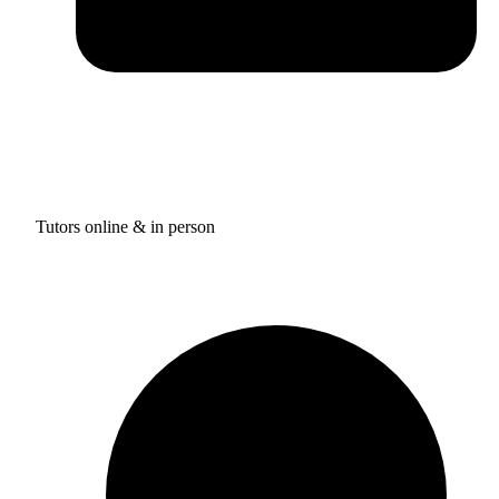
Tutors online & in person