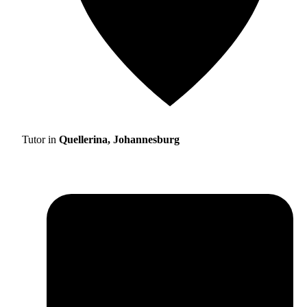
Tutor in
Quellerina, Johannesburg