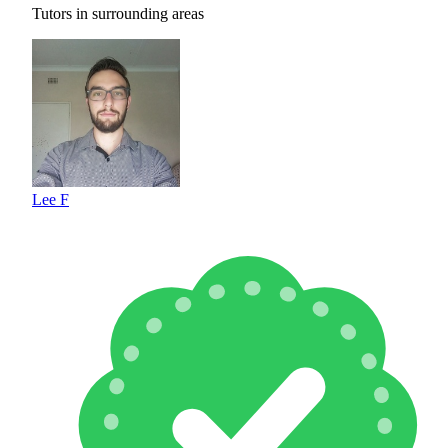
Tutors in surrounding areas
Lee F