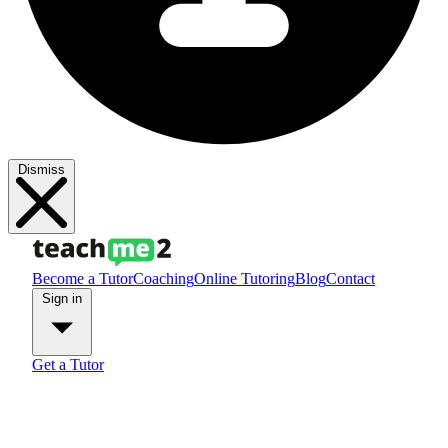
Dismiss
Become a Tutor
Coaching
Online Tutoring
Blog
Contact
Sign in
Get a Tutor