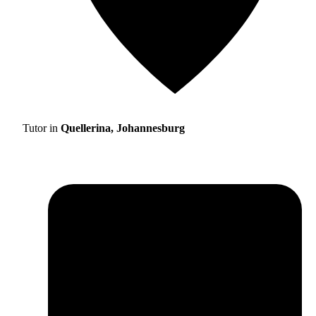
Tutor in
Quellerina, Johannesburg