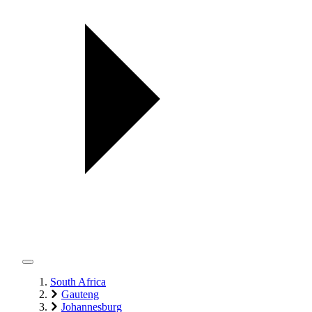
South Africa
Gauteng
Johannesburg