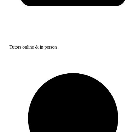
Tutors online & in person