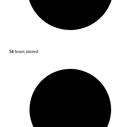
54
hours tutored