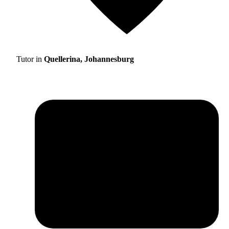
Tutor in
Quellerina, Johannesburg