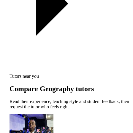
Tutors near you
Compare Geography tutors
Read their experience, teaching style and student feedback, then
request the tutor who feels right.