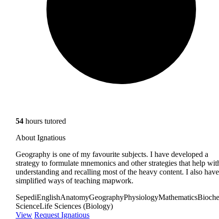
54
hours tutored
About Ignatious
Geography is one of my favourite subjects. I have developed a
strategy to formulate mnemonics and other strategies that help wit
understanding and recalling most of the heavy content. I also have
simplified ways of teaching mapwork.
Sepedi
English
Anatomy
Geography
Physiology
Mathematics
Bioche
Science
Life Sciences (Biology)
View
Request Ignatious