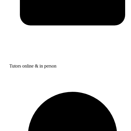
Tutors online & in person