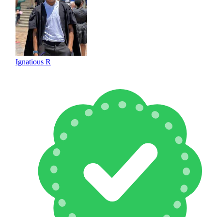
Ignatious R