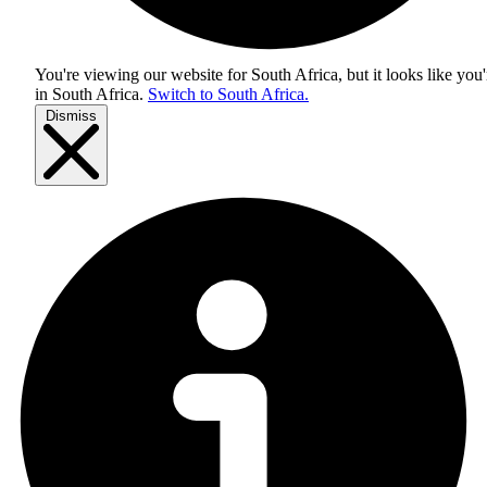
You're viewing our website for South Africa, but it looks like you'
in
South Africa
.
Switch to South Africa.
Dismiss