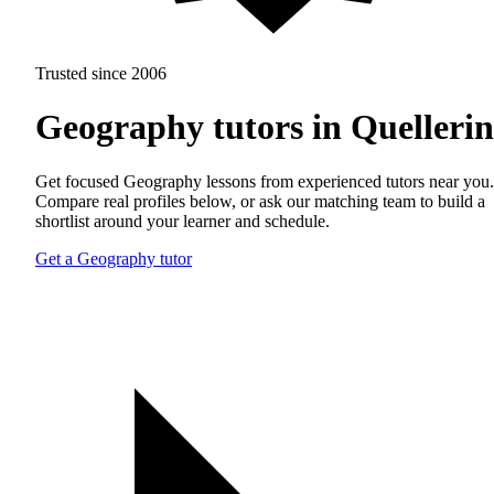
Trusted since 2006
Geography tutors in Quelleri
Get focused Geography lessons from experienced tutors near you.
Compare real profiles below, or ask our matching team to build a
shortlist around your learner and schedule.
Get a Geography tutor