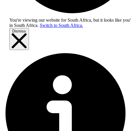
You're viewing our website for South Africa, but it looks like you'
in
South Africa
.
Switch to South Africa.
Dismiss