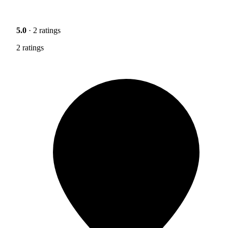
5.0
· 2 ratings
2 ratings