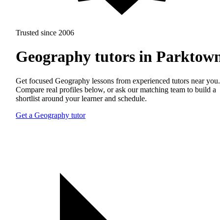
Trusted since 2006
Geography tutors in Parktow
Get focused Geography lessons from experienced tutors near you.
Compare real profiles below, or ask our matching team to build a
shortlist around your learner and schedule.
Get a Geography tutor