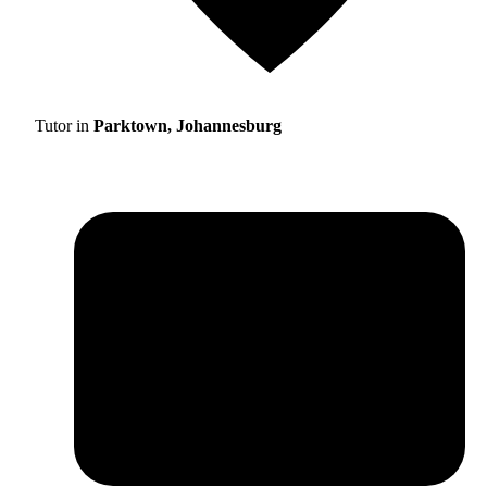
Tutor in
Parktown, Johannesburg