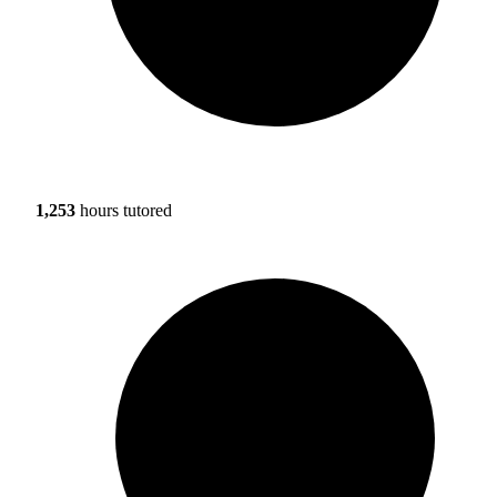
1,253
hours tutored