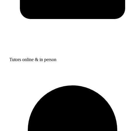
Tutors online & in person