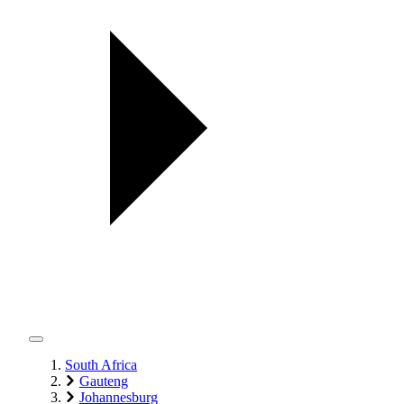
South Africa
Gauteng
Johannesburg