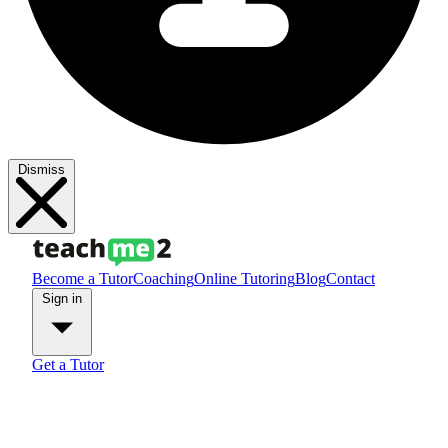
Dismiss
Become a Tutor
Coaching
Online Tutoring
Blog
Contact
Sign in
Get a Tutor