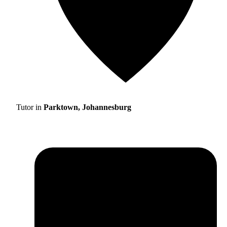
Tutor in
Parktown, Johannesburg