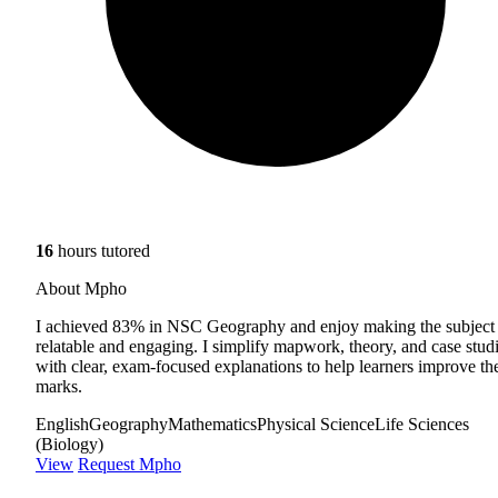
16
hours tutored
About Mpho
I achieved 83% in NSC Geography and enjoy making the subject
relatable and engaging. I simplify mapwork, theory, and case stud
with clear, exam-focused explanations to help learners improve the
marks.
English
Geography
Mathematics
Physical Science
Life Sciences
(Biology)
View
Request Mpho