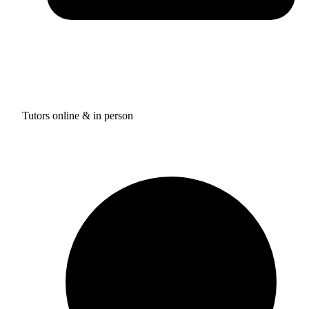
Tutors online & in person