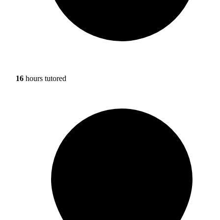
16
hours tutored