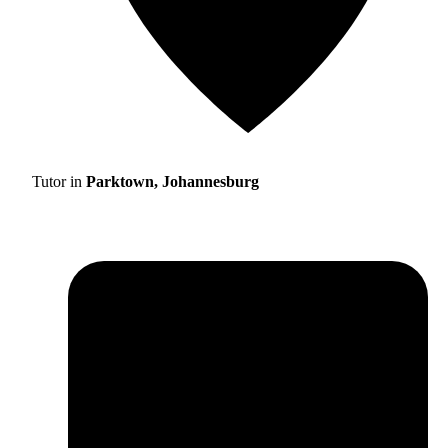
Tutor in
Parktown, Johannesburg