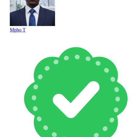
Mpho T