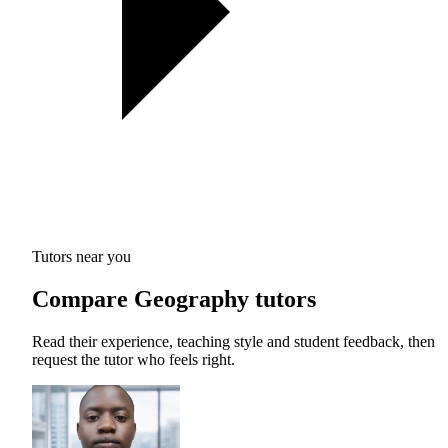
Tutors near you
Compare Geography tutors
Read their experience, teaching style and student feedback, then
request the tutor who feels right.