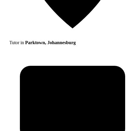
Tutor in
Parktown, Johannesburg