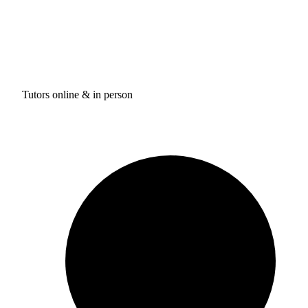
Tutors online & in person