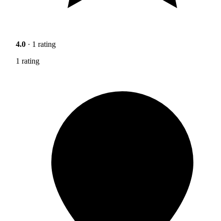
4.0
· 1 rating
1 rating