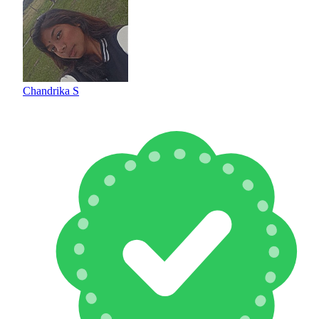
Chandrika S