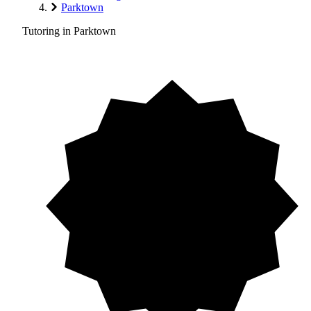
Parktown
Tutoring in Parktown