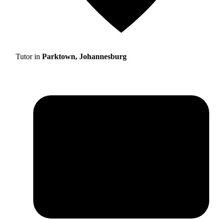
Tutor in
Parktown, Johannesburg