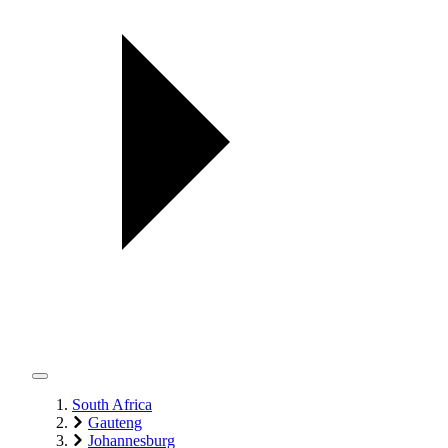
South Africa
Gauteng
Johannesburg