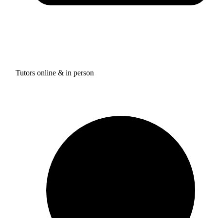
Tutors online & in person