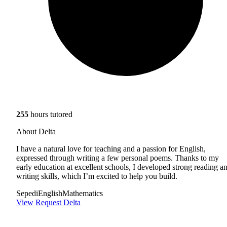
255
hours tutored
About Delta
I have a natural love for teaching and a passion for English,
expressed through writing a few personal poems. Thanks to my
early education at excellent schools, I developed strong reading a
writing skills, which I’m excited to help you build.
Sepedi
English
Mathematics
View
Request Delta