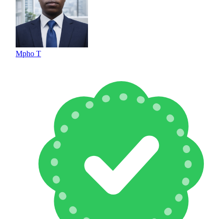
Mpho T