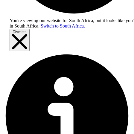
You're viewing our website for South Africa, but it looks like you'
in
South Africa
.
Switch to South Africa.
Dismiss