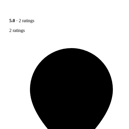
5.0
· 2 ratings
2 ratings