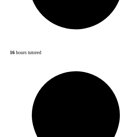
16
hours tutored