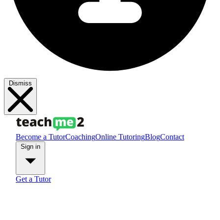
Dismiss
Become a Tutor
Coaching
Online Tutoring
Blog
Contact
Sign in
Get a Tutor