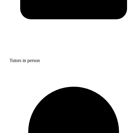
Tutors in person