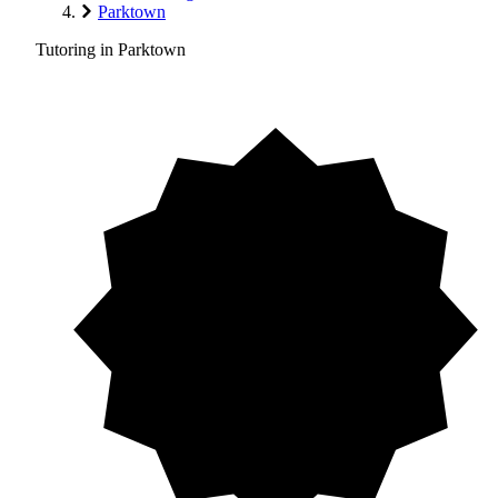
Parktown
Tutoring in Parktown