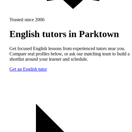
Trusted since 2006
English tutors in Parktown
Get focused English lessons from experienced tutors near you.
Compare real profiles below, or ask our matching team to build a
shortlist around your learner and schedule.
Get an English tutor