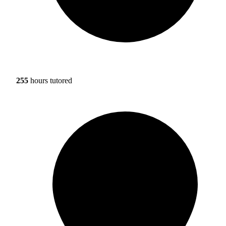
255
hours tutored