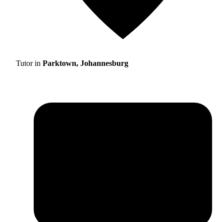
Tutor in
Parktown, Johannesburg