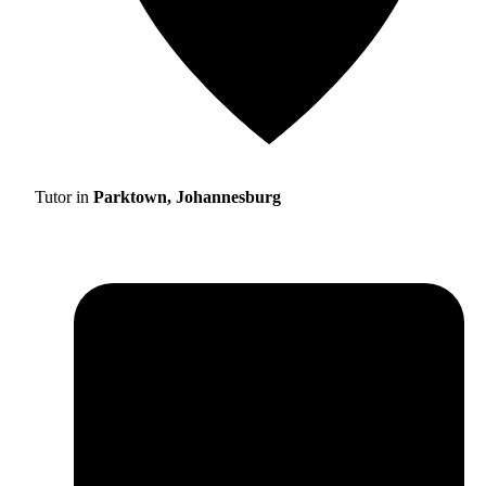
Tutor in
Parktown, Johannesburg