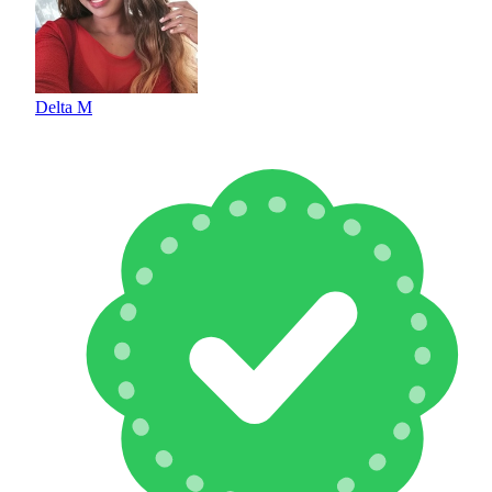
Delta M