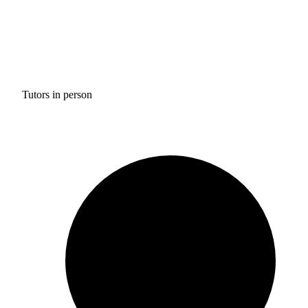
Tutors in person