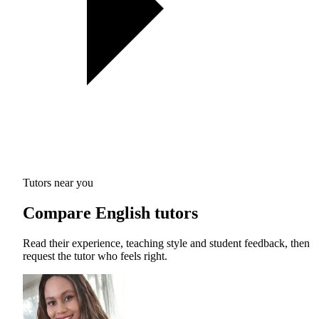
Tutors near you
Compare English tutors
Read their experience, teaching style and student feedback, then
request the tutor who feels right.