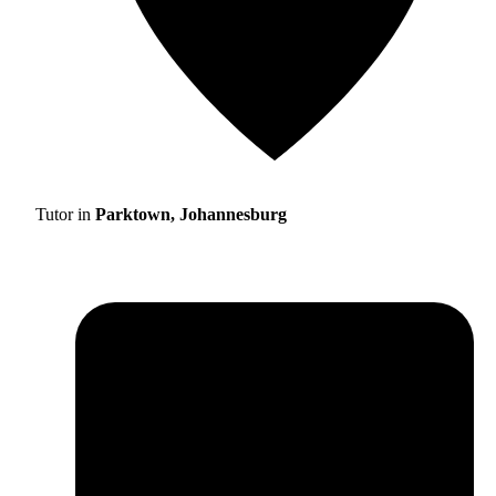
Tutor in
Parktown, Johannesburg