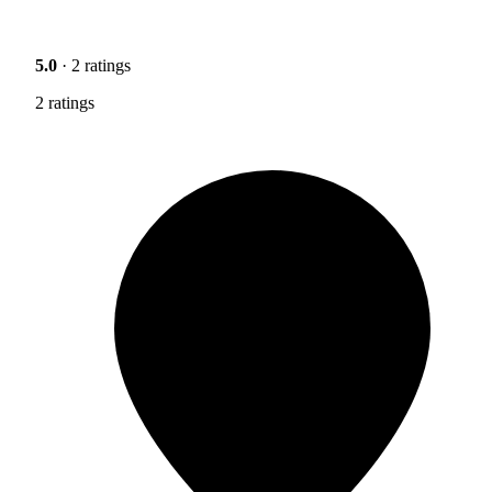
5.0
· 2 ratings
2 ratings