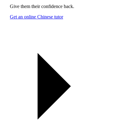
Give them their confidence back.
Get an online Chinese tutor