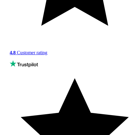
4.8
Customer rating