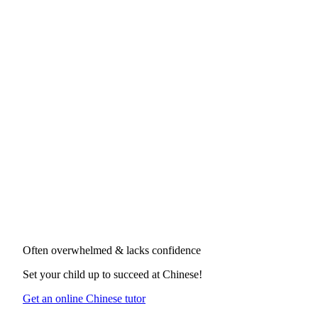
Often overwhelmed & lacks confidence
Set your child up to succeed at
Chinese
!
Get an online Chinese tutor