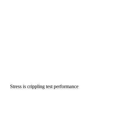
Stress is crippling test performance