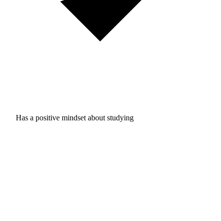
Has a positive mindset about studying