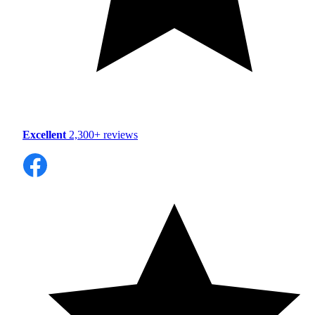
Excellent
2,300+ reviews