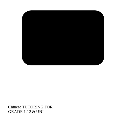
Chinese TUTORING FOR
GRADE 1-12 & UNI