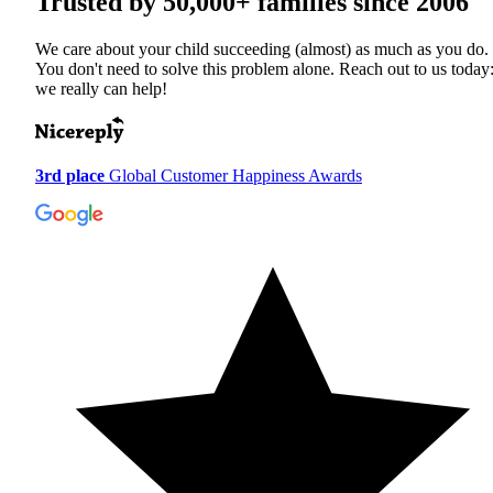
Trusted by
50,000+
families since 2006
We care about your child succeeding (almost) as much as you do.
You don't need to solve this problem alone. Reach out to us today
we really can help!
3rd place
Global Customer Happiness Awards