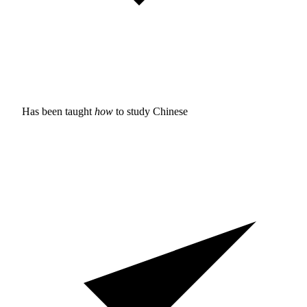
Has been taught
how
to study
Chinese