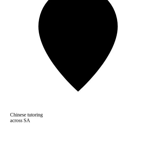
Chinese tutoring
across SA