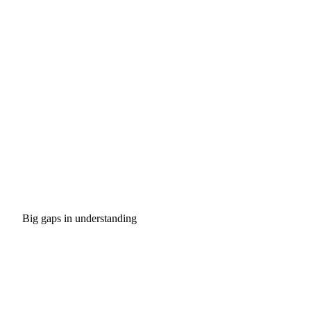
Big gaps in understanding