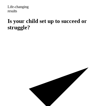
Life-changing
results
Is your child set up to
succeed
or
struggle
?