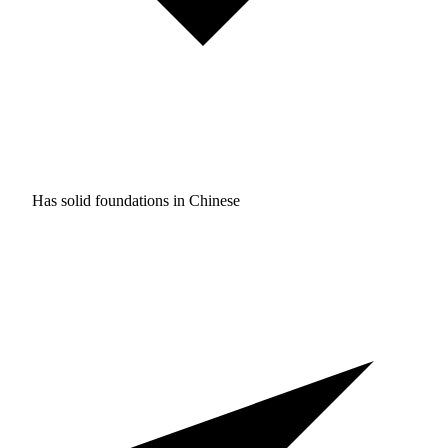
Has solid foundations in
Chinese