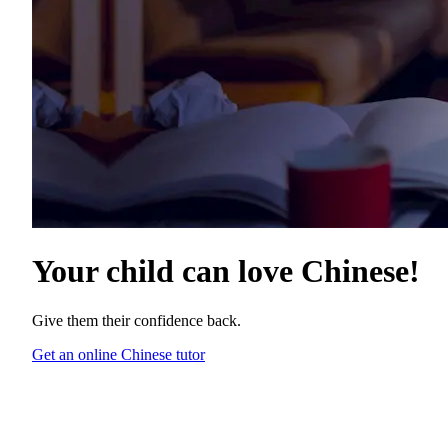
Your child can love
Chinese
!
Give them their confidence back.
Get an online Chinese tutor