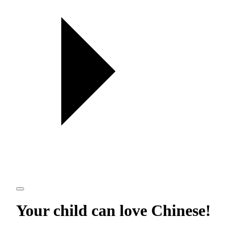
Your child can love
Chinese
!