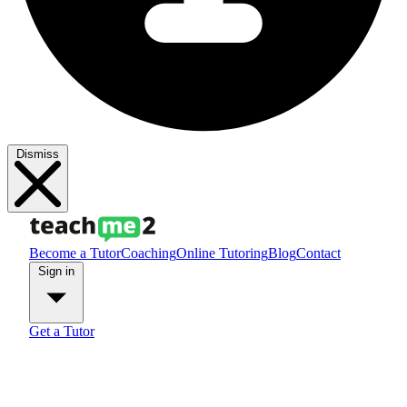
Dismiss
Become a Tutor
Coaching
Online Tutoring
Blog
Contact
Sign in
Get a Tutor