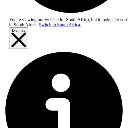
You're viewing our website for South Africa, but it looks like you'
in
South Africa
.
Switch to South Africa.
Dismiss