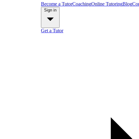
Become a Tutor
Coaching
Online Tutoring
Blog
Con
Sign in
Get a Tutor