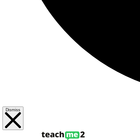
Dismiss