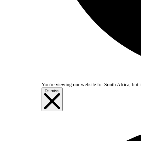
You're viewing our website for South Africa, but i
Dismiss