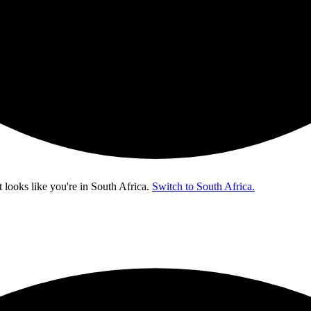
t looks like you're in
South Africa
.
Switch to South Africa.