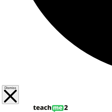
Dismiss