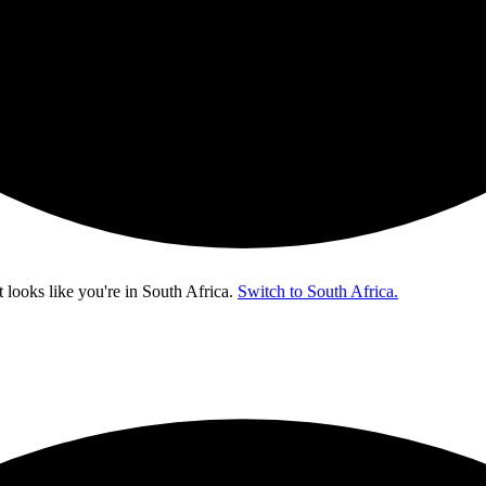
t looks like you're in
South Africa
.
Switch to South Africa.