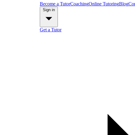
Become a Tutor
Coaching
Online Tutoring
Blog
Con
Sign in
Get a Tutor