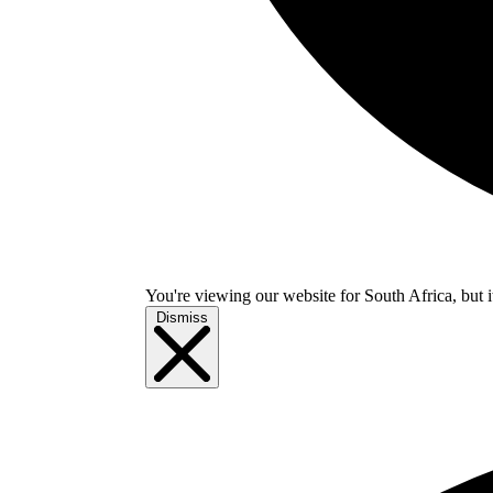
You're viewing our website for South Africa, but i
Dismiss