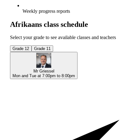
Weekly progress reports
Afrikaans class schedule
Select your grade to see available classes and teachers
Grade 12
Grade 11
Mr Griessel
Mon and Tue at 7:00pm to 8:00pm