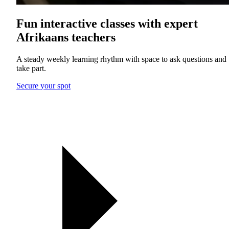
Fun interactive classes with expert
Afrikaans teachers
A steady weekly learning rhythm with space to ask questions and
take part.
Secure your spot