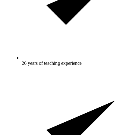
26 years of teaching experience