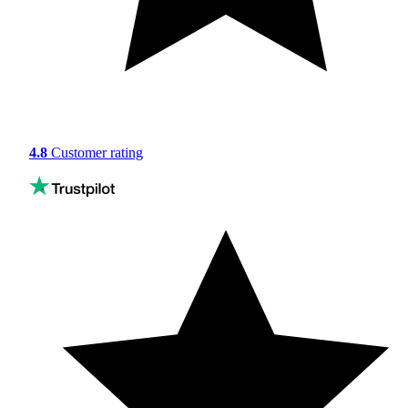
4.8
Customer rating