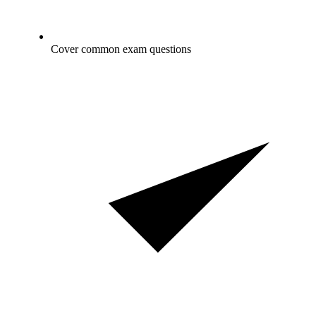
Cover common exam questions