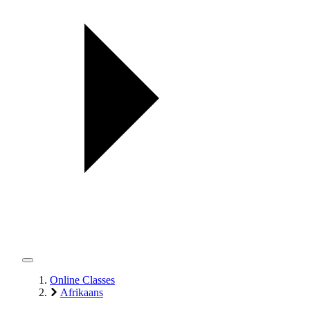
Online Classes
Afrikaans