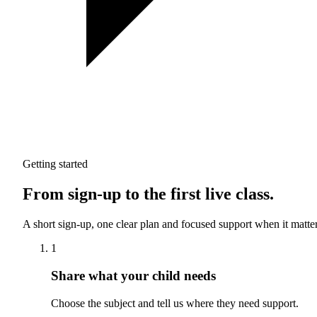
Getting started
From sign-up to the first live class.
A short sign-up, one clear plan and focused support when it matter
1
Share what your child needs
Choose the subject and tell us where they need support.