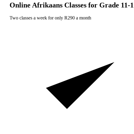
Online Afrikaans Classes for Grade 11-
Two classes a week for only R290 a month