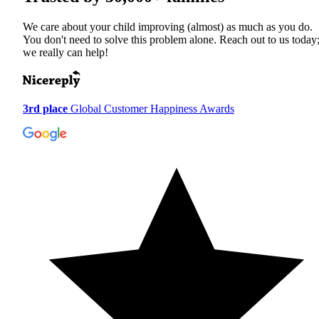
We care about your child improving (almost) as much as you do.
You don't need to solve this problem alone. Reach out to us today
we really can help!
3rd place
Global Customer Happiness Awards