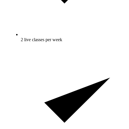
2 live classes per week