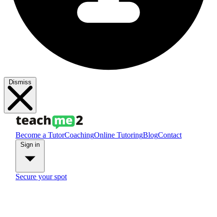
Dismiss
Become a Tutor
Coaching
Online Tutoring
Blog
Contact
Sign in
Secure your spot