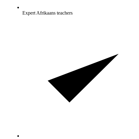
Expert Afrikaans teachers