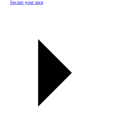
Secure your spot