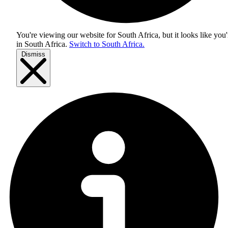
You're viewing our website for South Africa, but it looks like you'
in
South Africa
.
Switch to South Africa.
Dismiss