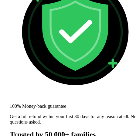
100% Money-back guarantee
Get a full refund within your first 30 days for any reason at all. N
questions asked.
Trusted by 50,000+ families