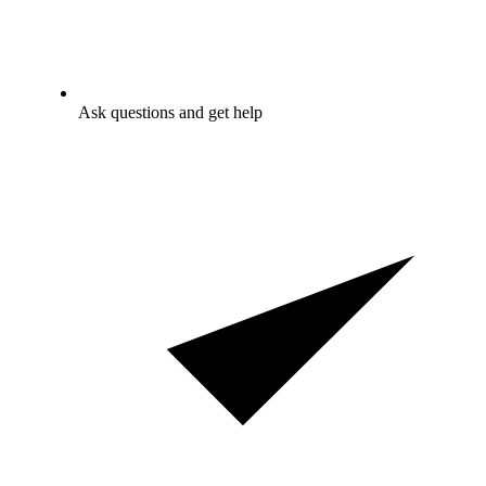
Ask questions and get help