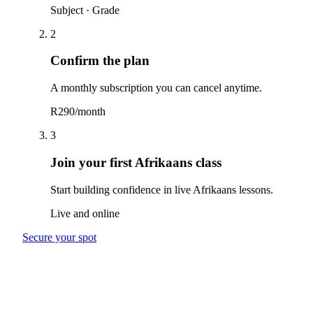
Subject · Grade
2
Confirm the plan
A monthly subscription you can cancel anytime.
R290/month
3
Join your first Afrikaans class
Start building confidence in live Afrikaans lessons.
Live and online
Secure your spot