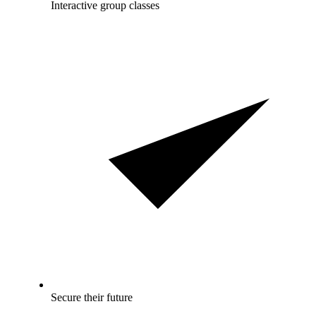
Interactive group classes
Secure their future