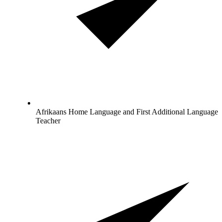
Afrikaans Home Language and First Additional Language
Teacher