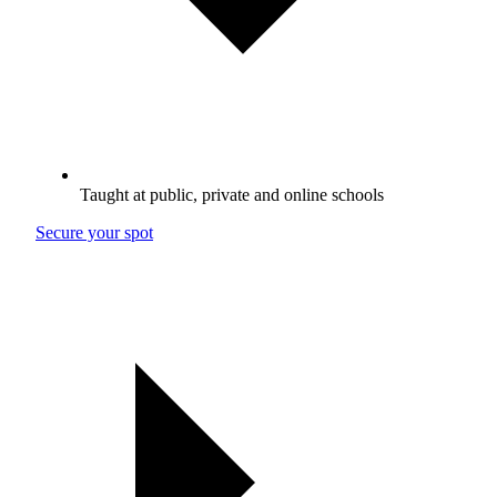
Taught at public, private and online schools
Secure your spot