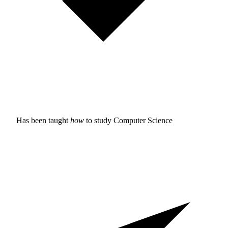
Has been taught
how
to study
Computer Science