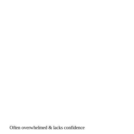
Often overwhelmed & lacks confidence