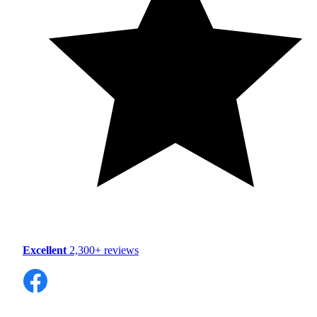
Excellent
2,300+ reviews