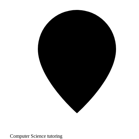
Computer Science tutoring