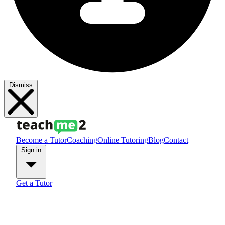
Dismiss
Become a Tutor
Coaching
Online Tutoring
Blog
Contact
Sign in
Get a Tutor