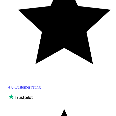
4.8
Customer rating