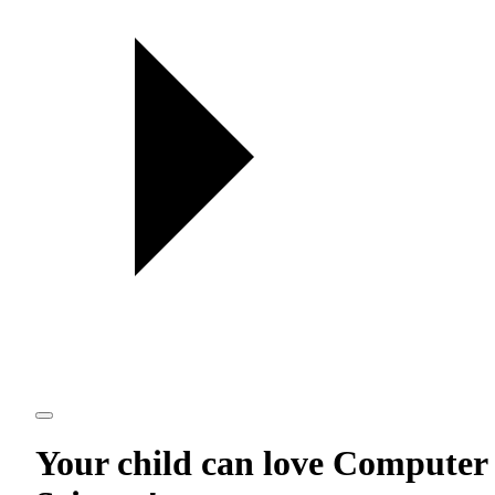
Your child can love
Computer