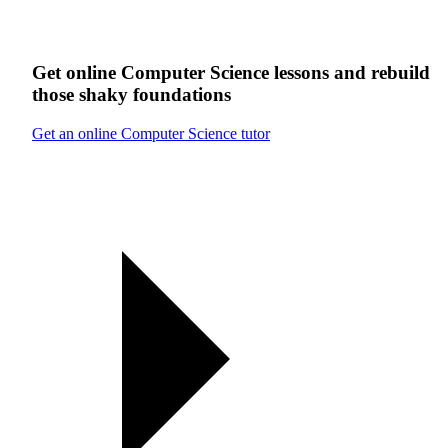
Get online
Computer Science
lessons
and rebuild
those shaky foundations
Get an online Computer Science tutor