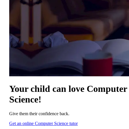
Your child can love
Computer
Science
!
Give them their confidence back.
Get an online Computer Science tutor