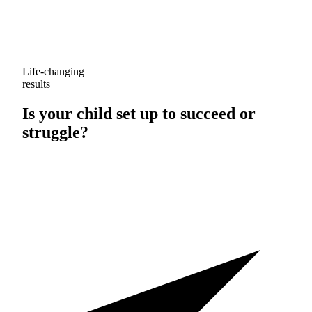
Life-changing
results
Is your child set up to
succeed
or
struggle
?