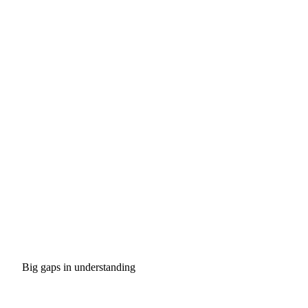
Big gaps in understanding