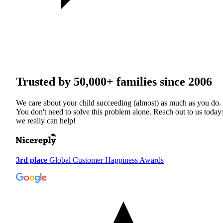
Trusted by
50,000+
families since 2006
We care about your child succeeding (almost) as much as you do.
You don't need to solve this problem alone. Reach out to us today
we really can help!
3rd place
Global Customer Happiness Awards