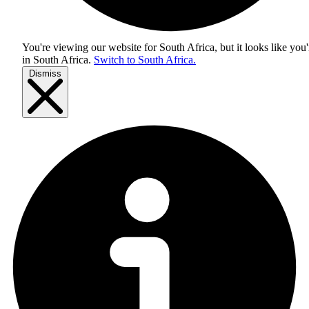
You're viewing our website for South Africa, but it looks like you'
in
South Africa
.
Switch to South Africa.
Dismiss