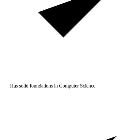
Has solid foundations in
Computer Science