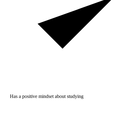
Has a positive mindset about studying