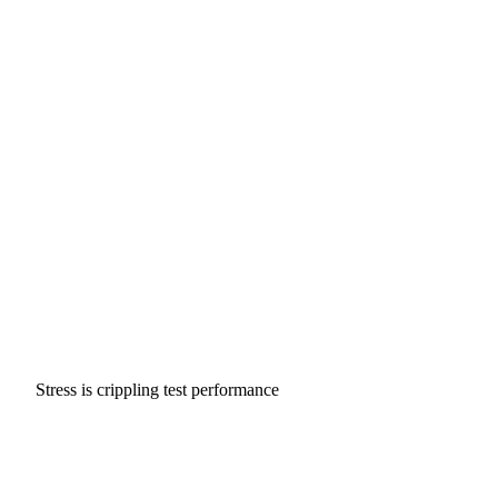
Stress is crippling test performance