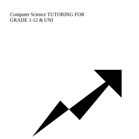
Computer Science TUTORING FOR
GRADE 1-12 & UNI