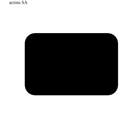
across SA