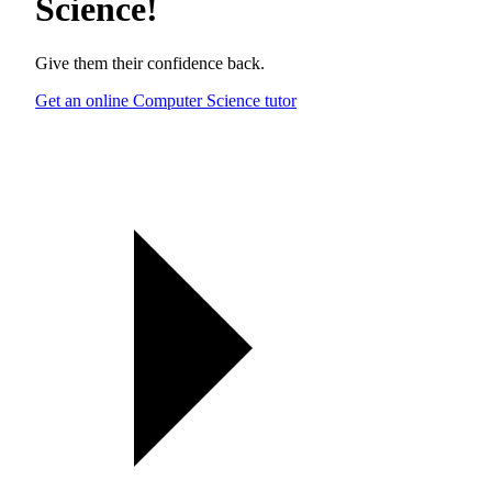
Science
!
Give them their confidence back.
Get an online Computer Science tutor