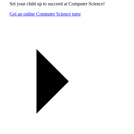
Set your child up to succeed at
Computer Science
!
Get an online Computer Science tutor