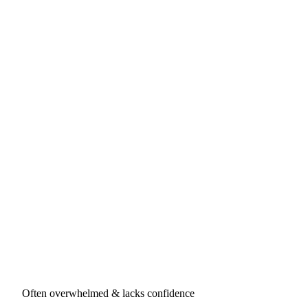
Often overwhelmed & lacks confidence