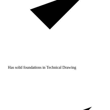
Has solid foundations in
Technical Drawing