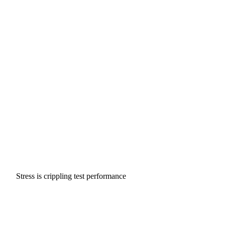
Stress is crippling test performance