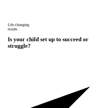
Life-changing
results
Is your child set up to
succeed
or
struggle
?