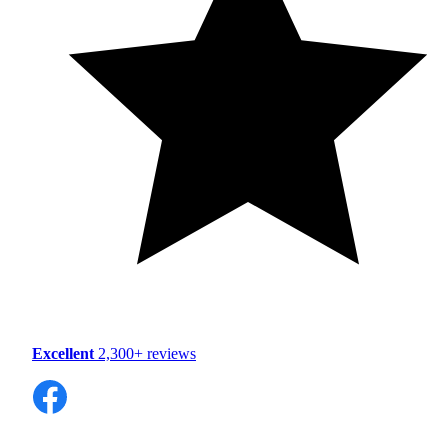
Excellent
2,300+ reviews