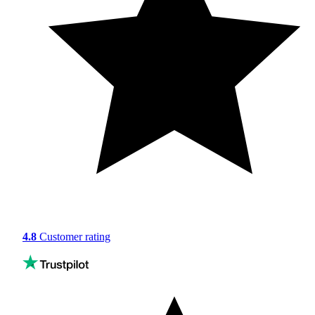
4.8
Customer rating