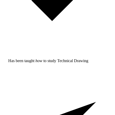
Has been taught
how
to study
Technical Drawing