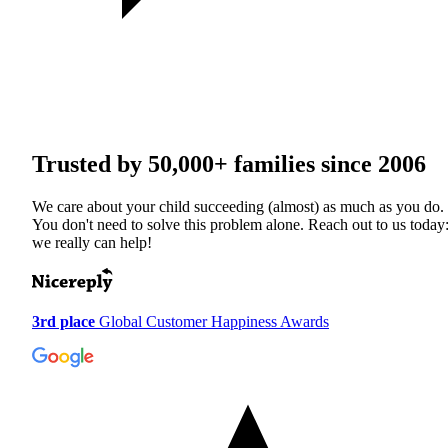
Trusted by
50,000+
families since 2006
We care about your child succeeding (almost) as much as you do.
You don't need to solve this problem alone. Reach out to us today
we really can help!
3rd place
Global Customer Happiness Awards