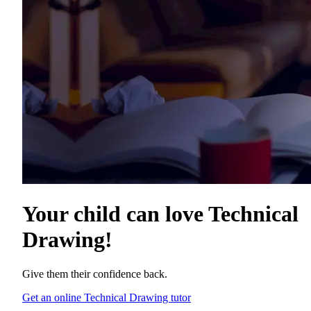
Your child can love
Technical
Drawing
!
Give them their confidence back.
Get an online Technical Drawing tutor