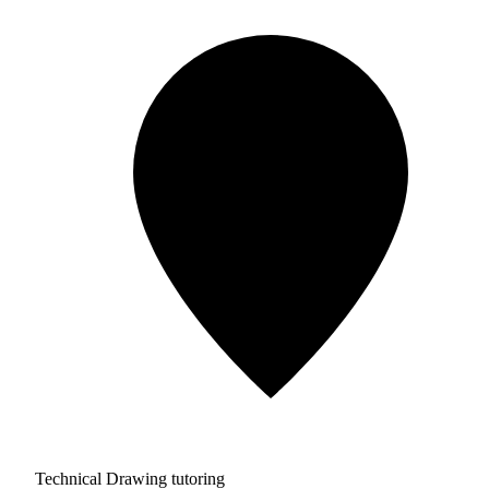
Technical Drawing tutoring