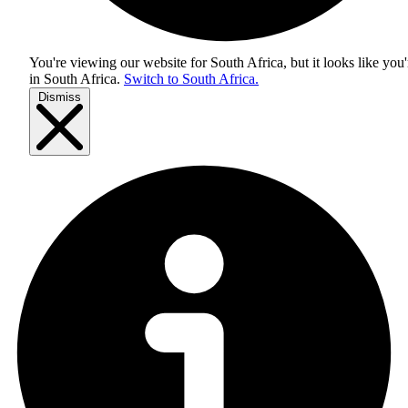
You're viewing our website for South Africa, but it looks like you'
in
South Africa
.
Switch to South Africa.
Dismiss