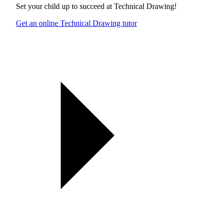
Set your child up to succeed at
Technical Drawing
!
Get an online Technical Drawing tutor