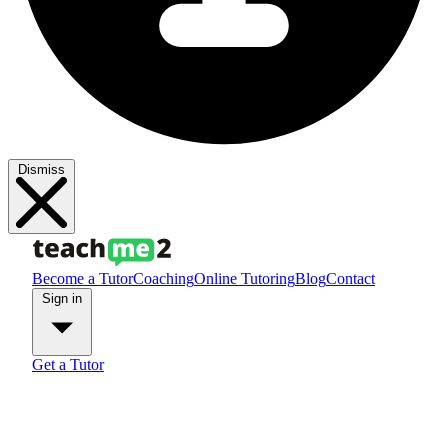
Dismiss
Become a Tutor
Coaching
Online Tutoring
Blog
Contact
Sign in
Get a Tutor