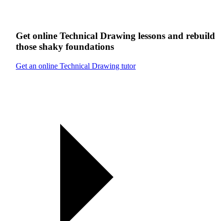
Get online
Technical Drawing
lessons
and rebuild
those shaky foundations
Get an online Technical Drawing tutor