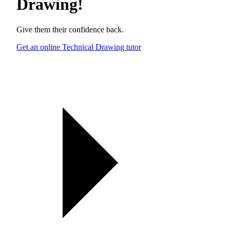
Drawing
!
Give them their confidence back.
Get an online Technical Drawing tutor