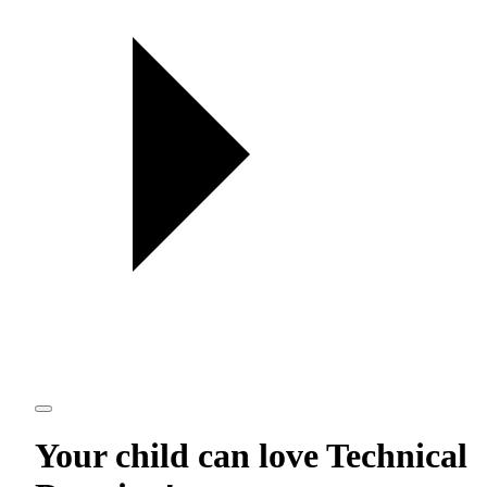
Your child can love
Technical