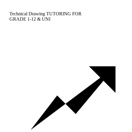
Technical Drawing TUTORING FOR
GRADE 1-12 & UNI