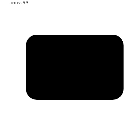
across SA