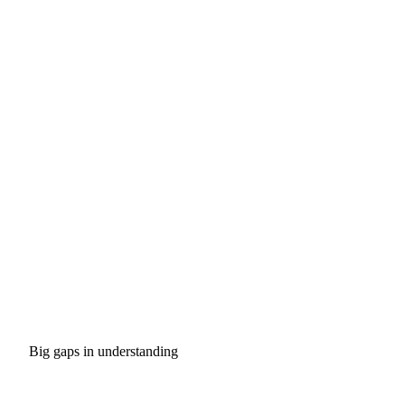
Big gaps in understanding