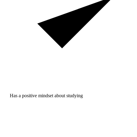
Has a positive mindset about studying