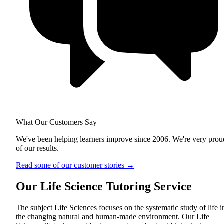
What Our Customers Say
We've been helping learners improve since 2006. We're very prou
of our results.
Read some of our customer stories
→
Our Life Science Tutoring Service
The subject Life Sciences focuses on the systematic study of life i
the changing natural and human-made environment. Our Life