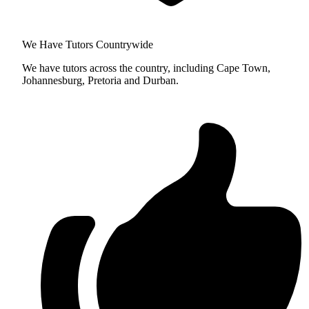
We Have Tutors Countrywide
We have tutors across the country, including Cape Town,
Johannesburg, Pretoria and Durban.