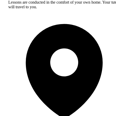
Lessons are conducted in the comfort of your own home. Your tut
will travel to you.