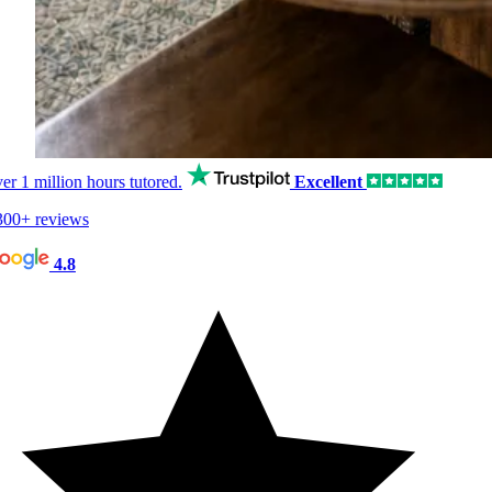
er
1 million hours
tutored.
Excellent
00+ reviews
4.8