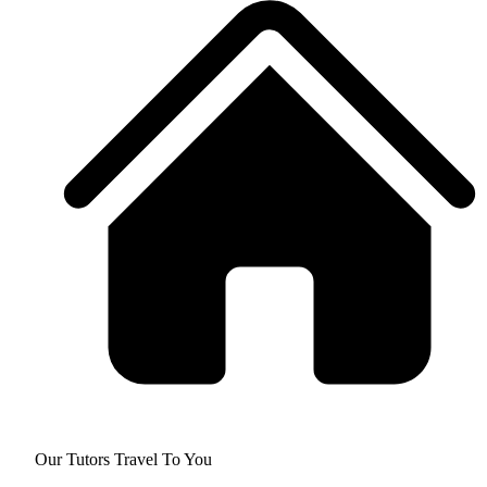
Our Tutors Travel To You