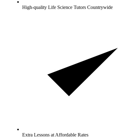
High-quality Life Science Tutors Countrywide
Extra Lessons at Affordable Rates