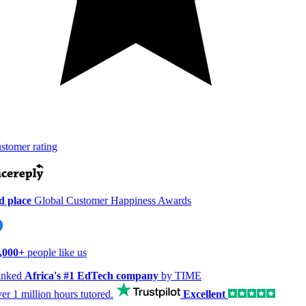
tomer rating
 place
Global Customer Happiness Awards
,000+
people like us
nked
Africa's #1 EdTech company
by TIME
er
1 million hours
tutored.
Excellent