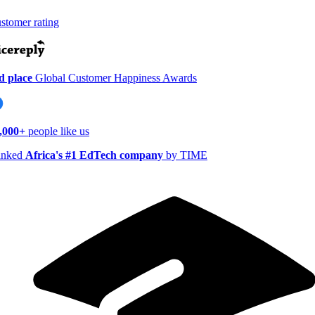
tomer rating
 place
Global Customer Happiness Awards
,000+
people like us
nked
Africa's #1 EdTech company
by TIME