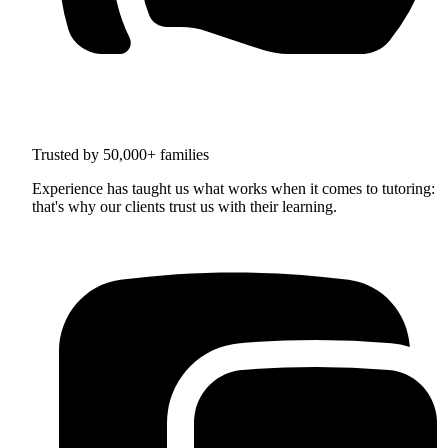
Trusted by 50,000+ families
Experience has taught us what works when it comes to tutoring:
that's why our clients trust us with their learning.