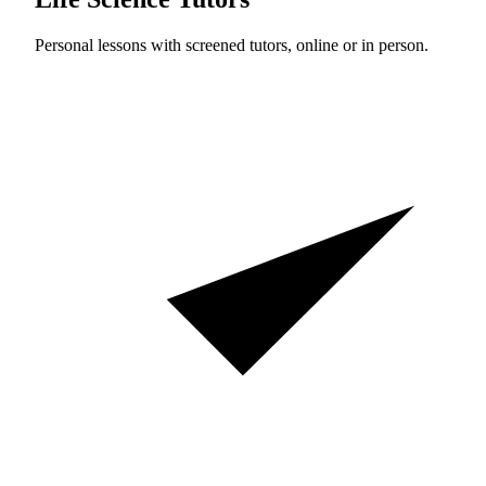
Personal lessons with screened tutors, online or in person.