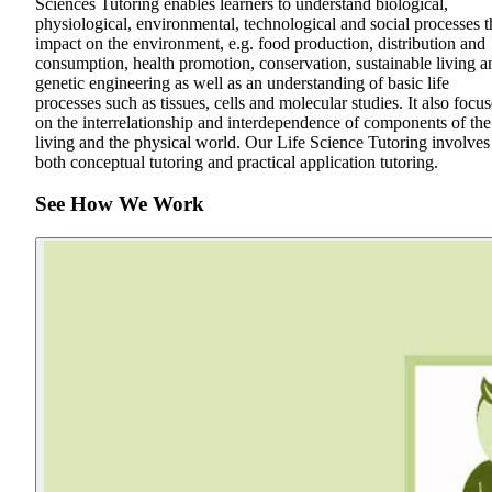
Sciences Tutoring enables learners to understand biological,
physiological, environmental, technological and social processes t
impact on the environment, e.g. food production, distribution and
consumption, health promotion, conservation, sustainable living a
genetic engineering as well as an understanding of basic life
processes such as tissues, cells and molecular studies. It also focus
on the interrelationship and interdependence of components of the
living and the physical world. Our Life Science Tutoring involves
both conceptual tutoring and practical application tutoring.
See How We Work