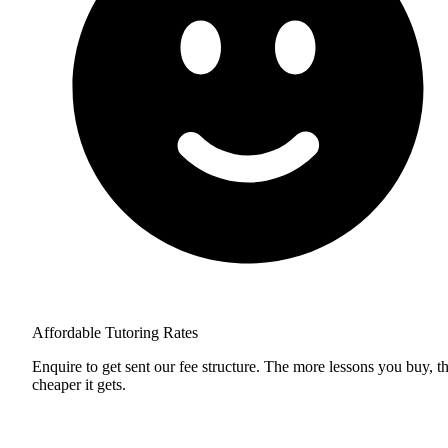
Affordable Tutoring Rates
Enquire to get sent our fee structure. The more lessons you buy, t
cheaper it gets.