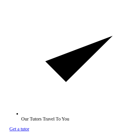
Our Tutors Travel To You
Get a tutor