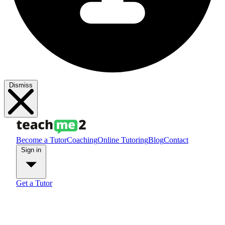
Dismiss
Become a Tutor
Coaching
Online Tutoring
Blog
Contact
Sign in
Get a Tutor