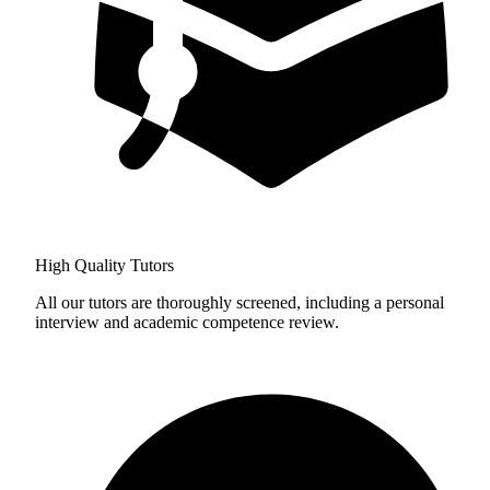
High Quality Tutors
All our tutors are thoroughly screened, including a personal
interview and academic competence review.