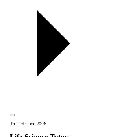
Trusted since 2006
Life Science Tutors