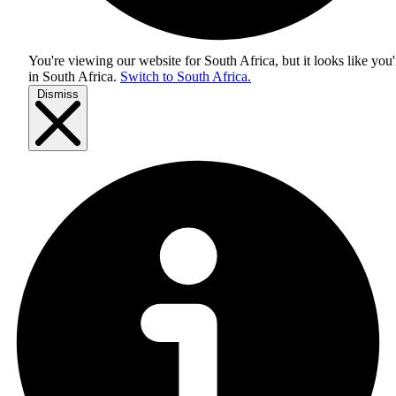
You're viewing our website for South Africa, but it looks like you'
in
South Africa
.
Switch to South Africa.
Dismiss